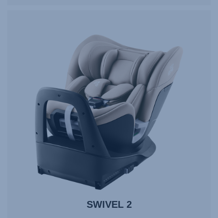
SWIVEL 2