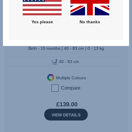
BABY-SAFE CORE
Yes please
No thanks
3.7
(15)
Birth - 15 months | 40 - 83 cm | 0 - 13 kg
40 - 83 cm
Multiple Colours
Compare
£139.00
VIEW DETAILS