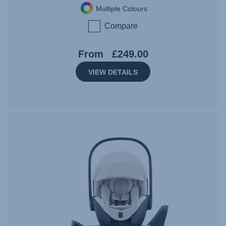
Multiple Colours
Compare
From
£249.00
VIEW DETAILS