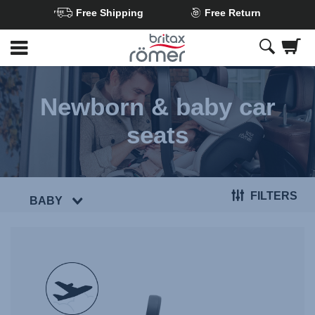
Free Shipping
Free Return
Skip
to
Main
content
Newborn & baby car
seats
FILTERS
BABY
null