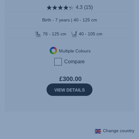
4.3
(15)
Birth - 7 years | 40 - 125 cm
76 - 125 cm
40 - 105 cm
Multiple Colours
Compare
£300.00
VIEW DETAILS
Change country