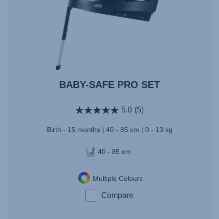
BABY-SAFE PRO SET
5.0
(5)
Birth - 15 months | 40 - 85 cm | 0 - 13 kg
40 - 85 cm
Multiple Colours
Compare