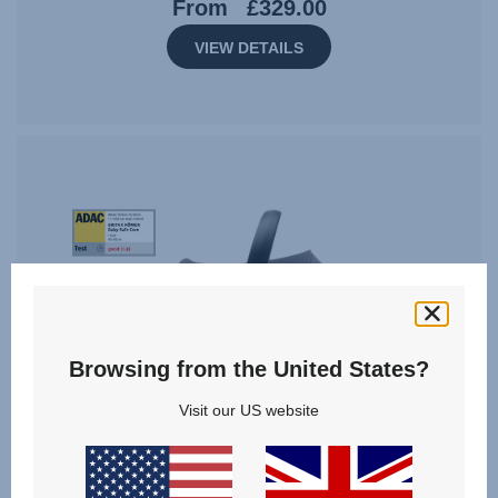
From
£329.00
VIEW DETAILS
Tag
Award
StiWa
ADAC
10.2024
Browsing from the United States?
Visit our US website