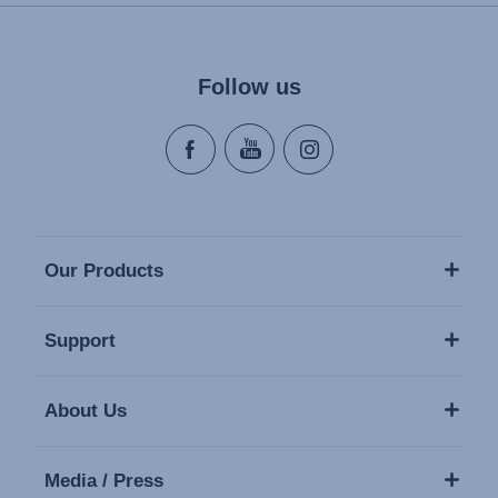
Follow us
Our Products
Support
About Us
Media / Press