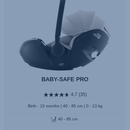
BABY-SAFE PRO
4.7
(35)
Birth - 15 months | 40 - 85 cm | 0 - 13 kg
40 - 85 cm