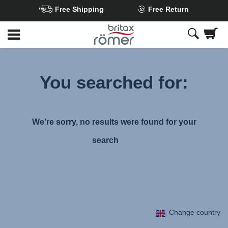
Free Shipping
Free Return
Skip
to
Main
content
You searched for:
We're sorry, no results were found for your
search
Change country