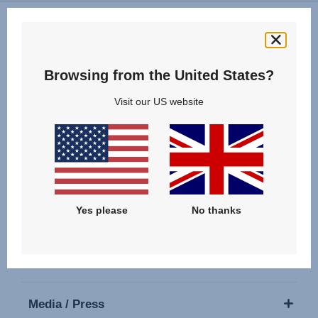
Follow us
Browsing from the United States?
Visit our US website
Our Products
Yes please
No thanks
Support
About Us
Media / Press