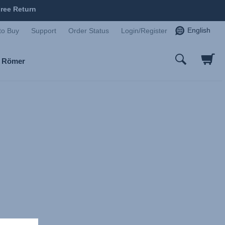
ree Return
English
to Buy
Support
Order Status
Login/Register
x Römer