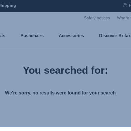
Shipping
F
Safety notices
Where 
ats
Pushchairs
Accessories
Discover Brita
You searched for:
We're sorry, no results were found for your search