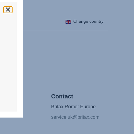
Change country
/ Press
Contact
Britax Römer Europe
ntact
service.uk@britax.com