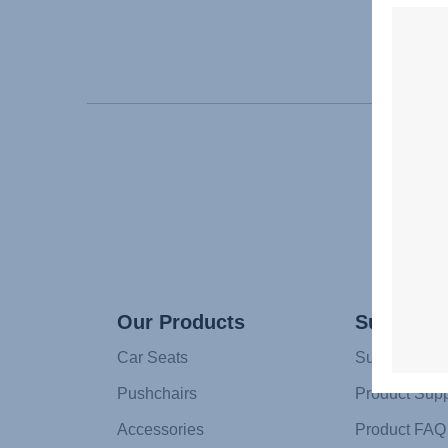
Our Products
Support
Car Seats
Support
Pushchairs
Product Supp
Accessories
Product FAQ