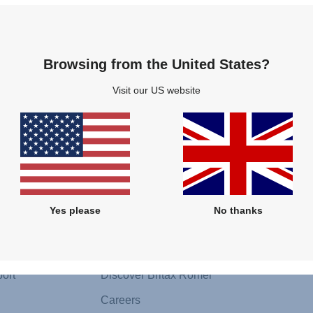
Browsing from the United States?
Visit our US website
Follow us
Yes please
No thanks
About Us
Media 
Sustainability
Press Co
ort
Discover Britax Römer
Careers