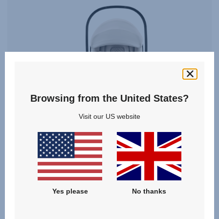
Browsing from the United States?
Visit our US website
BABY-SAFE PRO SET
Yes please
No thanks
5.0
(5)