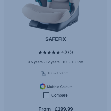
SAFEFIX
4.8
(5)
3.5 years - 12 years | 100 - 150 cm
100 - 150 cm
Multiple Colours
Compare
From
£199.99