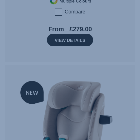
Multiple Colours
Compare
From
£279.00
VIEW DETAILS
NEW