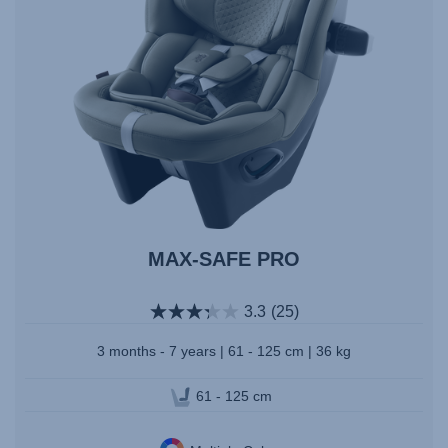
MAX-SAFE PRO
3.3
(25)
3 months - 7 years | 61 - 125 cm | 36 kg
61 - 125 cm