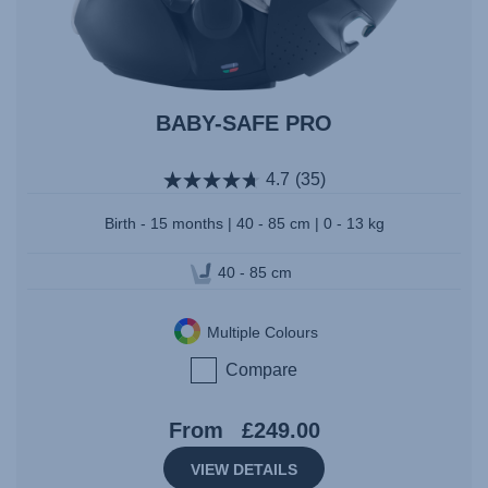
BABY-SAFE PRO
4.7
(35)
Birth - 15 months | 40 - 85 cm | 0 - 13 kg
40 - 85 cm
Multiple Colours
Compare
From
£249.00
VIEW DETAILS