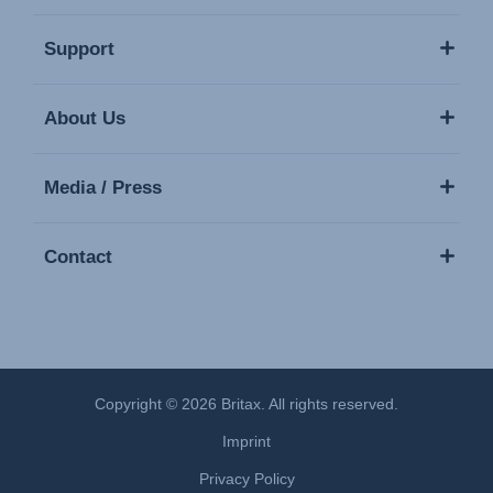
Support
About Us
Media / Press
Contact
Copyright © 2026 Britax. All rights reserved.
Imprint
Privacy Policy