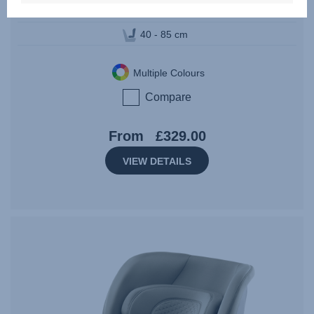
Birth - 15 months | 40 - 85 cm | 0 - 13 kg
40 - 85 cm
Multiple Colours
Compare
From
£329.00
VIEW DETAILS