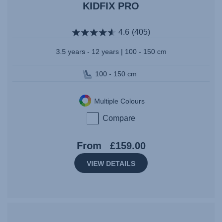
KIDFIX PRO
4.6
(405)
3.5 years - 12 years | 100 - 150 cm
100 - 150 cm
Multiple Colours
Compare
From
£159.00
VIEW DETAILS