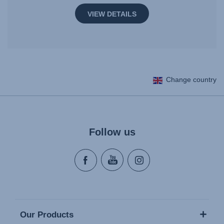
VIEW DETAILS
Change country
Follow us
Our Products