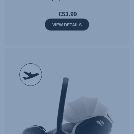
£53.99
VIEW DETAILS
null