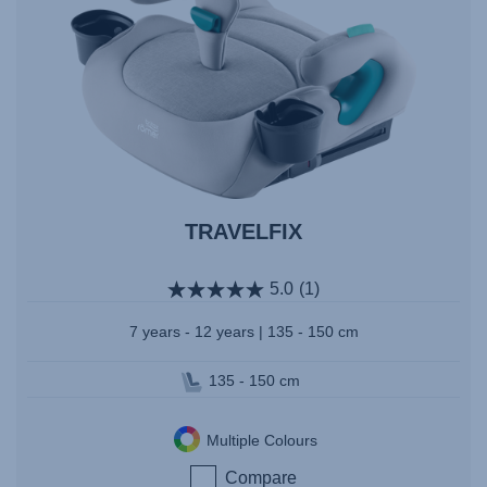
TRAVELFIX
5.0
(1)
7 years - 12 years | 135 - 150 cm
135 - 150 cm
Multiple Colours
Compare