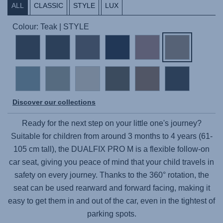
ALL
CLASSIC
STYLE
LUX
Colour: Teak | STYLE
Discover our collections
Ready for the next step on your little one's journey?
Suitable for children from around 3 months to 4 years (61-
105 cm tall), the
DUALFIX PRO M
is a flexible follow-on
car seat, giving you peace of mind that your child travels in
safety on every journey. Thanks to the 360° rotation, the
seat can be used rearward and forward facing, making it
easy to get them in and out of the car, even in the tightest of
parking spots.