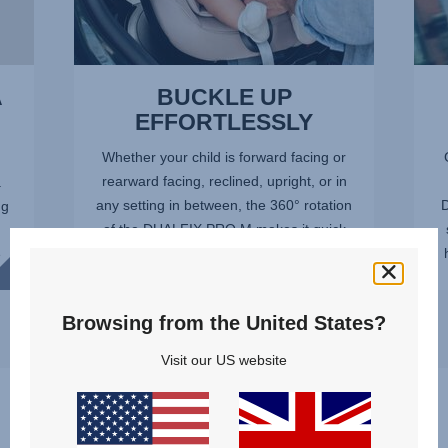
A
BUCKLE UP
EFFORTLESSLY
Whether your child is forward facing or
rearward facing, reclined, upright, or in
.
any setting in between, the 360° rotation
D
ng
of the DUALFIX PRO M makes it quick
and easy to get your child in and out of
e
the car safely...
Browsing from the United States?
Visit our US website