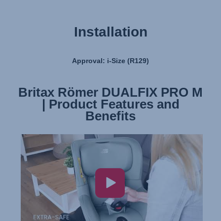
Installation
Approval: i-Size (R129)
Britax Römer DUALFIX PRO M
Britax Römer DUALFIX PRO M
| Product Features and
| Installation
Benefits