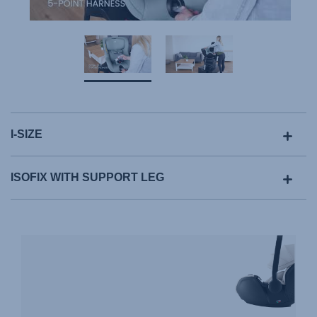
I-SIZE
ISOFIX WITH SUPPORT LEG