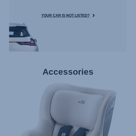
YOUR CAR IS NOT LISTED?
Accessories