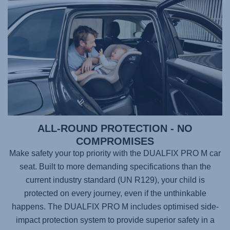
ALL-ROUND PROTECTION - NO
COMPROMISES
Make safety your top priority with the
DUALFIX PRO M
car
seat. Built to more demanding specifications than the
current industry standard (UN R129), your child is
protected on every journey, even if the unthinkable
happens. The
DUALFIX PRO M
includes optimised side-
impact protection system to provide superior safety in a