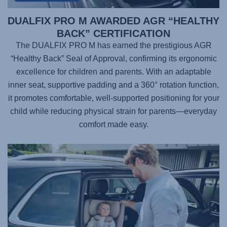
DUALFIX PRO M AWARDED AGR “HEALTHY
BACK” CERTIFICATION
The DUALFIX PRO M has earned the prestigious AGR
“Healthy Back” Seal of Approval, confirming its ergonomic
excellence for children and parents. With an adaptable
inner seat, supportive padding and a 360° rotation function,
it promotes comfortable, well-supported positioning for your
child while reducing physical strain for parents—everyday
comfort made easy.