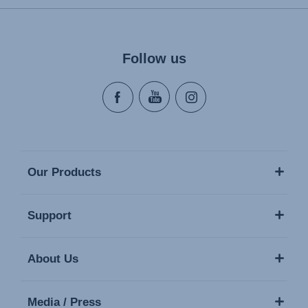
Follow us
Our Products
Support
About Us
Media / Press