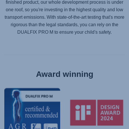
finished product, our whole development process is under
one roof, so you're investing in the highest quality and low
transport emissions. With state-of-the-art testing that's more
rigorous than the legal standards, you can rely on the
DUALFIX PRO M
to ensure your child's safety.
Award winning