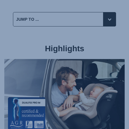
Highlights