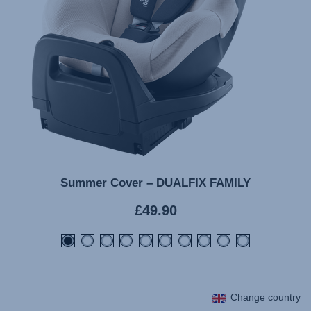
Summer Cover – DUALFIX FAMILY
Current
£49.90
price
Change country