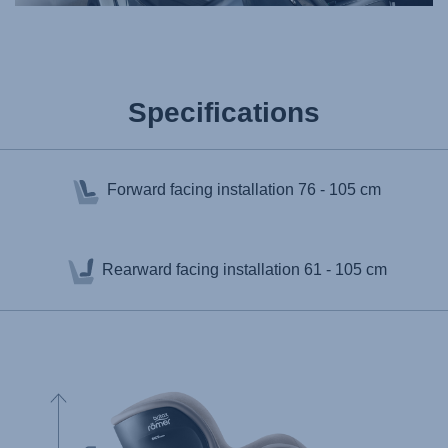
Specifications
Forward facing installation
76 - 105 cm
Rearward facing installation
61 - 105 cm