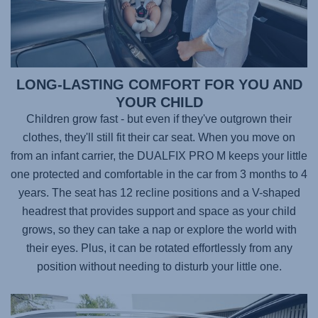
LONG-LASTING COMFORT FOR YOU AND
YOUR CHILD
Children grow fast - but even if they've outgrown their
clothes, they'll still fit their car seat. When you move on
from an infant carrier, the
DUALFIX PRO M
keeps your little
one protected and comfortable in the car from 3 months to 4
years. The seat has 12 recline positions and a V-shaped
headrest that provides support and space as your child
grows, so they can take a nap or explore the world with
their eyes. Plus, it can be rotated effortlessly from any
position without needing to disturb your little one.