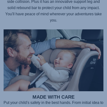
side collision. Plus it has an innovative support leg and
solid rebound bar to protect your child from any impact.
You'll have peace of mind wherever your adventures take
you.
MADE WITH CARE
Put your child's safety in the best hands. From initial idea to