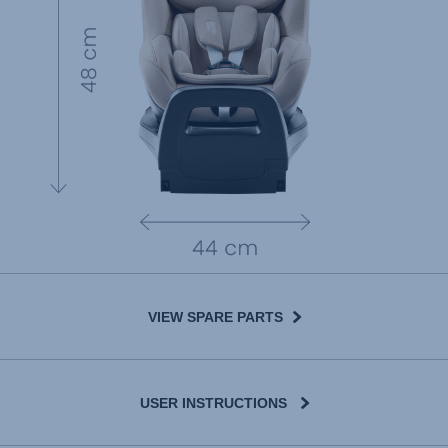
VIEW SPARE PARTS
USER INSTRUCTIONS