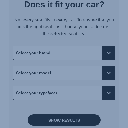
Does it fit your car?
Not every seat fits in every car. To ensure that you
pick the right seat, just choose your car to see if
the selected seat fits.
SHOW RESULTS