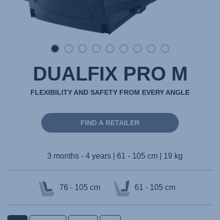
DUALFIX PRO M
FLEXIBILITY AND SAFETY FROM EVERY ANGLE
FIND A RETAILER
3 months - 4 years | 61 - 105 cm | 19 kg
76 - 105 cm
61 - 105 cm