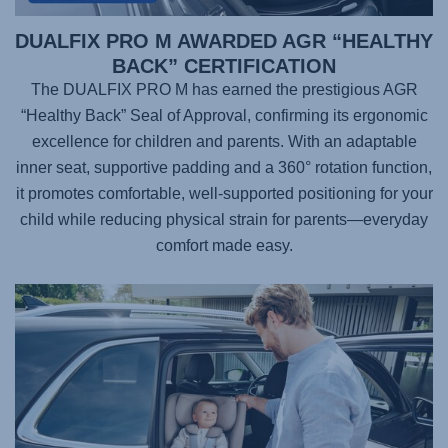
DUALFIX PRO M AWARDED AGR “HEALTHY
BACK” CERTIFICATION
The DUALFIX PRO M has earned the prestigious AGR
“Healthy Back” Seal of Approval, confirming its ergonomic
excellence for children and parents. With an adaptable
inner seat, supportive padding and a 360° rotation function,
it promotes comfortable, well-supported positioning for your
child while reducing physical strain for parents—everyday
comfort made easy.