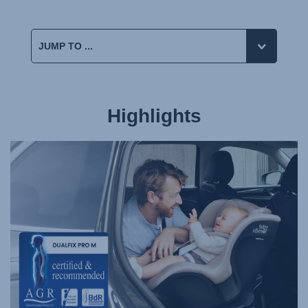
Highlights