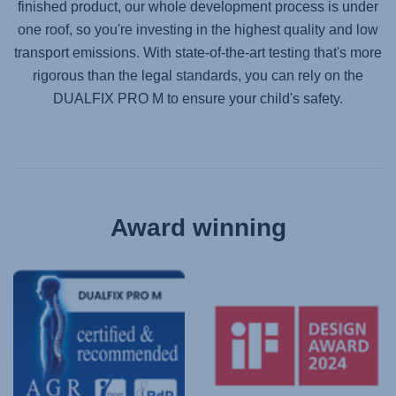
finished product, our whole development process is under
one roof, so you're investing in the highest quality and low
transport emissions. With state-of-the-art testing that's more
rigorous than the legal standards, you can rely on the
DUALFIX PRO M
to ensure your child's safety.
Award winning