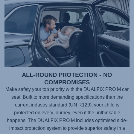
ALL-ROUND PROTECTION - NO
COMPROMISES
Make safety your top priority with the
DUALFIX PRO M
car
seat. Built to more demanding specifications than the
current industry standard (UN R129), your child is
protected on every journey, even if the unthinkable
happens. The
DUALFIX PRO M
includes optimised side-
impact protection system to provide superior safety in a