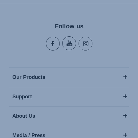
Follow us
Our Products
Support
About Us
Media / Press