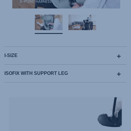
I-SIZE
ISOFIX WITH SUPPORT LEG