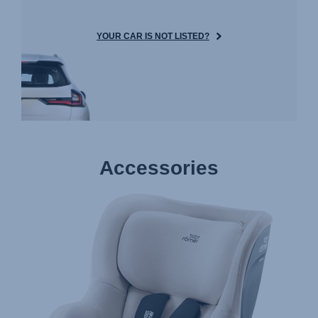
YOUR CAR IS NOT LISTED?
Accessories