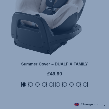
Summer Cover – DUALFIX FAMILY
Current
£49.90
price
Change country