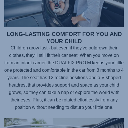
LONG-LASTING COMFORT FOR YOU AND
YOUR CHILD
Children grow fast - but even if they've outgrown their
clothes, they'll still fit their car seat. When you move on
from an infant carrier, the
DUALFIX PRO M
keeps your little
one protected and comfortable in the car from 3 months to 4
years. The seat has 12 recline positions and a V-shaped
headrest that provides support and space as your child
grows, so they can take a nap or explore the world with
their eyes. Plus, it can be rotated effortlessly from any
position without needing to disturb your little one.