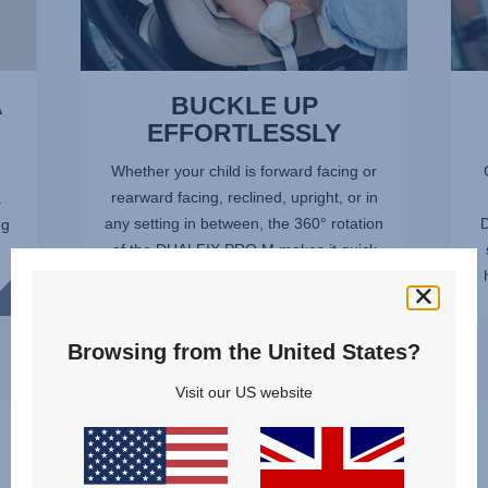
A
BUCKLE UP
EFFORTLESSLY
Whether your child is forward facing or
rearward facing, reclined, upright, or in
.
any setting in between, the 360° rotation
D
ng
of the DUALFIX PRO M makes it quick
and easy to get your child in and out of
e
the car safely...
Browsing from the United States?
Visit our US website