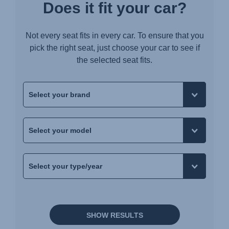
Does it fit your car?
Not every seat fits in every car. To ensure that you
pick the right seat, just choose your car to see if
the selected seat fits.
SHOW RESULTS