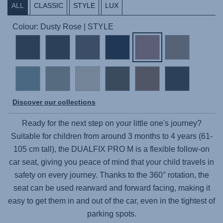
ALL
CLASSIC
STYLE
LUX
Colour: Dusty Rose | STYLE
Discover our collections
Ready for the next step on your little one's journey?
Suitable for children from around 3 months to 4 years (61-
105 cm tall), the
DUALFIX PRO M
is a flexible follow-on
car seat, giving you peace of mind that your child travels in
safety on every journey. Thanks to the 360° rotation, the
seat can be used rearward and forward facing, making it
easy to get them in and out of the car, even in the tightest of
parking spots.