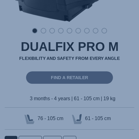
DUALFIX PRO M
FLEXIBILITY AND SAFETY FROM EVERY ANGLE
FIND A RETAILER
3 months - 4 years | 61 - 105 cm | 19 kg
76 - 105 cm
61 - 105 cm