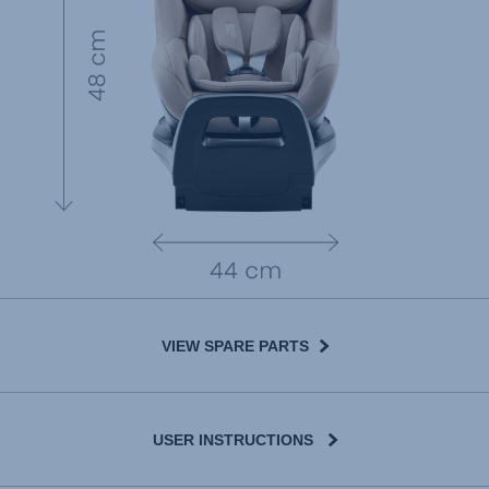
VIEW SPARE PARTS
USER INSTRUCTIONS