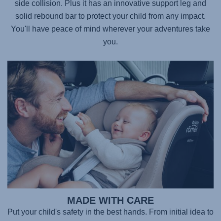
side collision. Plus it has an innovative support leg and
solid rebound bar to protect your child from any impact.
You'll have peace of mind wherever your adventures take
you.
MADE WITH CARE
Put your child's safety in the best hands. From initial idea to