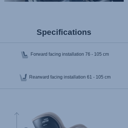
Specifications
Forward facing installation
76 - 105 cm
Rearward facing installation
61 - 105 cm