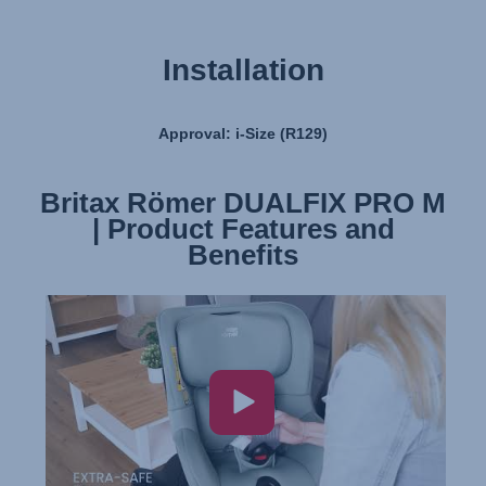
Installation
Approval: i-Size (R129)
Britax Römer DUALFIX PRO M
Britax Römer DUALFIX PRO M
| Product Features and
| Installation
Benefits