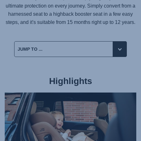
ultimate protection on every journey. Simply convert from a
harnessed seat to a highback booster seat in a few easy
steps, and it's suitable from 15 months right up to 12 years.
Highlights