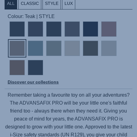
ALL
CLASSIC
STYLE
LUX
Colour: Teak | STYLE
Discover our collections
Remember taking a favourite toy on all your adventures?
The
ADVANSAFIX PRO
will be your little one's faithful
friend too - always there when they need it. Giving you
peace of mind for years, the
ADVANSAFIX PRO
is
designed to grow with your little one. Approved to the latest
i-Size safety standards (UN R129), you give your child