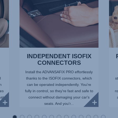
of
13
INDEPENDENT ISOFIX
CONNECTORS
Install the ADVANSAFIX PRO effortlessly
l
thanks to the ISOFIX connectors, which
st
in
can be operated independently. You're
ees
fully in control, so they're fast and safe to
r
hat
connect without damaging your car's
seats. And you'r...