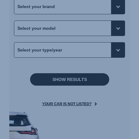
SHOW RESULTS
YOUR CAR IS NOT LISTED?