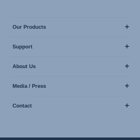
Our Products
Support
About Us
Media / Press
Contact