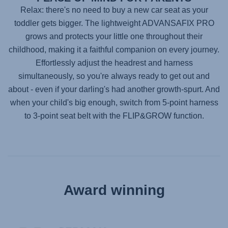
Relax: there's no need to buy a new car seat as your
toddler gets bigger. The lightweight
ADVANSAFIX PRO
grows and protects your little one throughout their
childhood, making it a faithful companion on every journey.
Effortlessly adjust the headrest and harness
simultaneously, so you're always ready to get out and
about - even if your darling's had another growth-spurt. And
when your child's big enough, switch from 5-point harness
to 3-point seat belt with the FLIP&GROW function.
Award winning