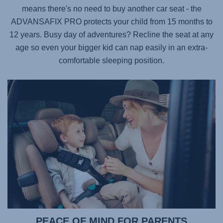
means there's no need to buy another car seat - the
ADVANSAFIX PRO
protects your child from 15 months to
12 years. Busy day of adventures? Recline the seat at any
age so even your bigger kid can nap easily in an extra-
comfortable sleeping position.
PEACE OF MIND FOR PARENTS