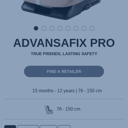
ADVANSAFIX PRO
TRUE FRIENDS, LASTING SAFETY
FIND A RETAILER
15 months - 12 years | 76 - 150 cm
76 - 150 cm