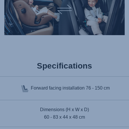
Specifications
Forward facing installation
76 - 150 cm
Dimensions (H x W x D)
60 - 83 x 44 x 48 cm