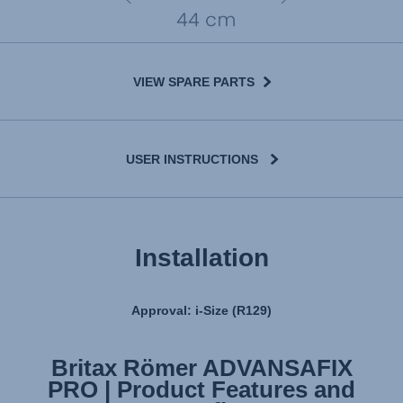
VIEW SPARE PARTS
USER INSTRUCTIONS
Installation
Approval: i-Size (R129)
Britax Römer ADVANSAFIX
Britax Römer ADVANSAFIX
PRO | Product Features and
PRO | Installation