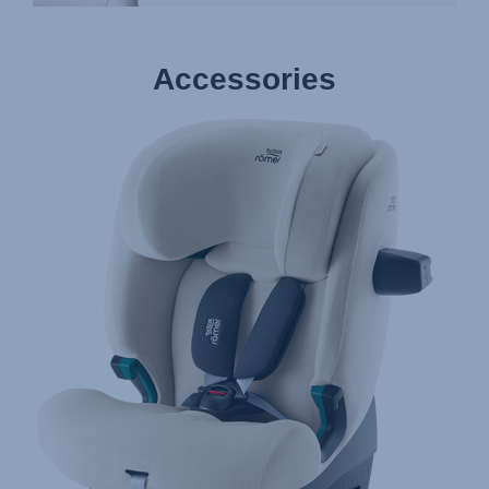
Accessories