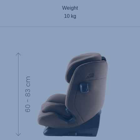
Weight
10 kg