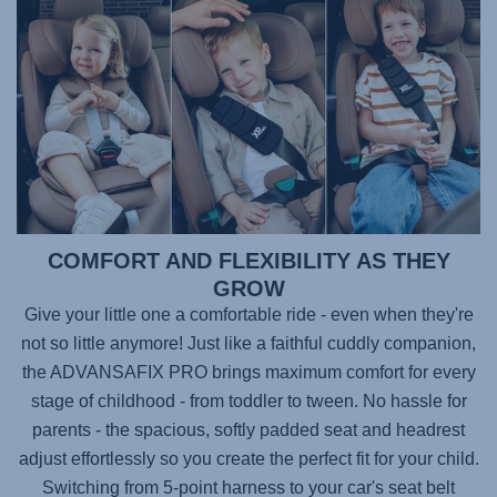
COMFORT AND FLEXIBILITY AS THEY
GROW
Give your little one a comfortable ride - even when they're
not so little anymore! Just like a faithful cuddly companion,
the
ADVANSAFIX PRO
brings maximum comfort for every
stage of childhood - from toddler to tween. No hassle for
parents - the spacious, softly padded seat and headrest
adjust effortlessly so you create the perfect fit for your child.
Switching from 5-point harness to your car's seat belt