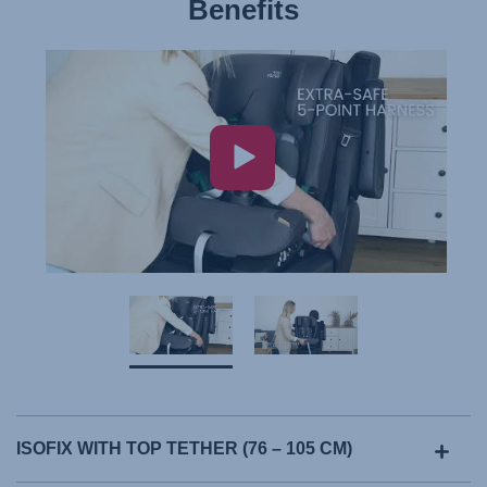
Benefits
ISOFIX WITH TOP TETHER (76 – 105 CM)