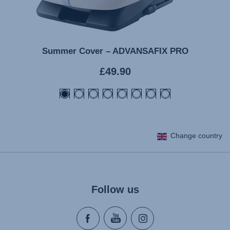
Summer Cover – ADVANSAFIX PRO
Current
£49.90
price
Change country
Follow us