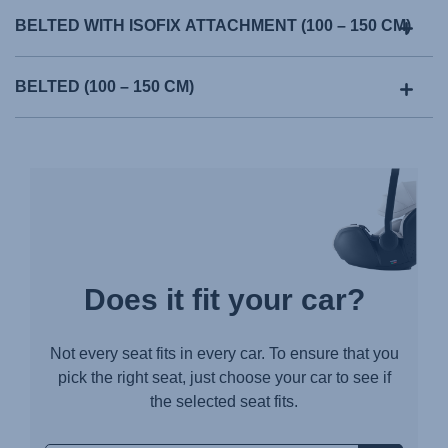
BELTED WITH ISOFIX ATTACHMENT (100 – 150 CM)
BELTED (100 – 150 CM)
Does it fit your car?
Not every seat fits in every car. To ensure that you
pick the right seat, just choose your car to see if
the selected seat fits.