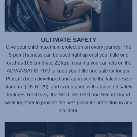
ULTIMATE SAFETY
Give your child maximum protection on every journey. The
5-point harness can be used right up until your little one
reaches 105 cm (max. 22 kg), meaning you can rely on the
ADVANSAFIX PRO
to keep your little one safe for longer.
Plus, it's been developed and approved to the latest i-Size
standard (UN R129), and is equipped with advanced safety
features. Rest easy, the SICT, XP-PAD and SecureGuard
work together to provide the best possible protection in any
accident.