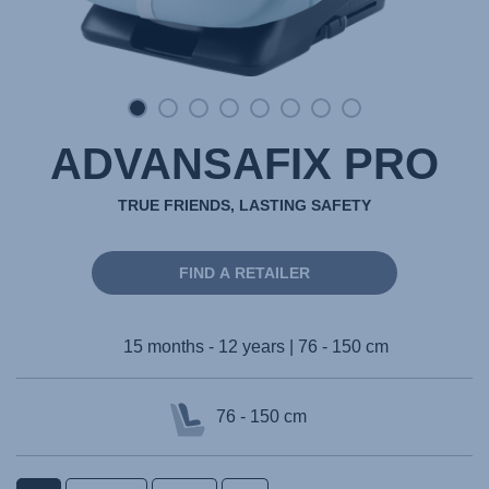
ADVANSAFIX PRO
TRUE FRIENDS, LASTING SAFETY
FIND A RETAILER
15 months - 12 years | 76 - 150 cm
76 - 150 cm