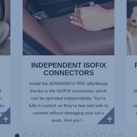
of
13
INDEPENDENT ISOFIX
CONNECTORS
Install the ADVANSAFIX PRO effortlessly
l
thanks to the ISOFIX connectors, which
st
in
can be operated independently. You're
ees
fully in control, so they're fast and safe to
r
hat
connect without damaging your car's
seats. And you'r...