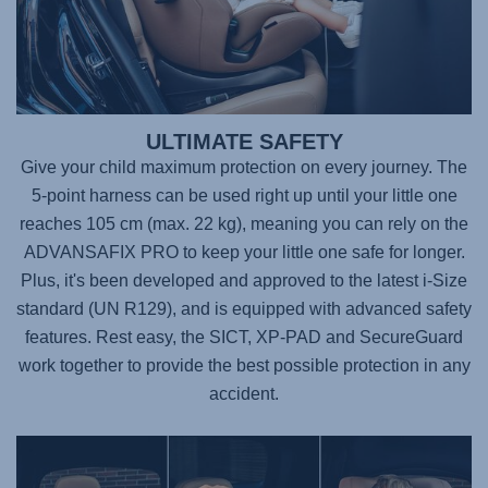
ULTIMATE SAFETY
Give your child maximum protection on every journey. The
5-point harness can be used right up until your little one
reaches 105 cm (max. 22 kg), meaning you can rely on the
ADVANSAFIX PRO
to keep your little one safe for longer.
Plus, it's been developed and approved to the latest i-Size
standard (UN R129), and is equipped with advanced safety
features. Rest easy, the SICT, XP-PAD and SecureGuard
work together to provide the best possible protection in any
accident.