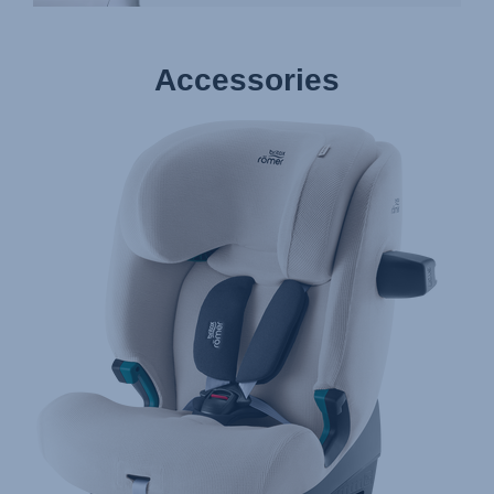
Accessories