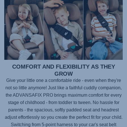
COMFORT AND FLEXIBILITY AS THEY
GROW
Give your little one a comfortable ride - even when they're
not so little anymore! Just like a faithful cuddly companion,
the
ADVANSAFIX PRO
brings maximum comfort for every
stage of childhood - from toddler to tween. No hassle for
parents - the spacious, softly padded seat and headrest
adjust effortlessly so you create the perfect fit for your child.
Switching from 5-point harness to your car's seat belt