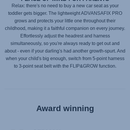
Relax: there's no need to buy a new car seat as your
toddler gets bigger. The lightweight
ADVANSAFIX PRO
grows and protects your little one throughout their
childhood, making it a faithful companion on every journey.
Effortlessly adjust the headrest and harness
simultaneously, so you're always ready to get out and
about - even if your darling's had another growth-spurt. And
when your child's big enough, switch from 5-point harness
to 3-point seat belt with the FLIP&GROW function.
Award winning