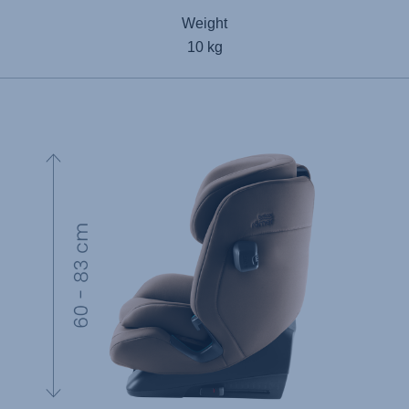
Weight
10 kg