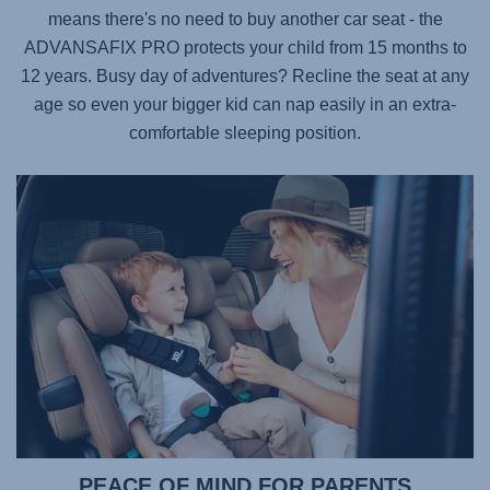
means there's no need to buy another car seat - the
ADVANSAFIX PRO
protects your child from 15 months to
12 years. Busy day of adventures? Recline the seat at any
age so even your bigger kid can nap easily in an extra-
comfortable sleeping position.
PEACE OF MIND FOR PARENTS