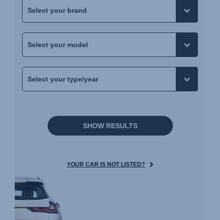
SHOW RESULTS
YOUR CAR IS NOT LISTED?