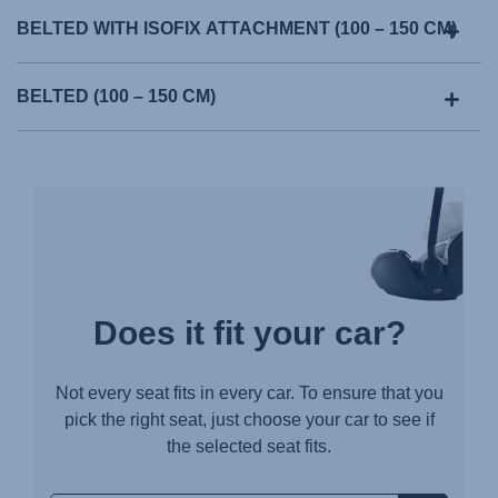
BELTED WITH ISOFIX ATTACHMENT (100 – 150 CM)
BELTED (100 – 150 CM)
Does it fit your car?
Not every seat fits in every car. To ensure that you
pick the right seat, just choose your car to see if
the selected seat fits.