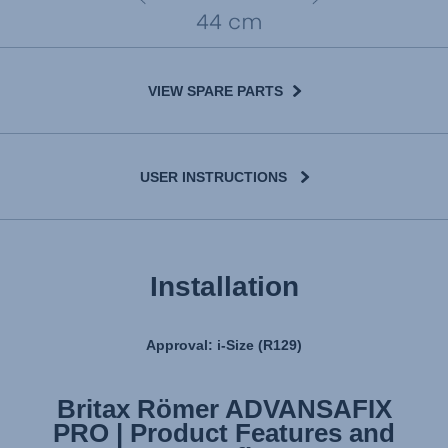
VIEW SPARE PARTS
USER INSTRUCTIONS
Installation
Approval: i-Size (R129)
Britax Römer ADVANSAFIX
Britax Römer ADVANSAFIX
PRO | Product Features and
PRO | Installation