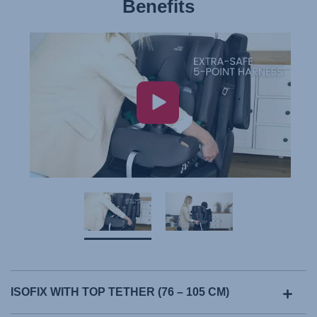
Benefits
ISOFIX WITH TOP TETHER (76 – 105 CM)