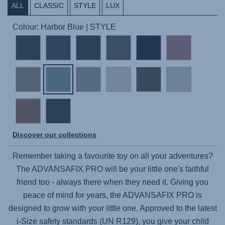
ALL
CLASSIC
STYLE
LUX
Colour: Harbor Blue | STYLE
Discover our collections
Remember taking a favourite toy on all your adventures?
The
ADVANSAFIX PRO
will be your little one's faithful
friend too - always there when they need it. Giving you
peace of mind for years, the
ADVANSAFIX PRO
is
designed to grow with your little one. Approved to the latest
i-Size safety standards (UN R129), you give your child