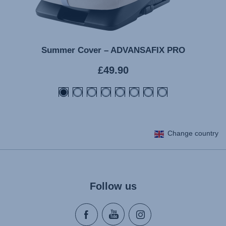
Summer Cover – ADVANSAFIX PRO
Current
£49.90
price
Change country
Follow us