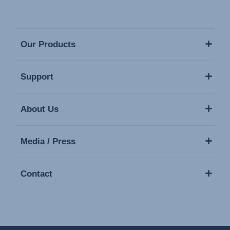
Our Products
Support
About Us
Media / Press
Contact