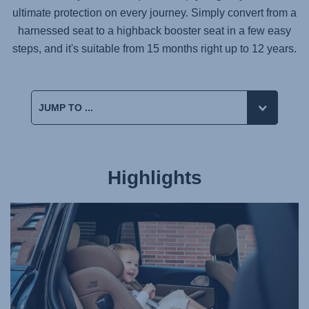
ultimate protection on every journey. Simply convert from a
harnessed seat to a highback booster seat in a few easy
steps, and it's suitable from 15 months right up to 12 years.
Highlights