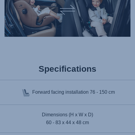
Specifications
Forward facing installation
76 - 150 cm
Dimensions (H x W x D)
60 - 83 x 44 x 48 cm