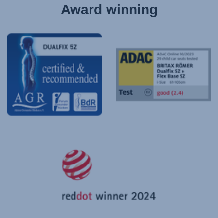
Award winning