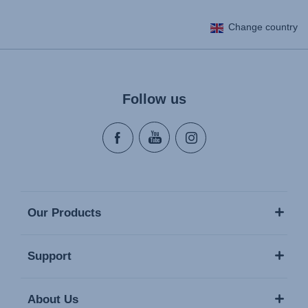
Change country
Follow us
Our Products
Support
About Us