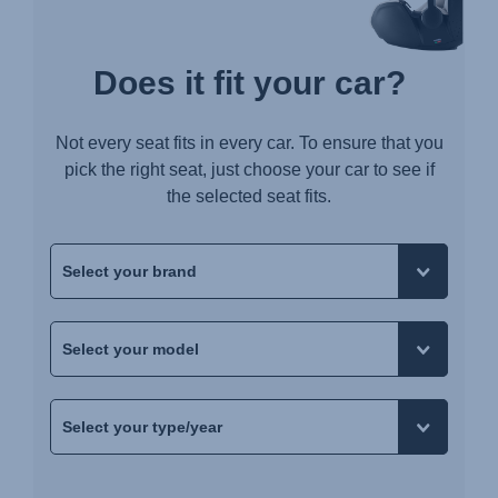
Does it fit your car?
Not every seat fits in every car. To ensure that you
pick the right seat, just choose your car to see if
the selected seat fits.