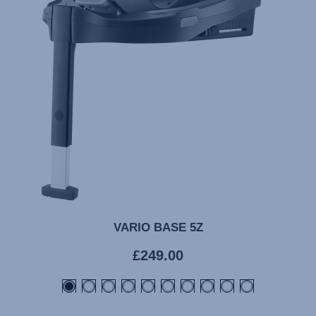
VARIO BASE 5Z
Current
£249.00
price