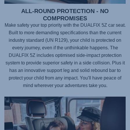
ALL-ROUND PROTECTION - NO
COMPROMISES
Make safety your top priority with the
DUALFIX 5Z
car seat.
Built to more demanding specifications than the current
industry standard (UN R129), your child is protected on
every journey, even if the unthinkable happens. The
DUALFIX 5Z
includes optimised side-impact protection
system to provide superior safety in a side collision. Plus it
has an innovative support leg and solid rebound bar to
protect your child from any impact. You'll have peace of
mind wherever your adventures take you.