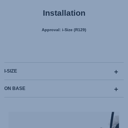
Installation
Approval: i-Size (R129)
I-SIZE
ON BASE