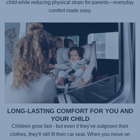
child while reducing physical strain for parents—everyday
comfort made easy.
LONG-LASTING COMFORT FOR YOU AND
YOUR CHILD
Children grow fast - but even if they've outgrown their
clothes, they'll still fit their car seat. When you move on