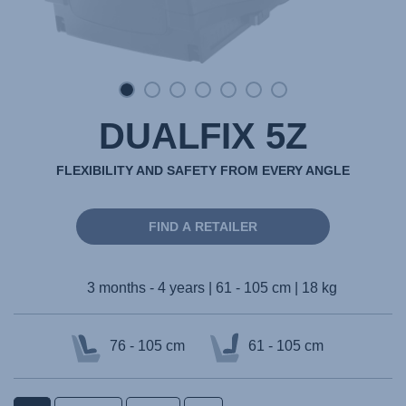
DUALFIX 5Z
FLEXIBILITY AND SAFETY FROM EVERY ANGLE
FIND A RETAILER
3 months - 4 years | 61 - 105 cm | 18 kg
76 - 105 cm
61 - 105 cm