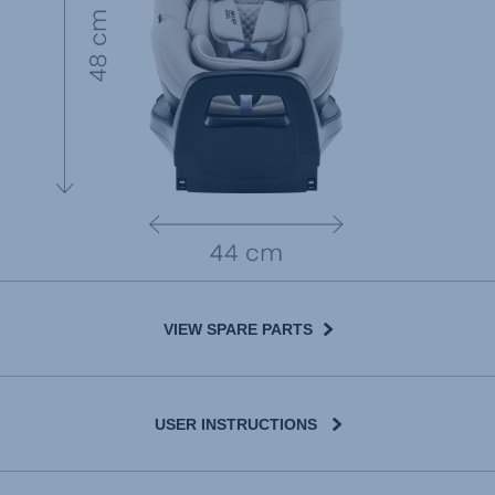
VIEW SPARE PARTS
USER INSTRUCTIONS