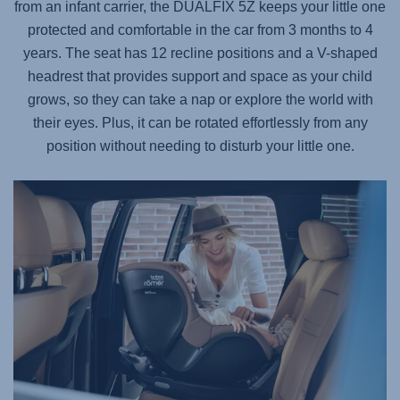
from an infant carrier, the
DUALFIX 5Z
keeps your little one
protected and comfortable in the car from 3 months to 4
years. The seat has 12 recline positions and a V-shaped
headrest that provides support and space as your child
grows, so they can take a nap or explore the world with
their eyes. Plus, it can be rotated effortlessly from any
position without needing to disturb your little one.