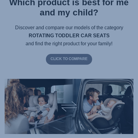
Which product is best for me
and my child?
Discover and compare our models of the category
ROTATING TODDLER CAR SEATS
and find the right product for your family!
CLICK TO COMPARE