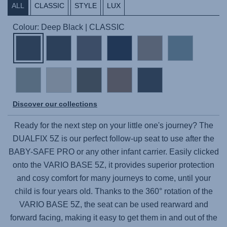
ALL
CLASSIC
STYLE
LUX
Colour: Deep Black | CLASSIC
Discover our collections
Ready for the next step on your little one's journey? The
DUALFIX 5Z
is our perfect follow-up seat to use after the
BABY-SAFE PRO
or any other infant carrier. Easily clicked
onto the
VARIO BASE 5Z
, it provides superior protection
and cosy comfort for many journeys to come, until your
child is four years old. Thanks to the 360° rotation of the
VARIO BASE 5Z
, the seat can be used rearward and
forward facing, making it easy to get them in and out of the