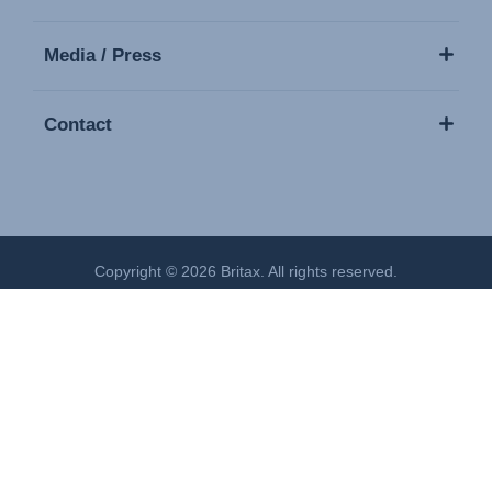
Media / Press
Contact
Copyright © 2026 Britax. All rights reserved.
Imprint
Privacy Policy
Cookies Settings
Terms of Use
Modern Slavery Act Statement