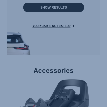
SHOW RESULTS
YOUR CAR IS NOT LISTED?
Accessories