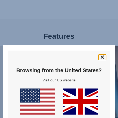
Features
BUCKLE
PLE
UP
OF
EFFORTLESSLY,
SPA
1
FOR
Browsing from the United States?
of
LITT
Visit our US website
13
LEGS
2
of
13