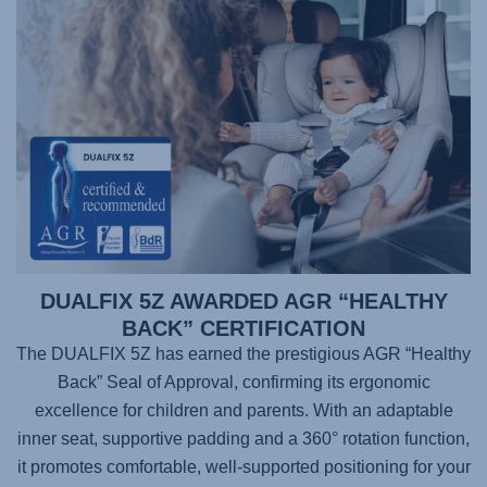
DUALFIX 5Z AWARDED AGR “HEALTHY
BACK” CERTIFICATION
The DUALFIX 5Z has earned the prestigious AGR “Healthy
Back” Seal of Approval, confirming its ergonomic
excellence for children and parents. With an adaptable
inner seat, supportive padding and a 360° rotation function,
it promotes comfortable, well-supported positioning for your