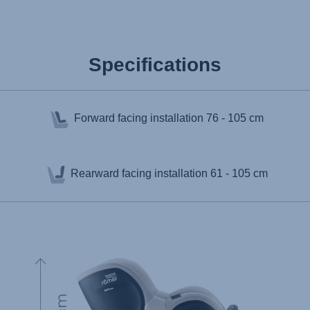
Specifications
Forward facing installation
76 - 105 cm
Rearward facing installation
61 - 105 cm