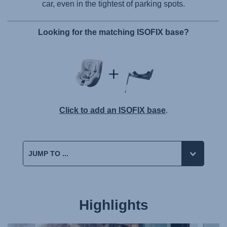
car, even in the tightest of parking spots.
Looking for the matching ISOFIX base?
Click to add an ISOFIX base
.
Highlights