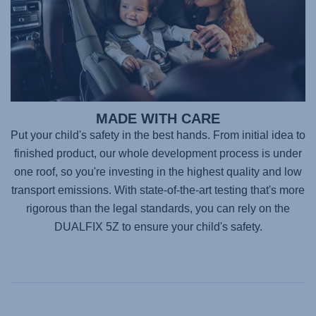
MADE WITH CARE
Put your child's safety in the best hands. From initial idea to
finished product, our whole development process is under
one roof, so you're investing in the highest quality and low
transport emissions. With state-of-the-art testing that's more
rigorous than the legal standards, you can rely on the
DUALFIX 5Z
to ensure your child's safety.