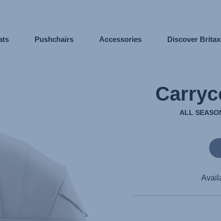
ats
Pushchairs
Accessories
Discover Brita
Carryc
ALL SEASON
Avail