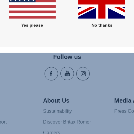
Yes please
No thanks
Follow us
About Us
Media 
Sustainability
Press Co
ort
Discover Britax Römer
Careers