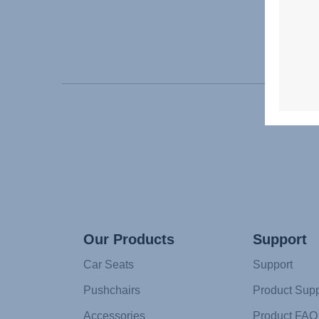
Our Products
Support
Car Seats
Support
Pushchairs
Product Supp
Accessories
Product FAQ