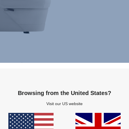
Browsing from the United States?
Visit our US website
Highlights
Specifications
Related products