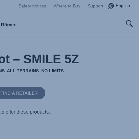
English
Safety notices
Where to Buy
Support
x Römer
ot – SMILE 5Z
S. ALL TERRAINS. NO LIMITS
FIND A RETAILER
able for these products: