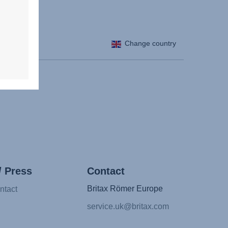
Change country
/ Press
Contact
Britax Römer Europe
ntact
service.uk@britax.com