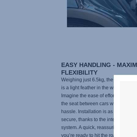
EASY HANDLING - MAXI
FLEXIBILITY
Weighing just 6.5kg, the
KIDFIX P
is a light feather in the world of car
Imagine the ease of effortlessly mo
the seat between cars without the 
hassle. Installation is as simple as i
secure, thanks to the integrated I
system. A quick, reassuring click, 
you’re ready to hit the road with