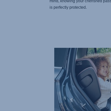
mind, knowing your cherished pas
is perfectly protected.