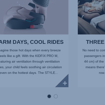
7
ARM DAYS, COOL RIDES
THREE 
agine those hot days when every breeze
No need to com
feels like a gift. With the KIDFIX PRO M,
passengers in 
eaturing air ventilation through ventilation
44 cm) of the
es, your child feels soothing air circulation
means there’s
even on the hottest days. The STYLE...
row.