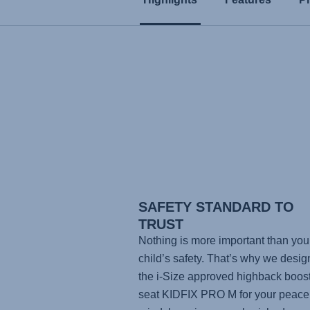
SAFETY STANDARD TO
TRUST
Nothing is more important than you
child’s safety. That’s why we desi
the i-Size approved highback boos
seat
KIDFIX PRO M
for your peace