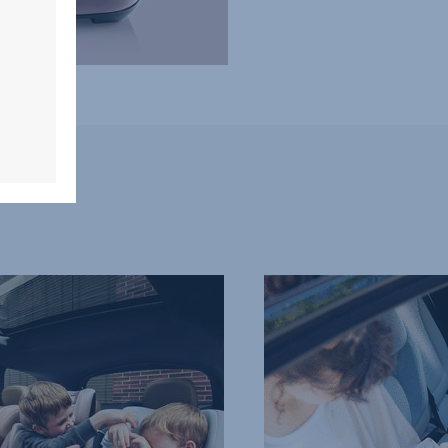
QUICK-
REMOVE
WASHABLE
COVER,
4
of
7