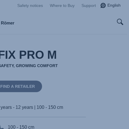
English
Safety notices
Where to Buy
Support
x Römer
FIX PRO M
SAFETY, GROWING COMFORT
FIND A RETAILER
 years - 12 years | 100 - 150 cm
100 - 150 cm