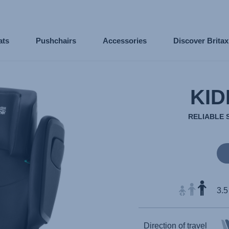
ats
Pushchairs
Accessories
Discover Brita
KID
RELIABLE 
3.5
Direction of travel