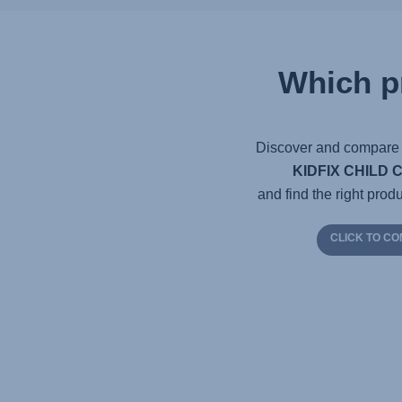
Which p
Discover and compare 
KIDFIX CHILD 
and find the right produ
CLICK TO C