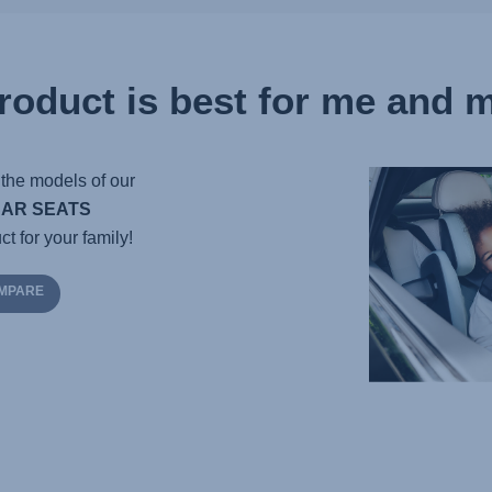
roduct is best for me and m
the models of our
CAR SEATS
ct for your family!
OMPARE