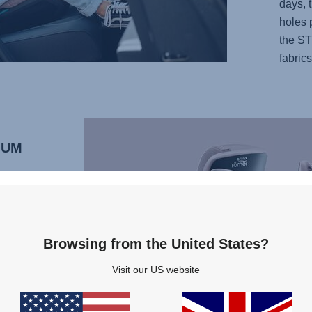
days, t
holes 
the ST
fabrics
MUM
RO M
 seats.
ving
usual
Browsing from the United States?
t is
Visit our US website
SOFIX
and