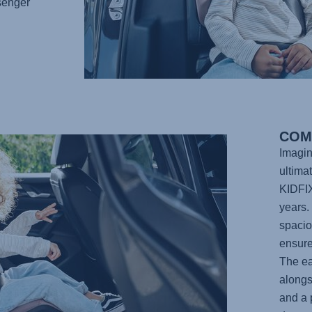
senger
COM
Imagin
ultima
KIDFI
years. 
spacio
ensure 
The ea
alongs
and a 