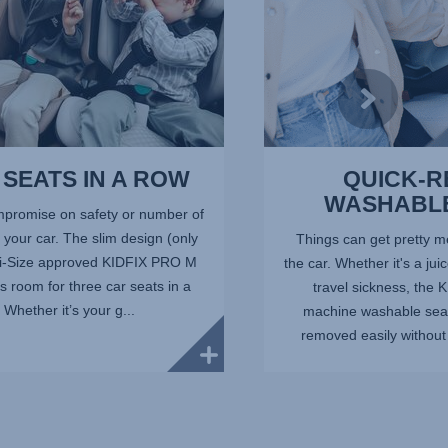
SEATS IN A ROW
QUICK-
WASHABL
promise on safety or number of
your car. The slim design (only
Things can get pretty me
 i-Size approved KIDFIX PRO M
the car. Whether it's a jui
 room for three car seats in a
travel sickness, the
 Whether it’s your g...
machine washable seat
removed easily without 