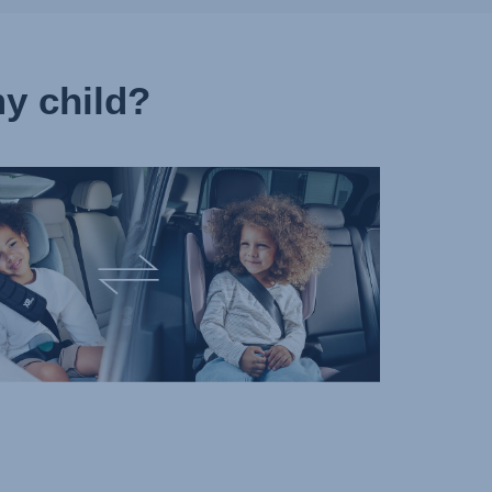
y child?