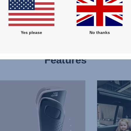
Yes please
No thanks
Features
THREE
SEATS
IN
A
ROW,
3
of