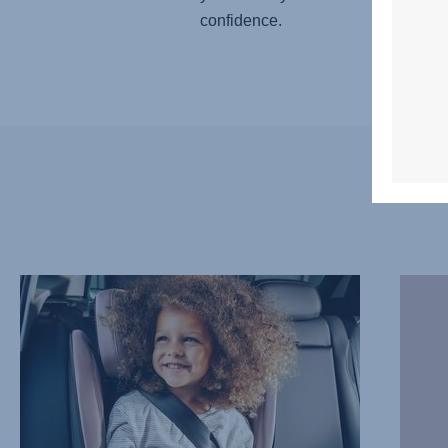
confidence.
COMFORTABLE,
WARM
PROTECTIVE
DAYS,
HEADREST,
COOL
1
RIDES,
of
2
7
of
7