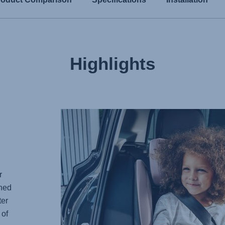
Highlights
r
gned
ter
 of