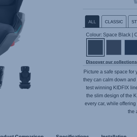
ALL
CLASSIC
S
Colour: Space Black |
Discover our collection
Picture a safe space for
they can calm down and 
test winning
KIDFIX
lin
the slim design of the
K
every car, while offering
the 
roduct Comparison
Specifications
Installation