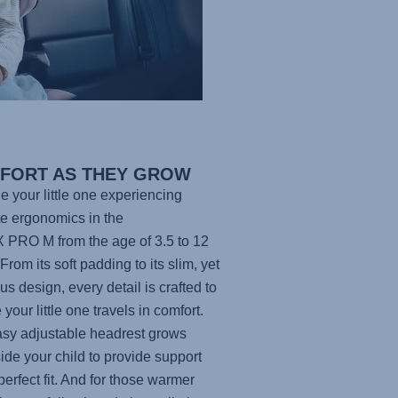
FORT AS THEY GROW
e your little one experiencing
te ergonomics in the
X PRO M
from the age of 3.5 to 12
From its soft padding to its slim, yet
us design, every detail is crafted to
your little one travels in comfort.
sy adjustable headrest grows
ide your child to provide support
perfect fit. And for those warmer