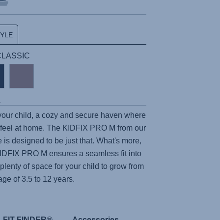
TYLE
 CLASSIC
s
 your child, a cozy and secure haven where
feel at home. The
KIDFIX PRO M
from our
e is designed to be just that. What's more,
IDFIX PRO M
ensures a seamless fit into
 plenty of space for your child to grow from
age of 3.5 to 12 years.
FIT FINDER®
Accessories