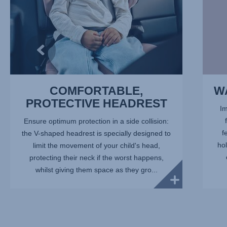
COMFORTABLE,
W
PROTECTIVE HEADREST
Im
Ensure optimum protection in a side collision:
f
the V-shaped headrest is specially designed to
hol
limit the movement of your child's head,
protecting their neck if the worst happens,
whilst giving them space as they gro...