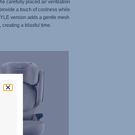
he carefully placed air ventilation
provide a touch of coolness while
YLE version adds a gentle mesh
, creating a blissful time.