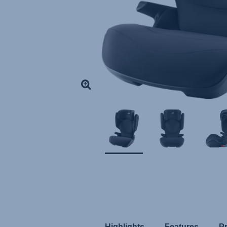
Highlights
Features
P