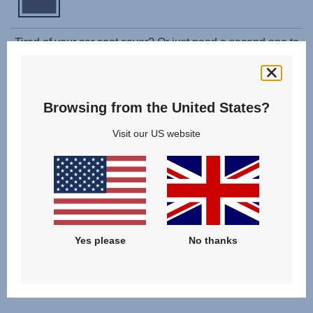
Tired of your car seat cover? Or just need a second one to
use while washing the original? The Spare Cover fits your
car seat perfectly and is easy to attach. Plus, it is also
machine washable at 30°C, just like the original cover. To
Browsing from the United States?
change the cover please follow the instructions in the user
guide.
Visit our US website
Shoulder pads are not included.
Yes please
No thanks
Related products