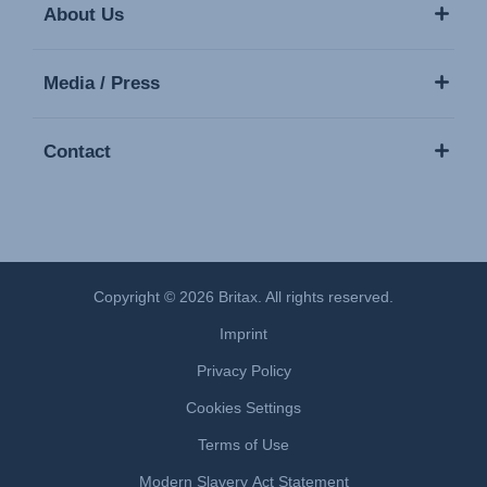
About Us
Media / Press
Contact
Copyright © 2026 Britax. All rights reserved.
Imprint
Privacy Policy
Cookies Settings
Terms of Use
Modern Slavery Act Statement