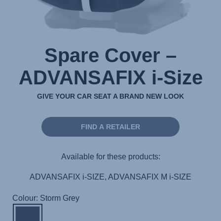
Spare Cover –
ADVANSAFIX i-Size
GIVE YOUR CAR SEAT A BRAND NEW LOOK
FIND A RETAILER
Available for these products:
ADVANSAFIX i-SIZE, ADVANSAFIX M i-SIZE
Colour: Storm Grey