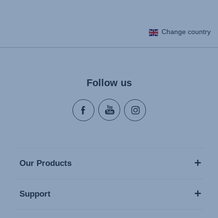
Change country
Follow us
Our Products
Support