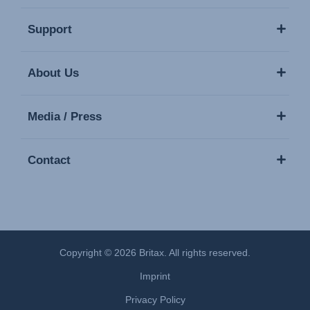
Support
About Us
Media / Press
Contact
Copyright © 2026 Britax. All rights reserved.
Imprint
Privacy Policy