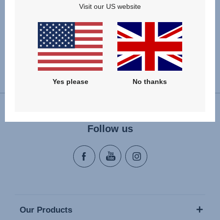
Visit our US website
Change country
Yes please
No thanks
Follow us
Our Products