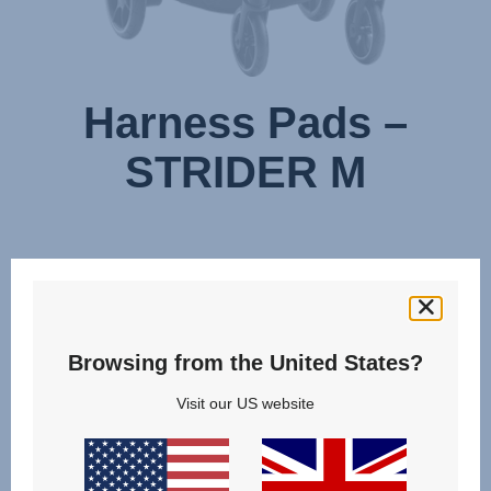
Harness Pads –
STRIDER M
Browsing from the United States?
Visit our US website
Change country