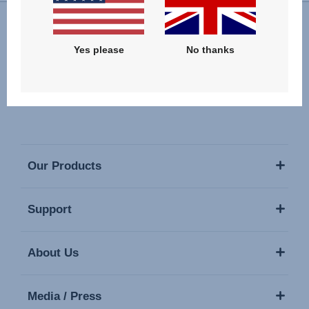
Follow us
Yes please
No thanks
Our Products
Support
About Us
Media / Press