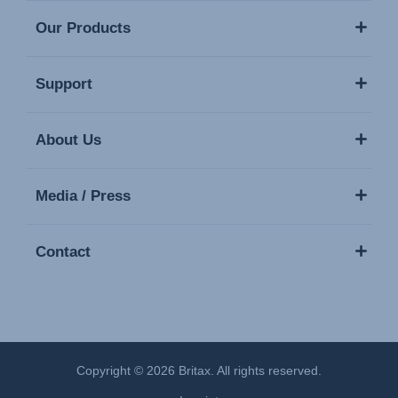
Our Products
Support
About Us
Media / Press
Contact
Copyright © 2026 Britax. All rights reserved.