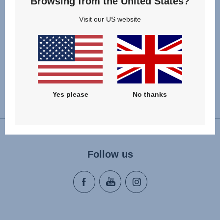
Browsing from the United States?
child's chest area and distribute the forces more evenly.
The set includes two shoulder pads.
Visit our US website
Yes please
No thanks
Change country
Follow us