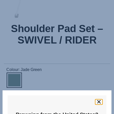
Shoulder Pad Set –
SWIVEL / RIDER
Colour: Jade Green
The shoulder pads are easy to attach and provide a soft
padding on the harness. In the event of an accident, the
performance shoulder pads damp out any impact on your