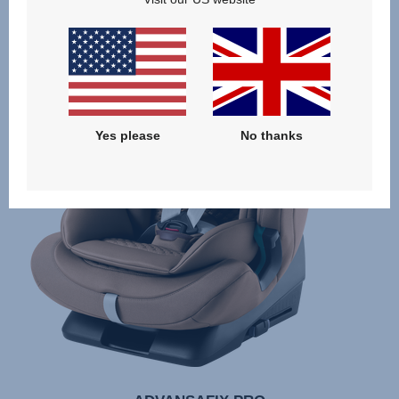
Yes please
No thanks