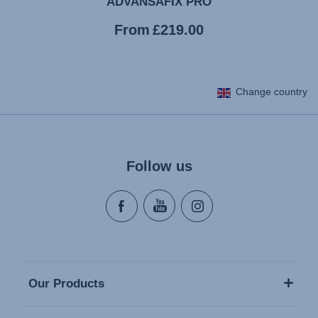
ADVANSAFIX PRO
Current
From
£219.00
price
Change country
Follow us
Our Products