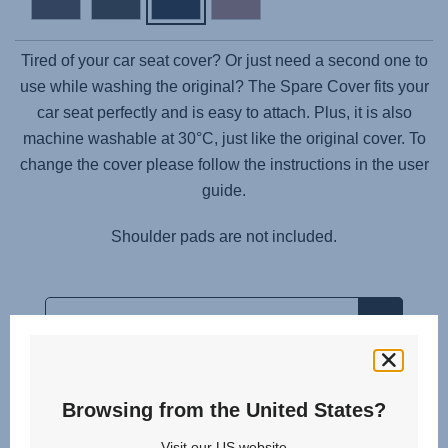
Tired of your car seat cover? Or just need a second one to
use while washing the original? The Spare Cover fits your
car seat perfectly and is easy to attach. Plus, it is also
machine washable at 30°C, just like the original cover. To
change the cover please follow the instructions in the user
guide.
Shoulder pads are not included.
Browsing from the United States?
Related products
Visit our US website