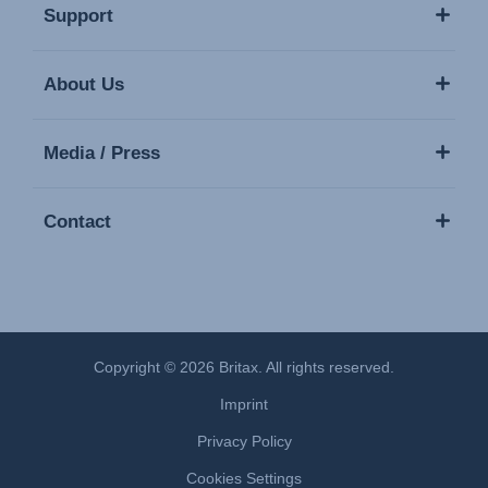
Support
About Us
Media / Press
Contact
Copyright © 2026 Britax. All rights reserved.
Imprint
Privacy Policy
Cookies Settings