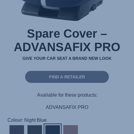
Spare Cover –
ADVANSAFIX PRO
GIVE YOUR CAR SEAT A BRAND NEW LOOK
FIND A RETAILER
Available for these products:
ADVANSAFIX PRO
Colour: Night Blue