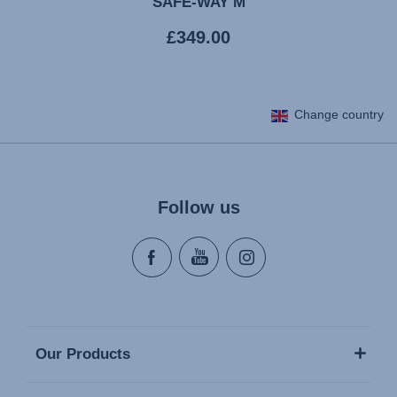
SAFE-WAY M
Current
£349.00
price
Change country
Follow us
Our Products