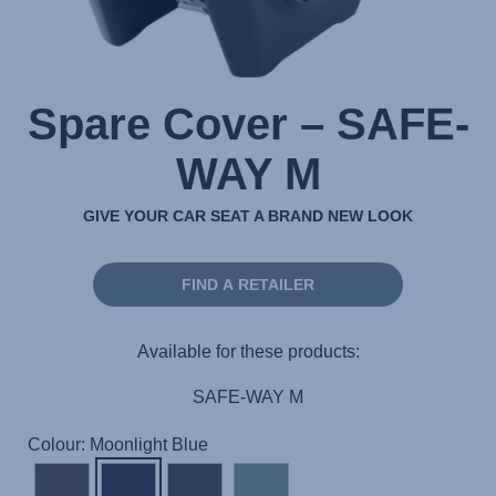
Spare Cover – SAFE-
WAY M
GIVE YOUR CAR SEAT A BRAND NEW LOOK
FIND A RETAILER
Available for these products:
SAFE-WAY M
Colour: Moonlight Blue