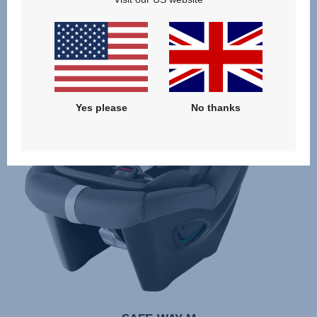
Yes please
No thanks