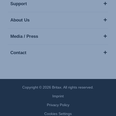
Support
About Us
Media / Press
Contact
Copyright © 2026 Britax. All rights reserved.
Imprint
Privacy Policy
Cookies Settings