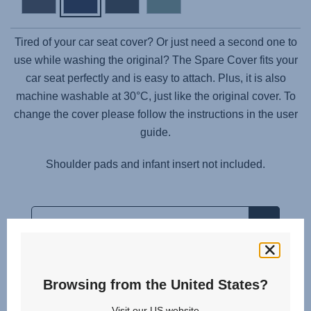
Tired of your car seat cover? Or just need a second one to
use while washing the original? The Spare Cover fits your
car seat perfectly and is easy to attach. Plus, it is also
machine washable at 30°C, just like the original cover. To
change the cover please follow the instructions in the user
guide.
Shoulder pads and infant insert not included.
Browsing from the United States?
Related products
Visit our US website