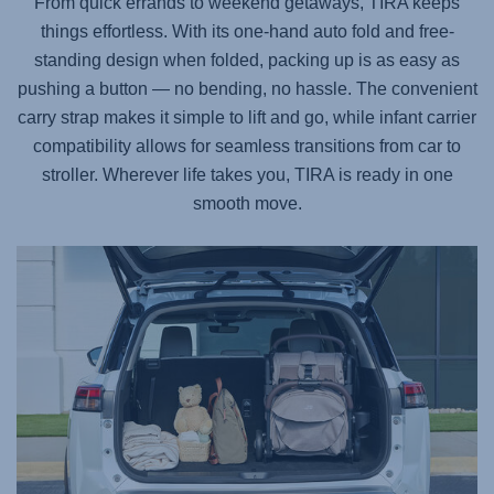
From quick errands to weekend getaways,
TIRA
keeps
things effortless. With its one-hand auto fold and free-
standing design when folded, packing up is as easy as
pushing a button — no bending, no hassle. The convenient
carry strap makes it simple to lift and go, while infant carrier
compatibility allows for seamless transitions from car to
stroller. Wherever life takes you,
TIRA
is ready in one
smooth move.