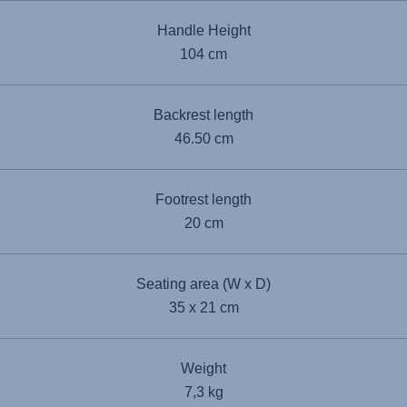
Handle Height
104 cm
Backrest length
46.50 cm
Footrest length
20 cm
Seating area (W x D)
35 x 21 cm
Weight
7,3 kg