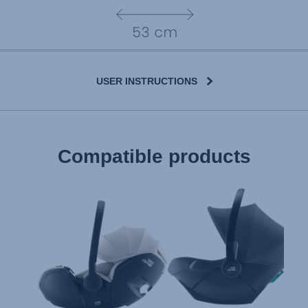
USER INSTRUCTIONS
User Instructions (English)
Compatible products
Gebrauchsanleitung (Deutsch)
تعليمات المستخدم) اَللُّغَةُ اَلْعَرَبِيَّة)
Mode d'emploi (Français)
Instrucciones del usuario (Español)
Manual de instruções (Português)
Istruzioni per l’uso (Italiano)
Инструкция пользователя (Русский язык)