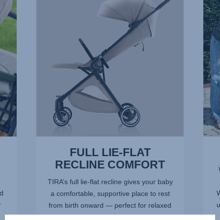
FLAT
RECL
RECLINE
2
COMFORT,
of
1
17
of
17
FULL LIE-FLAT
RECLINE COMFORT
TIRA’s full lie-flat recline gives your baby
nd
W
a comfortable, supportive place to rest
r
u
from birth onward — perfect for relaxed
sleep on the go. The fully flat position