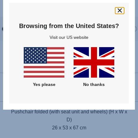
creates a calm, open space for newbor...
Browsing from the United States?
Visit our US website
Specifications
Pushchair unfolded (H x W x D)
Yes please
No thanks
114 x 53 x 100 cm
Pushchair folded (with seat unit and wheels) (H x W x
D)
26 x 53 x 67 cm