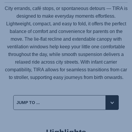
City errands, café stops, or spontaneous detours —
TIRA
is
designed to make everyday moments effortless.
Lightweight, compact, and easy to fold, it offers the perfect
balance of comfort and convenience for parents on the
move. The lie-flat recline and extendable canopy with
ventilation windows help keep your little one comfortable
throughout the day, while smooth suspension delivers a
relaxed ride across city streets. With infant carrier
compatibility,
TIRA
allows for seamless transitions from car
to stroller, supporting easy journeys from birth onwards.