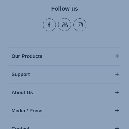
Follow us
Our Products
Support
About Us
Media / Press
Contact