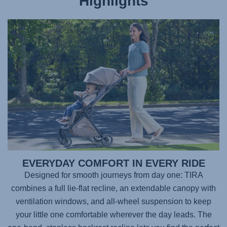
Highlights
EVERYDAY COMFORT IN EVERY RIDE
Designed for smooth journeys from day one:
TIRA
combines a full lie-flat recline, an extendable canopy with
ventilation windows, and all-wheel suspension to keep
your little one comfortable wherever the day leads. The