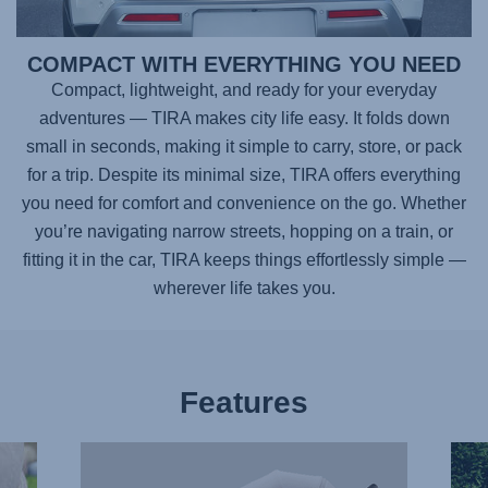
COMPACT WITH EVERYTHING YOU NEED
Compact, lightweight, and ready for your everyday
adventures —
TIRA
makes city life easy. It folds down
small in seconds, making it simple to carry, store, or pack
for a trip. Despite its minimal size,
TIRA
offers everything
you need for comfort and convenience on the go. Whether
you’re navigating narrow streets, hopping on a train, or
fitting it in the car,
TIRA
keeps things effortlessly simple —
wherever life takes you.
Features
FULL
ONE-
LIE-
HAN