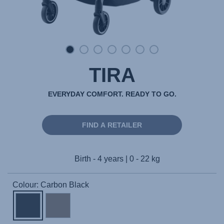
TIRA
EVERYDAY COMFORT. READY TO GO.
FIND A RETAILER
Birth - 4 years | 0 - 22 kg
Colour: Carbon Black