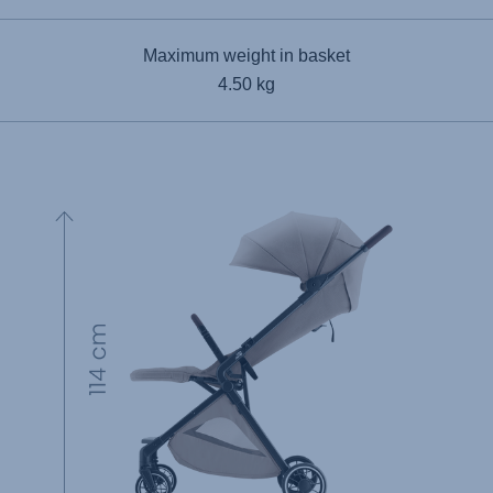
Maximum weight in basket
4.50 kg