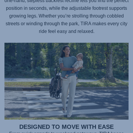
one-hand, stepless backrest recline lets you find the perfect
position in seconds, while the adjustable footrest supports
growing legs. Whether you’re strolling through cobbled
streets or winding through the park,
TIRA
makes every city
ride feel easy and relaxed.
DESIGNED TO MOVE WITH EASE