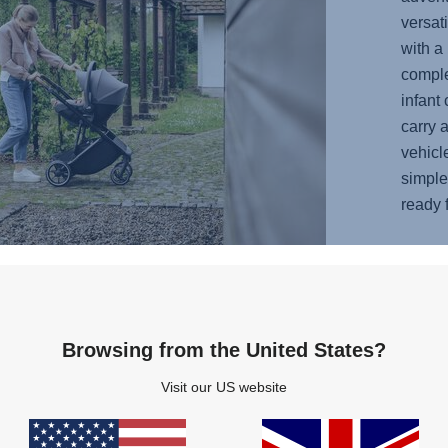
versati
with a 
complet
infant 
carry 
vehicl
simple 
ready f
Browsing from the United States?
Visit our US website
 keep