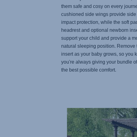
them safe and cosy on every journ
cushioned side wings provide side
impact protection, while the soft p
headrest and optional newborn inse
support your child and provide a m
natural sleeping position. Remove 
insert as your baby grows, so you
you're always giving your bundle of
the best possible comfort.