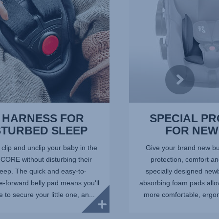
of
10
 HARNESS FOR
SPECIAL P
STURBED SLEEP
FOR NE
lip and unclip your baby in the
Give your brand new bun
ORE without disturbing their
protection, comfort an
leep. The quick and easy-to-
specially designed newb
e-forward belly pad means you'll
absorbing foam pads allow
 to secure your little one, an...
more comfortable, ergono