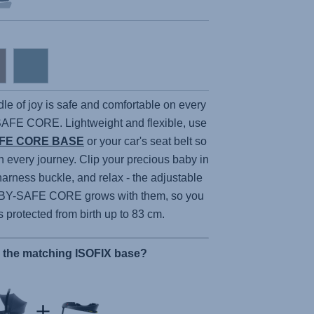
dle of joy is safe and comfortable on every
SAFE CORE
. Lightweight and flexible, use
FE CORE BASE
or your car's seat belt so
n every journey. Clip your precious baby in
harness buckle, and relax - the adjustable
BY-SAFE CORE
grows with them, so you
is protected from birth up to 83 cm.
r the matching ISOFIX base?