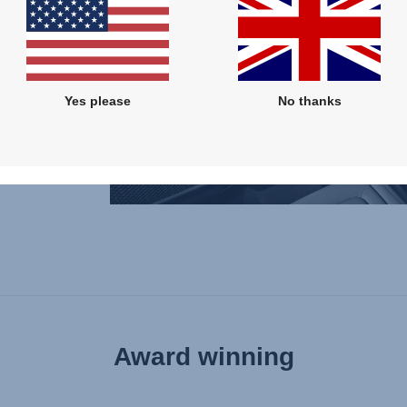
.
tandard
it's
Yes please
No thanks
 is
rfectly
Award winning