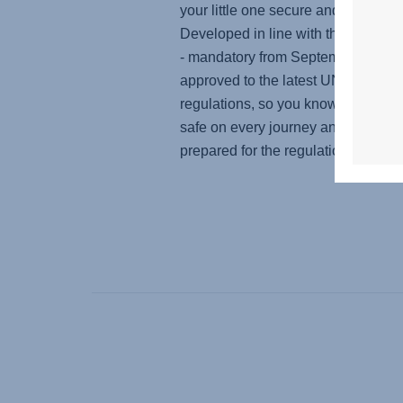
your little one secure and protected
Developed in line with the i-Size s
- mandatory from September 2023 - 
approved to the latest UN R129
regulations, so you know your baby
safe on every journey and you're pe
prepared for the regulation change.