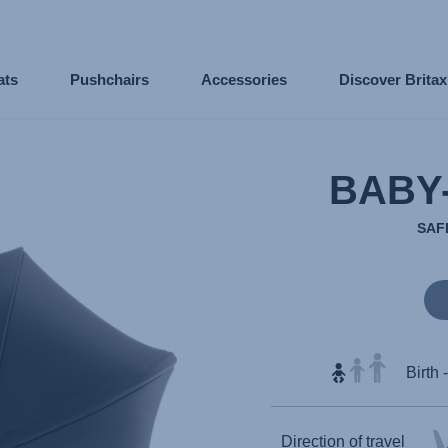
ats
Pushchairs
Accessories
Discover Brita
BABY
SAF
Birth 
Direction of travel