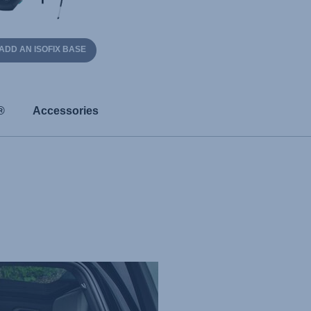
ADD AN ISOFIX BASE
®
Accessories