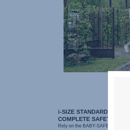
i-SIZE STANDARD FOR
COMPLETE SAFETY
Rely on the BABY-SAFE CORE to