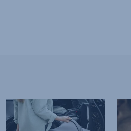
EXTRA
SOFT
LIGHTWEIGHT,
AND
1
SUPPO
of
HEADR
10
2