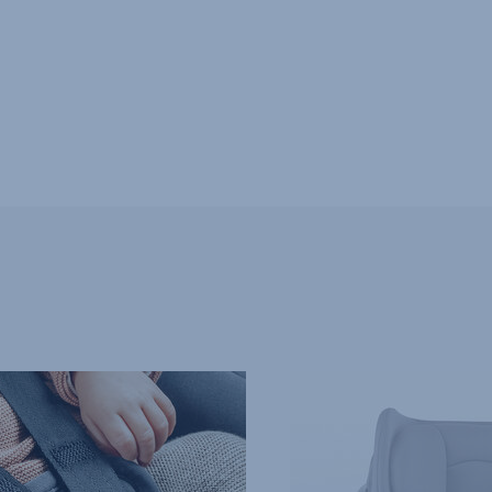
SPECIAL
PROTECTION
FOR
NEWBORNS,
4