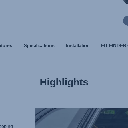
atures
Specifications
Installation
FIT FINDER
Highlights
keeping