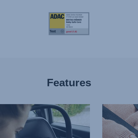
Features
EASY
HARNESS
RTIVE
FOR
EST,
UNDISTURBED
SLEEP,