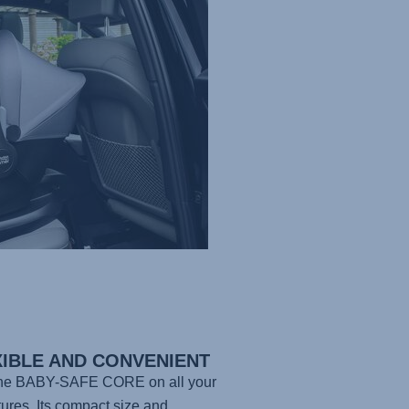
XIBLE AND CONVENIENT
the
BABY-SAFE CORE
on all your
ures. Its compact size and