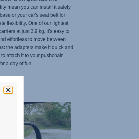
lity mean you can install it safely
base or your car's seat belt for
e flexibility. One of our lightest
carriers at just 3.9 kg, it's easy to
and effortless to move between
es: the adapters make it quick and
to attach it to your pushchair,
or a day of fun.