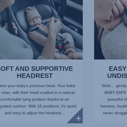
3
of
10
SOFT AND SUPPORTIVE
EASY
HEADREST
UNDI
tect your baby's precious head. Your baby
Shhh… gently c
 relax, with their head cradled in a natural,
BABY-SAFE C
comfortable lying position thanks to an
peaceful s
grated cushion. With 10 positions, it's quick
harness, buckl
and easy to adjust the headrest...
never struggle