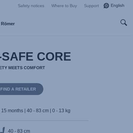
English
Safety notices
Where to Buy
Support
x Römer
-SAFE CORE
ETY MEETS COMFORT
FIND A RETAILER
- 15 months | 40 - 83 cm | 0 - 13 kg
40 - 83 cm