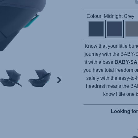
Colour: Midnight Grey
Know that your little bun
journey with the
BABY-
it with a base
BABY-SA
you have total freedom o
safely with the easy-to-
headrest means the
BA
know little one 
Looking fo