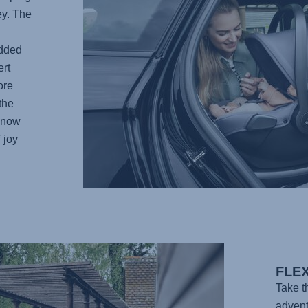
ey. The
added
rt
ore
the
 know
 joy
FLE
Take 
advent