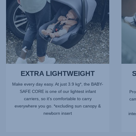
of
10
EXTRA LIGHTWEIGHT
Make every day easy. At just 3.9 kg*, the BABY-
SAFE CORE is one of our lightest infant
Pro
carriers, so it's comfortable to carry
can
everywhere you go. *excluding sun canopy &
newborn insert
inte