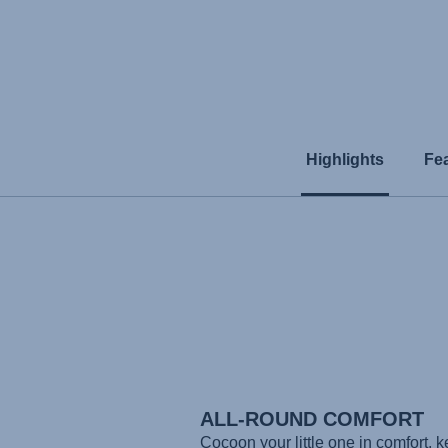
Highlights
Fe
ALL-ROUND COMFORT
Cocoon your little one in comfort, 