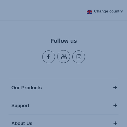
Change country
Follow us
Our Products
Support
About Us