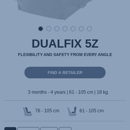
DUALFIX 5Z
FLEXIBILITY AND SAFETY FROM EVERY ANGLE
FIND A RETAILER
3 months - 4 years | 61 - 105 cm | 18 kg
76 - 105 cm
61 - 105 cm