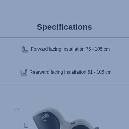
Specifications
Forward facing installation
76 - 105 cm
Rearward facing installation
61 - 105 cm