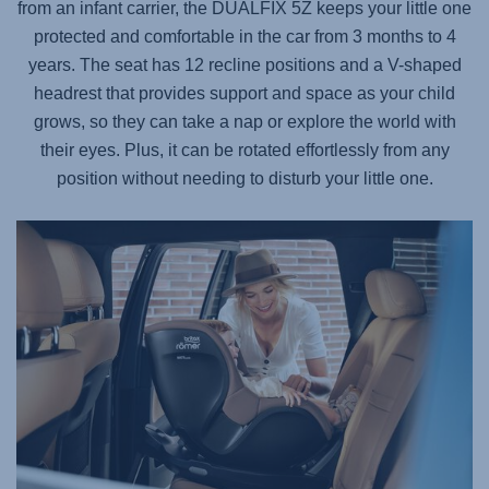
from an infant carrier, the
DUALFIX 5Z
keeps your little one
protected and comfortable in the car from 3 months to 4
years. The seat has 12 recline positions and a V-shaped
headrest that provides support and space as your child
grows, so they can take a nap or explore the world with
their eyes. Plus, it can be rotated effortlessly from any
position without needing to disturb your little one.