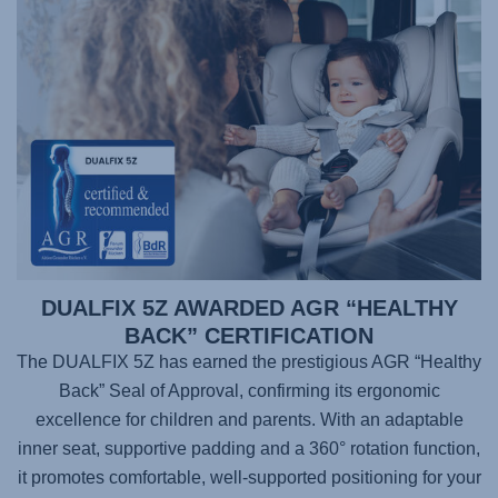
DUALFIX 5Z AWARDED AGR “HEALTHY
BACK” CERTIFICATION
The DUALFIX 5Z has earned the prestigious AGR “Healthy
Back” Seal of Approval, confirming its ergonomic
excellence for children and parents. With an adaptable
inner seat, supportive padding and a 360° rotation function,
it promotes comfortable, well-supported positioning for your