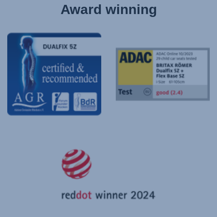
Award winning