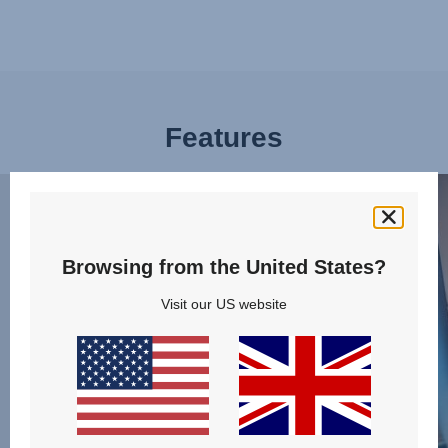
Features
BUCKLE
PLE
UP
OF
EFFORTLESSLY,
SPA
1
FOR
Browsing from the United States?
of
LITT
Visit our US website
13
LEGS
2
of
13