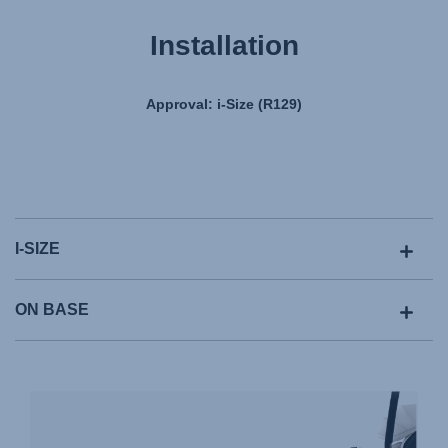
Installation
Approval: i-Size (R129)
I-SIZE
ON BASE