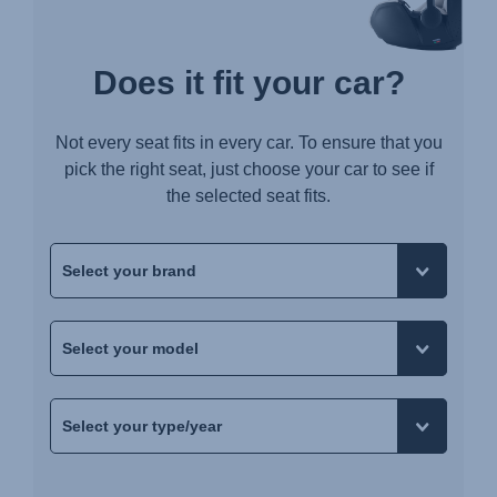
Does it fit your car?
Not every seat fits in every car. To ensure that you
pick the right seat, just choose your car to see if
the selected seat fits.