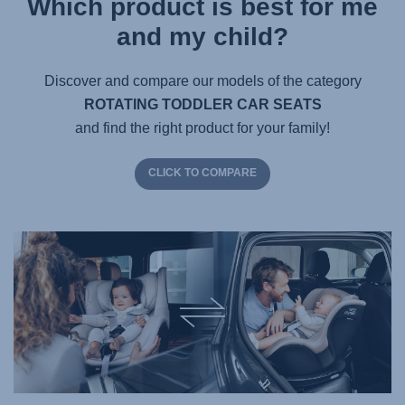
Which product is best for me
and my child?
Discover and compare our models of the category
ROTATING TODDLER CAR SEATS
and find the right product for your family!
CLICK TO COMPARE