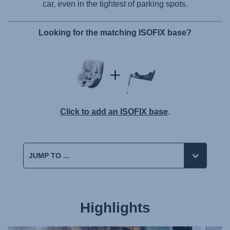
car, even in the tightest of parking spots.
Looking for the matching ISOFIX base?
Click to add an ISOFIX base
.
Highlights