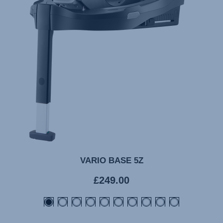
VARIO BASE 5Z
Current
£249.00
price