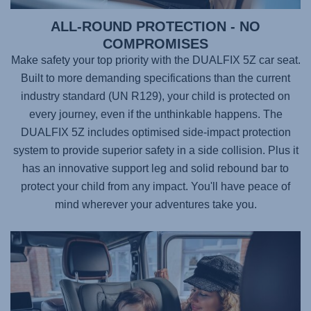
ALL-ROUND PROTECTION - NO
COMPROMISES
Make safety your top priority with the
DUALFIX 5Z
car seat.
Built to more demanding specifications than the current
industry standard (UN R129), your child is protected on
every journey, even if the unthinkable happens. The
DUALFIX 5Z
includes optimised side-impact protection
system to provide superior safety in a side collision. Plus it
has an innovative support leg and solid rebound bar to
protect your child from any impact. You'll have peace of
mind wherever your adventures take you.