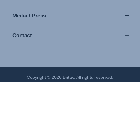
Media / Press
Contact
Copyright © 2026 Britax. All rights reserved.
Imprint
Privacy Policy
Cookies Settings
Terms of Use
Modern Slavery Act Statement