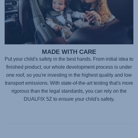
MADE WITH CARE
Put your child's safety in the best hands. From initial idea to
finished product, our whole development process is under
one roof, so you're investing in the highest quality and low
transport emissions. With state-of-the-art testing that's more
rigorous than the legal standards, you can rely on the
DUALFIX 5Z
to ensure your child's safety.