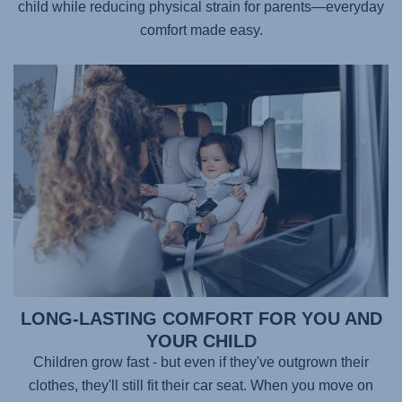
child while reducing physical strain for parents—everyday
comfort made easy.
LONG-LASTING COMFORT FOR YOU AND
YOUR CHILD
Children grow fast - but even if they've outgrown their
clothes, they'll still fit their car seat. When you move on