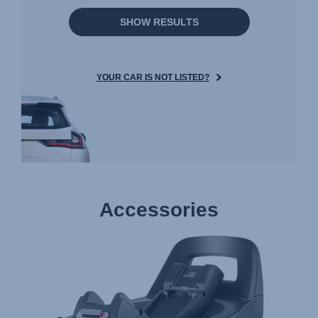
SHOW RESULTS
YOUR CAR IS NOT LISTED?
Accessories