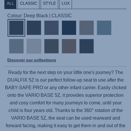
ALL
CLASSIC
STYLE
LUX
Colour: Deep Black | CLASSIC
Discover our collections
Ready for the next step on your little one's journey? The
DUALFIX 5Z
is our perfect follow-up seat to use after the
BABY-SAFE PRO
or any other infant carrier. Easily clicked
onto the
VARIO BASE 5Z
, it provides superior protection
and cosy comfort for many journeys to come, until your
child is four years old. Thanks to the 360° rotation of the
VARIO BASE 5Z
, the seat can be used rearward and
forward facing, making it easy to get them in and out of the