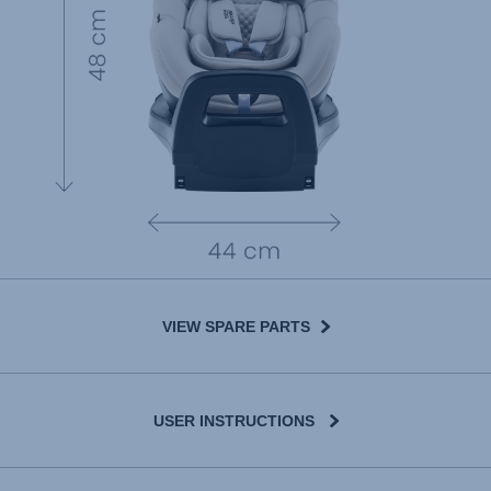
VIEW SPARE PARTS
USER INSTRUCTIONS