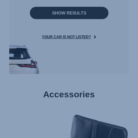
SHOW RESULTS
YOUR CAR IS NOT LISTED?
Accessories