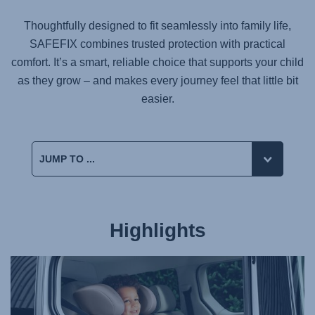
Thoughtfully designed to fit seamlessly into family life,
SAFEFIX
combines trusted protection with practical
comfort. It’s a smart, reliable choice that supports your child
as they grow – and makes every journey feel that little bit
easier.
Highlights