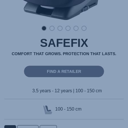
SAFEFIX
COMFORT THAT GROWS. PROTECTION THAT LASTS.
FIND A RETAILER
3.5 years - 12 years | 100 - 150 cm
100 - 150 cm