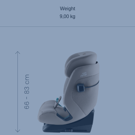
Weight
9,00 kg