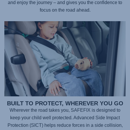
and enjoy the journey – and gives you the confidence to
focus on the road ahead.
BUILT TO PROTECT, WHEREVER YOU GO
Wherever the road takes you,
SAFEFIX
is designed to
keep your child well protected. Advanced Side Impact
Protection (SICT) helps reduce forces in a side collision,