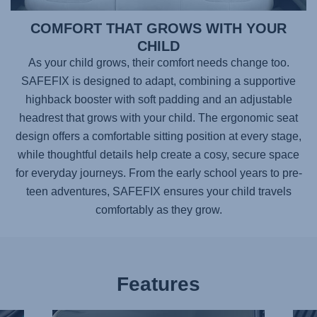
COMFORT THAT GROWS WITH YOUR
CHILD
As your child grows, their comfort needs change too.
SAFEFIX
is designed to adapt, combining a supportive
highback booster with soft padding and an adjustable
headrest that grows with your child. The ergonomic seat
design offers a comfortable sitting position at every stage,
while thoughtful details help create a cosy, secure space
for everyday journeys. From the early school years to pre-
teen adventures,
SAFEFIX
ensures your child travels
comfortably as they grow.
Features