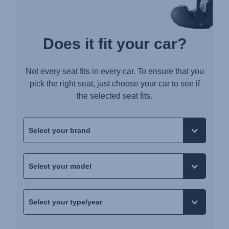
Does it fit your car?
Not every seat fits in every car. To ensure that you
pick the right seat, just choose your car to see if
the selected seat fits.