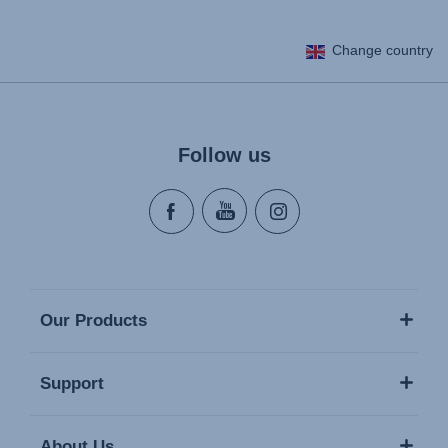
Change country
Follow us
Our Products
Support
About Us