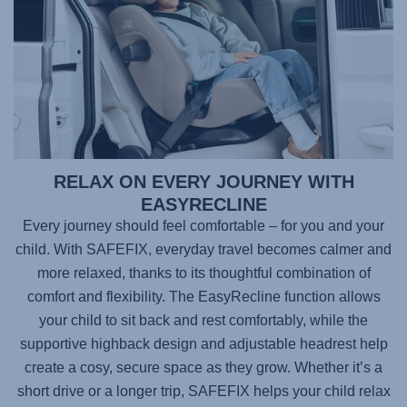
RELAX ON EVERY JOURNEY WITH
EASYRECLINE
Every journey should feel comfortable – for you and your
child. With
SAFEFIX
, everyday travel becomes calmer and
more relaxed, thanks to its thoughtful combination of
comfort and flexibility. The EasyRecline function allows
your child to sit back and rest comfortably, while the
supportive highback design and adjustable headrest help
create a cosy, secure space as they grow. Whether it’s a
short drive or a longer trip,
SAFEFIX
helps your child relax