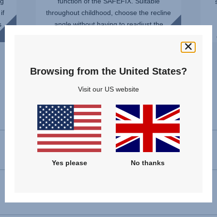
ng
function of the SAFEFIX. Suitable
if
throughout childhood, choose the recline
s
angle without having to readjust the
installation. You can even ...
Browsing from the United States?
Visit our US website
Specifications
Forward facing installation
100 - 150 cm
Yes please
No thanks
Dimensions (H x W x D)
66 - 83 x 44 x 48 cm