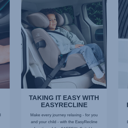
TAKING
ADV
IT
SIDE
EASY
IMPA
WITH
PRO
EASYRECLINE,
–
1
SICT,
of
2
9
of
9
TAKING IT EASY WITH
EASYRECLINE
l
Make every journey relaxing - for you
and your child - with the EasyRecline