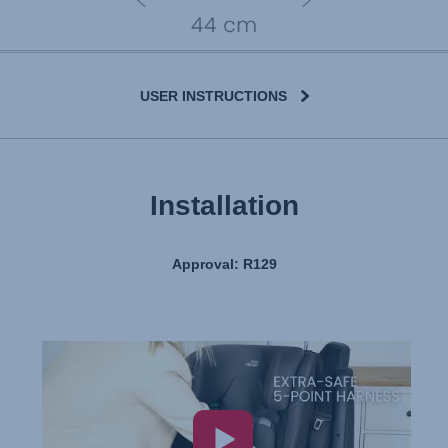
USER INSTRUCTIONS
Installation
Approval: R129