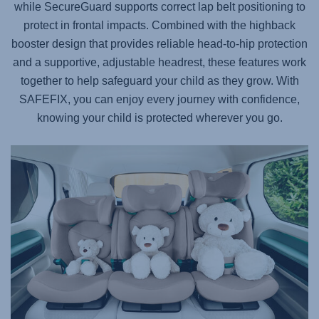
while SecureGuard supports correct lap belt positioning to
protect in frontal impacts. Combined with the highback
booster design that provides reliable head-to-hip protection
and a supportive, adjustable headrest, these features work
together to help safeguard your child as they grow. With
SAFEFIX
, you can enjoy every journey with confidence,
knowing your child is protected wherever you go.