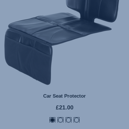
Car Seat Protector
Current
£21.00
price