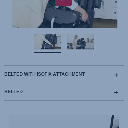
BELTED WITH ISOFIX ATTACHMENT
BELTED