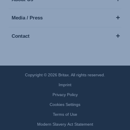
Media / Press
Contact
Copyright © 2026 Britax. All rights reserved.
Imprint
Privacy Policy
Cookies Settings
Terms of Use
Modern Slavery Act Statement