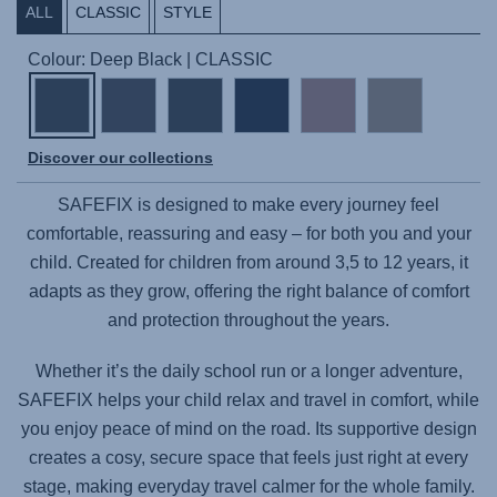
ALL
CLASSIC
STYLE
Colour: Deep Black | CLASSIC
Discover our collections
SAFEFIX
is designed to make every journey feel
comfortable, reassuring and easy – for both you and your
child. Created for children from around 3,5 to 12 years, it
adapts as they grow, offering the right balance of comfort
and protection throughout the years.
Whether it’s the daily school run or a longer adventure,
SAFEFIX
helps your child relax and travel in comfort, while
you enjoy peace of mind on the road. Its supportive design
creates a cosy, secure space that feels just right at every
stage, making everyday travel calmer for the whole family.