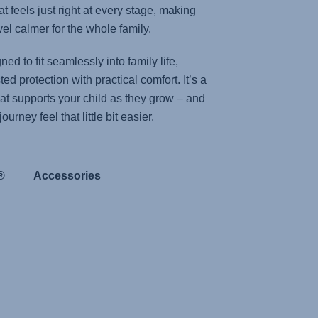
t feels just right at every stage, making
el calmer for the whole family.
ed to fit seamlessly into family life,
ed protection with practical comfort. It’s a
hat supports your child as they grow – and
urney feel that little bit easier.
®
Accessories