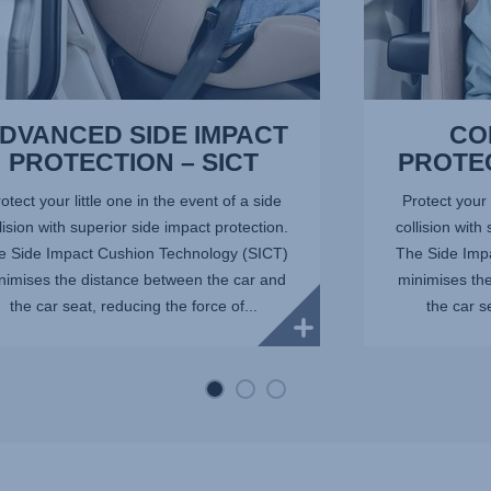
DVANCED SIDE IMPACT
CO
PROTECTION – SICT
PROTE
otect your little one in the event of a side
Protect your 
lision with superior side impact protection.
collision with
e Side Impact Cushion Technology (SICT)
The Side Imp
nimises the distance between the car and
minimises th
the car seat, reducing the force of...
the car s