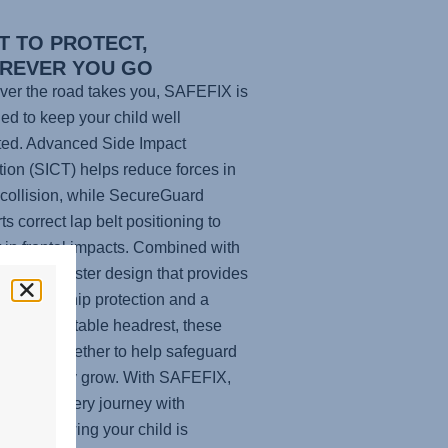
T TO PROTECT,
REVER YOU GO
er the road takes you,
SAFEFIX
is
ed to keep your child well
ted. Advanced Side Impact
tion (SICT) helps reduce forces in
 collision, while SecureGuard
ts correct lap belt positioning to
t in frontal impacts. Combined with
ghback booster design that provides
le head-to-hip protection and a
tive, adjustable headrest, these
es work together to help safeguard
hild as they grow. With
SAFEFIX
,
n enjoy every journey with
ence, knowing your child is