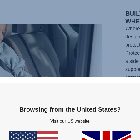
BUIL
WHE
Wherev
design
protec
Protec
a side
suppor
protec
the hi
reliab
suppor
Browsing from the United States?
featur
your c
Visit our US website
you ca
confid