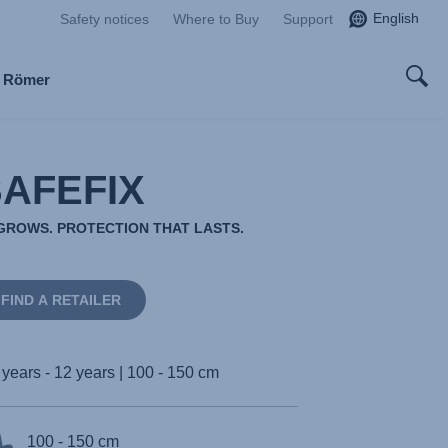
English
Safety notices
Where to Buy
Support
x Römer
SAFEFIX
ROWS. PROTECTION THAT LASTS.
FIND A RETAILER
 years - 12 years | 100 - 150 cm
100 - 150 cm