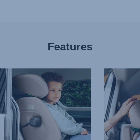
Features
CED
COMFORTABLE,
PROTECTIVE
T
HEADREST,
CTION
3
of
9