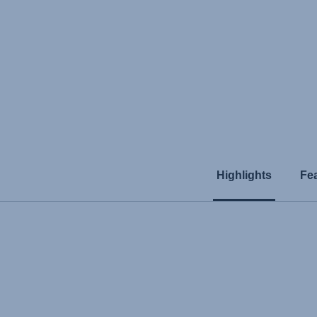
Highlights
Fe