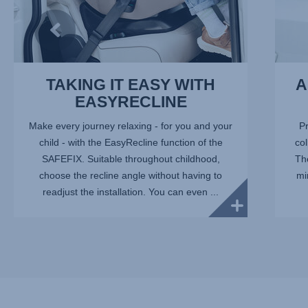
TAKING IT EASY WITH
A
EASYRECLINE
Make every journey relaxing - for you and your
Pr
child - with the EasyRecline function of the
col
SAFEFIX. Suitable throughout childhood,
Th
choose the recline angle without having to
mi
readjust the installation. You can even ...