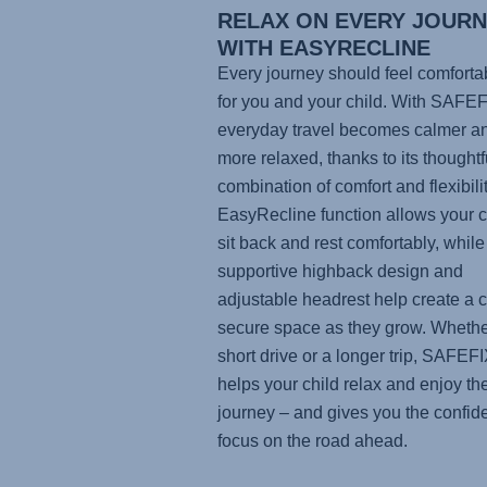
RELAX ON EVERY JOUR
WITH EASYRECLINE
Every journey should feel comforta
for you and your child. With
SAFEF
everyday travel becomes calmer a
more relaxed, thanks to its thoughtf
combination of comfort and flexibili
EasyRecline function allows your ch
sit back and rest comfortably, while
supportive highback design and
adjustable headrest help create a c
secure space as they grow. Whether
short drive or a longer trip,
SAFEFI
helps your child relax and enjoy th
journey – and gives you the confid
focus on the road ahead.