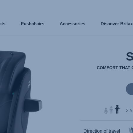
ats
Pushchairs
Accessories
Discover Brita
COMFORT THAT G
3.5
Direction of travel