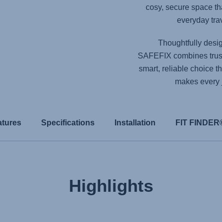
cosy, secure space tha
everyday trav
Thoughtfully design
SAFEFIX
combines trust
smart, reliable choice t
makes every jo
atures
Specifications
Installation
FIT FINDER
Highlights