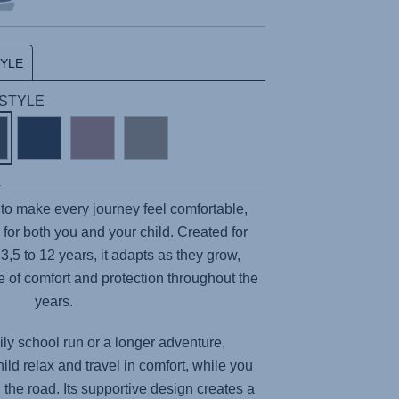
TYLE
| STYLE
s
to make every journey feel comfortable,
for both you and your child. Created for
3,5 to 12 years, it adapts as they grow,
ce of comfort and protection throughout the
years.
ily school run or a longer adventure,
ild relax and travel in comfort, while you
the road. Its supportive design creates a