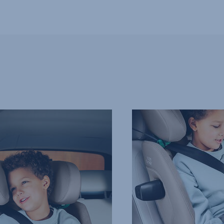
PROTECTION
IN
ALL
THE
RIGHT
PLACES,
4
of
9