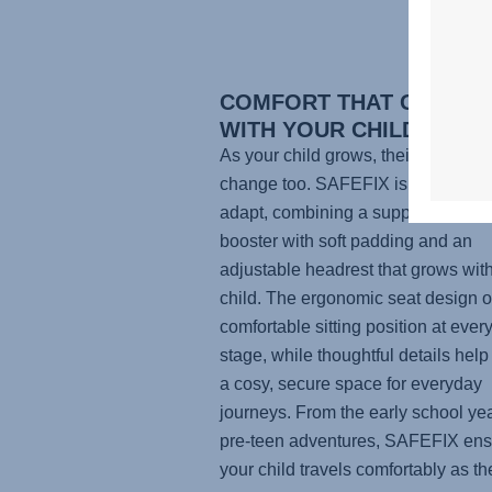
COMFORT THAT GROWS
WITH YOUR CHILD
As your child grows, their comfort 
change too.
SAFEFIX
is designed 
adapt, combining a supportive hig
booster with soft padding and an
adjustable headrest that grows wit
child. The ergonomic seat design of
comfortable sitting position at ever
stage, while thoughtful details help
a cosy, secure space for everyday
journeys. From the early school yea
pre-teen adventures,
SAFEFIX
ens
your child travels comfortably as th