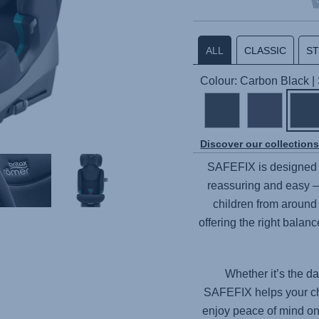
ALL
CLASSIC
S
Colour: Carbon Black 
Discover our collection
SAFEFIX
is designed 
reassuring and easy – 
children from around 
offering the right balan
Whether it’s the da
SAFEFIX
helps your ch
enjoy peace of mind on 