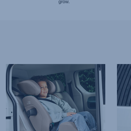
grow.
TAKING
ADVAN
IT
SIDE
EASY
IMPAC
WITH
PROTE
EASYRECLINE,
–
1
SICT,
of
2
9
of
9