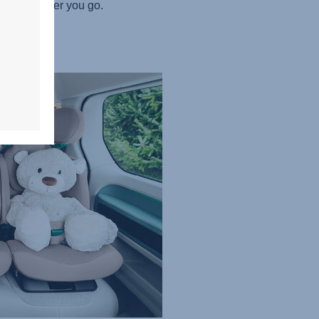
ted wherever you go.