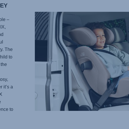
NEY
ble –
IX
,
nd
ul
ty. The
ild to
 the
osy,
 it’s a
X
e
ence to