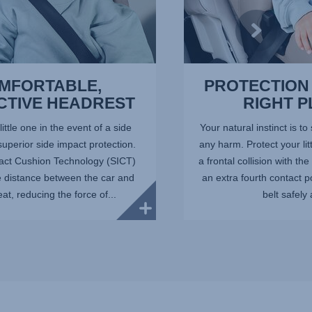
MFORTABLE,
PROTECTION 
CTIVE HEADREST
RIGHT 
little one in the event of a side
Your natural instinct is to
 superior side impact protection.
any harm. Protect your lit
act Cushion Technology (SICT)
a frontal collision with t
e distance between the car and
an extra fourth contact p
eat, reducing the force of...
belt safely 