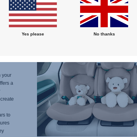
protec
Yes please
No thanks
needs
to
hback
h your
fers a
y
 create
rs to
ures
ey