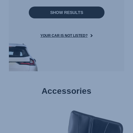
SHOW RESULTS
YOUR CAR IS NOT LISTED?
Accessories