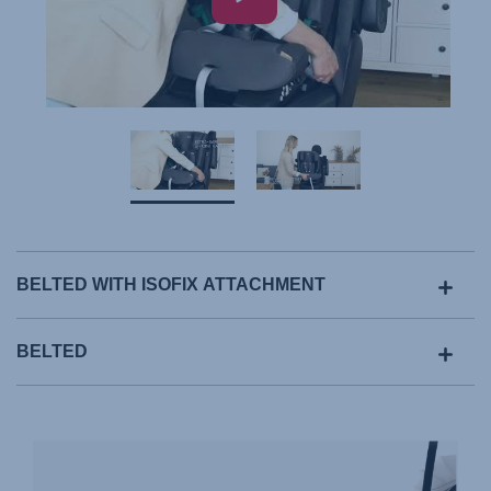
BELTED WITH ISOFIX ATTACHMENT
BELTED