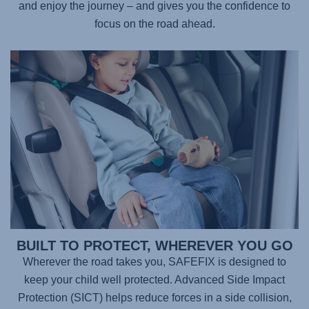
and enjoy the journey – and gives you the confidence to
focus on the road ahead.
BUILT TO PROTECT, WHEREVER YOU GO
Wherever the road takes you,
SAFEFIX
is designed to
keep your child well protected. Advanced Side Impact
Protection (SICT) helps reduce forces in a side collision,