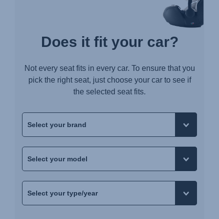
Does it fit your car?
Not every seat fits in every car. To ensure that you
pick the right seat, just choose your car to see if
the selected seat fits.