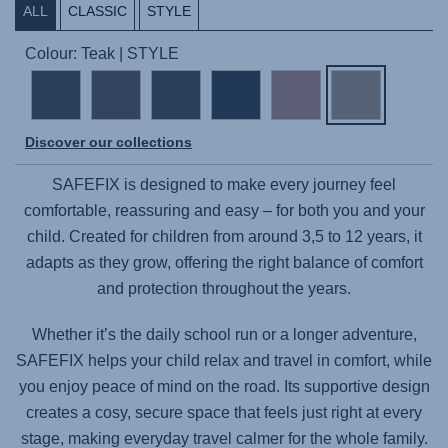
ALL
CLASSIC
STYLE
Colour: Teak | STYLE
Discover our collections
SAFEFIX
is designed to make every journey feel
comfortable, reassuring and easy – for both you and your
child. Created for children from around 3,5 to 12 years, it
adapts as they grow, offering the right balance of comfort
and protection throughout the years.
Whether it’s the daily school run or a longer adventure,
SAFEFIX
helps your child relax and travel in comfort, while
you enjoy peace of mind on the road. Its supportive design
creates a cosy, secure space that feels just right at every
stage, making everyday travel calmer for the whole family.