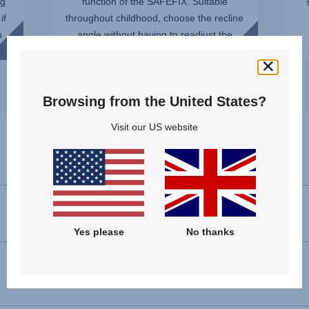
ng
function of the SAFEFIX. Suitable
if
throughout childhood, choose the recline
s
angle without having to readjust the
installation. You can even ...
Browsing from the United States?
Visit our US website
Specifications
Forward facing installation
100 - 150 cm
Yes please
No thanks
Dimensions (H x W x D)
66 - 83 x 44 x 48 cm