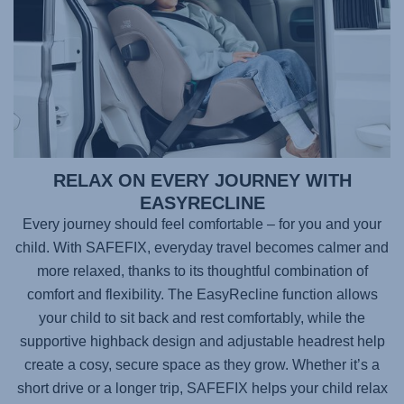
RELAX ON EVERY JOURNEY WITH
EASYRECLINE
Every journey should feel comfortable – for you and your
child. With
SAFEFIX
, everyday travel becomes calmer and
more relaxed, thanks to its thoughtful combination of
comfort and flexibility. The EasyRecline function allows
your child to sit back and rest comfortably, while the
supportive highback design and adjustable headrest help
create a cosy, secure space as they grow. Whether it’s a
short drive or a longer trip,
SAFEFIX
helps your child relax