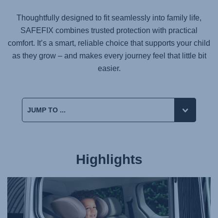
Thoughtfully designed to fit seamlessly into family life,
SAFEFIX
combines trusted protection with practical
comfort. It’s a smart, reliable choice that supports your child
as they grow – and makes every journey feel that little bit
easier.
Highlights