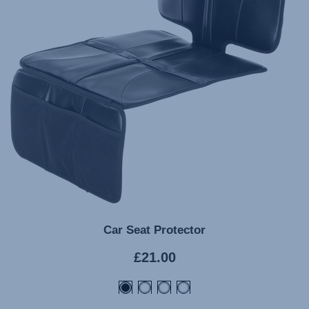
Car Seat Protector
Current
£21.00
price