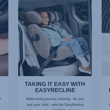
TAKING
ADV
IT
SIDE
EASY
IMPA
WITH
PRO
EASYRECLINE,
–
1
SICT,
of
2
9
of
9
TAKING IT EASY WITH
EASYRECLINE
l
Make every journey relaxing - for you
and your child - with the EasyRecline