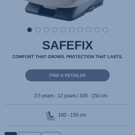
SAFEFIX
COMFORT THAT GROWS. PROTECTION THAT LASTS.
FIND A RETAILER
3.5 years - 12 years | 100 - 150 cm
100 - 150 cm