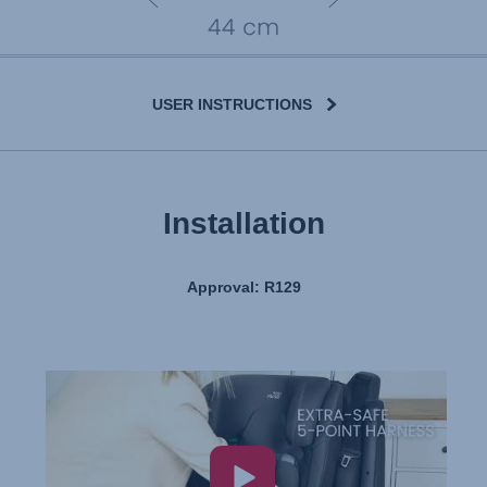
USER INSTRUCTIONS
Installation
Approval: R129