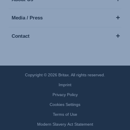
Media / Press
Contact
Copyright © 2026 Britax. All rights reserved.
Imprint
Privacy Policy
Cookies Settings
Terms of Use
Modern Slavery Act Statement