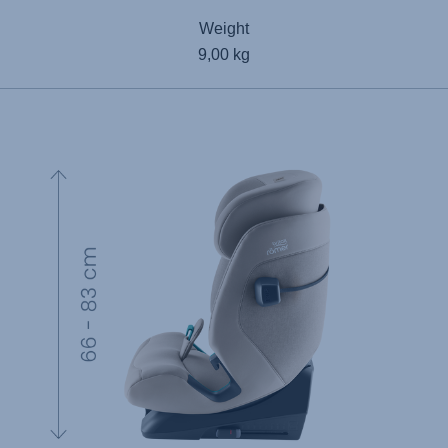
Weight
9,00 kg