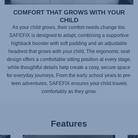
COMFORT THAT GROWS WITH YOUR
CHILD
As your child grows, their comfort needs change too.
SAFEFIX
is designed to adapt, combining a supportive
highback booster with soft padding and an adjustable
headrest that grows with your child. The ergonomic seat
design offers a comfortable sitting position at every stage,
while thoughtful details help create a cosy, secure space
for everyday journeys. From the early school years to pre-
teen adventures,
SAFEFIX
ensures your child travels
comfortably as they grow.
Features