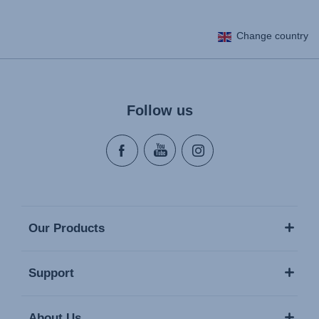
Change country
Follow us
Our Products
Support
About Us