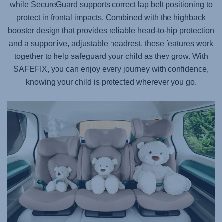
while SecureGuard supports correct lap belt positioning to
protect in frontal impacts. Combined with the highback
booster design that provides reliable head-to-hip protection
and a supportive, adjustable headrest, these features work
together to help safeguard your child as they grow. With
SAFEFIX
, you can enjoy every journey with confidence,
knowing your child is protected wherever you go.