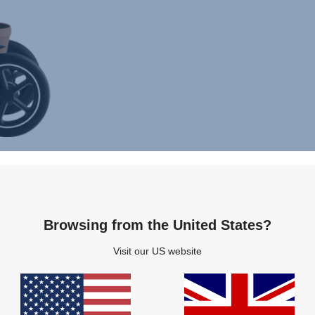
Browsing from the United States?
Visit our US website
s
Features
Specifications
Installation
Ac