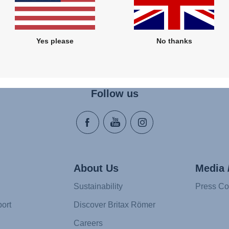
Yes please
No thanks
Follow us
About Us
Media 
Sustainability
Press Co
ort
Discover Britax Römer
Careers