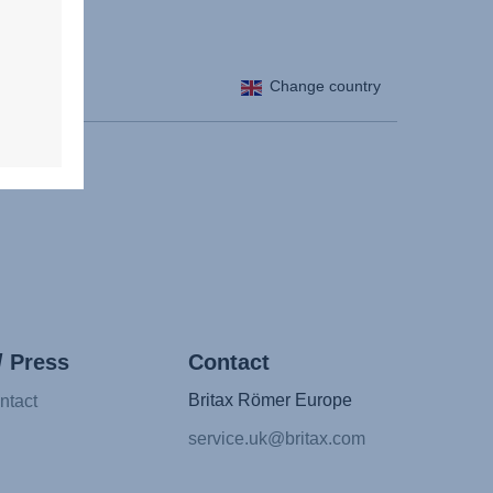
Change country
/ Press
Contact
Britax Römer Europe
ntact
service.uk@britax.com