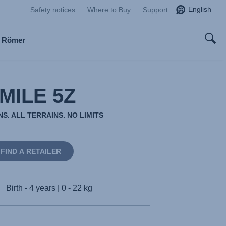
English
Safety notices
Where to Buy
Support
x Römer
MILE 5Z
S. ALL TERRAINS. NO LIMITS
FIND A RETAILER
Birth - 4 years | 0 - 22 kg