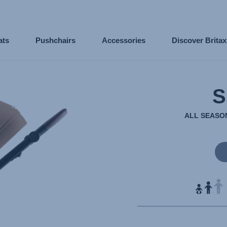
ats
Pushchairs
Accessories
Discover Brita
S
ALL SEASON