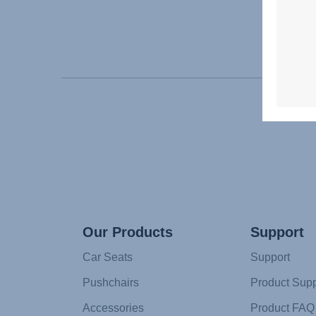
Our Products
Support
Car Seats
Support
Pushchairs
Product Supp
Accessories
Product FAQ