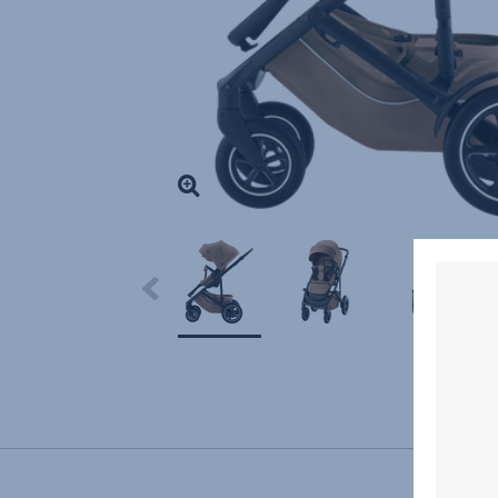
Highlight