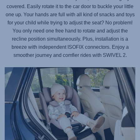
covered. Easily rotate it to the car door to buckle your little
one up. Your hands are full with all kind of snacks and toys
for your child while trying to adjust the seat? No problem!
You only need one free hand to rotate and adjust the
recline position simultaneously. Plus, installation is a
breeze with independent ISOFIX connectors. Enjoy a
smoother journey and comfier rides with
SWIVEL 2
.