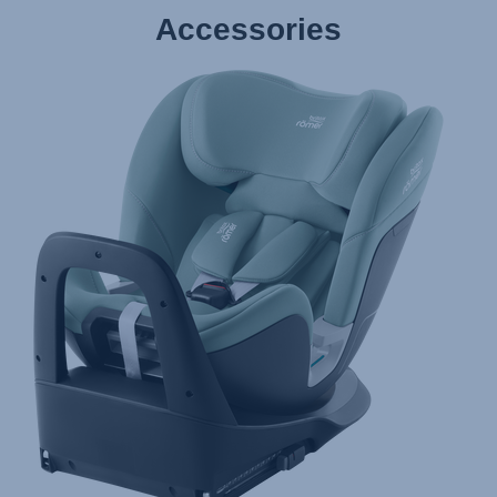
Accessories