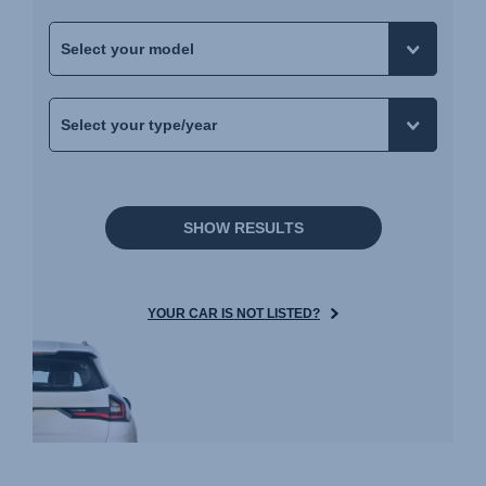
SHOW RESULTS
YOUR CAR IS NOT LISTED?