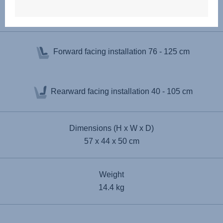
Specifications
Forward facing installation
76 - 125 cm
Rearward facing installation
40 - 105 cm
Dimensions (H x W x D)
57 x 44 x 50 cm
Weight
14.4 kg