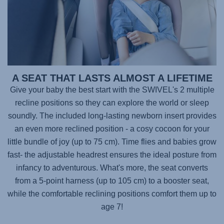
A SEAT THAT LASTS ALMOST A LIFETIME
Give your baby the best start with the
SWIVEL's 2
multiple
recline positions so they can explore the world or sleep
soundly. The included long-lasting newborn insert provides
an even more reclined position - a cosy cocoon for your
little bundle of joy (up to 75 cm). Time flies and babies grow
fast- the adjustable headrest ensures the ideal posture from
infancy to adventurous. What's more, the seat converts
from a 5-point harness (up to 105 cm) to a booster seat,
while the comfortable reclining positions comfort them up to
age 7!