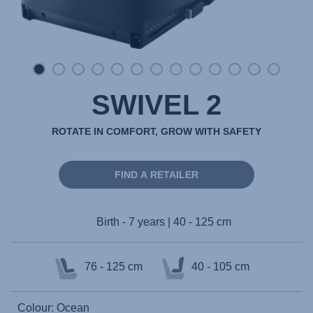
SWIVEL 2
ROTATE IN COMFORT, GROW WITH SAFETY
FIND A RETAILER
Birth - 7 years | 40 - 125 cm
76 - 125 cm
40 - 105 cm
Colour: Ocean