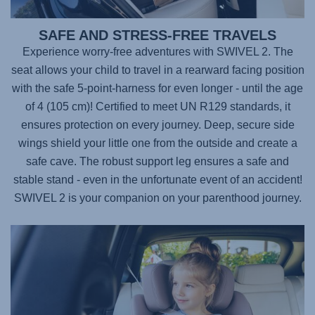
SAFE AND STRESS-FREE TRAVELS
Experience worry-free adventures with
SWIVEL 2
. The
seat allows your child to travel in a rearward facing position
with the safe 5-point-harness for even longer - until the age
of 4 (105 cm)! Certified to meet UN R129 standards, it
ensures protection on every journey. Deep, secure side
wings shield your little one from the outside and create a
safe cave. The robust support leg ensures a safe and
stable stand - even in the unfortunate event of an accident!
SWIVEL 2
is your companion on your parenthood journey.