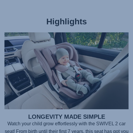
Highlights
LONGEVITY MADE SIMPLE
Watch your child grow effortlessly with the
SWIVEL 2
car
seat! From birth until their first 7 years, this seat has got you