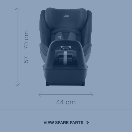
VIEW SPARE PARTS