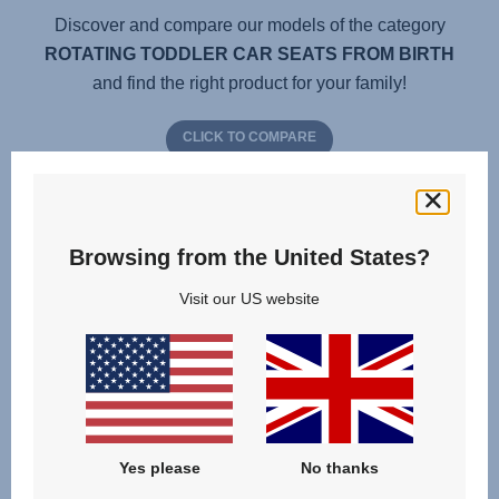
Discover and compare our models of the category
ROTATING TODDLER CAR SEATS FROM BIRTH
and find the right product for your family!
CLICK TO COMPARE
Browsing from the United States?
Visit our US website
Yes please
No thanks