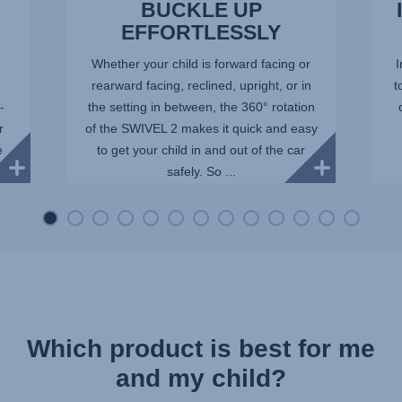
BUCKLE UP
EFFORTLESSLY
Whether your child is forward facing or
I
rearward facing, reclined, upright, or in
t
-
the setting in between, the 360° rotation
r
of the SWIVEL 2 makes it quick and easy
e
to get your child in and out of the car
safely. So ...
Which product is best for me
and my child?