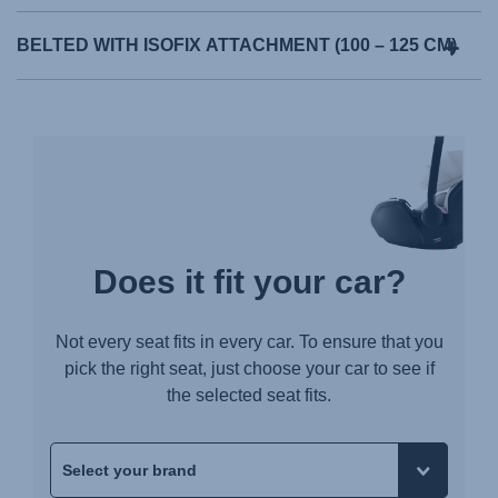
BELTED WITH ISOFIX ATTACHMENT (100 – 125 CM)
Does it fit your car?
Not every seat fits in every car. To ensure that you
pick the right seat, just choose your car to see if
the selected seat fits.