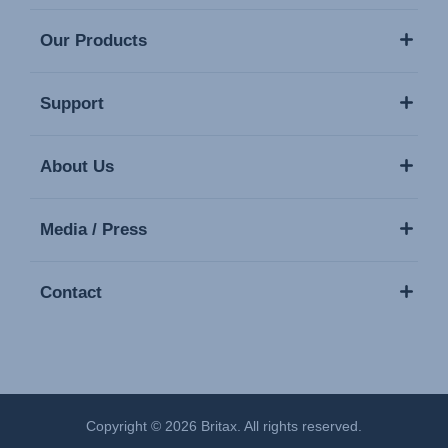
Our Products
Support
About Us
Media / Press
Contact
Copyright © 2026 Britax. All rights reserved.