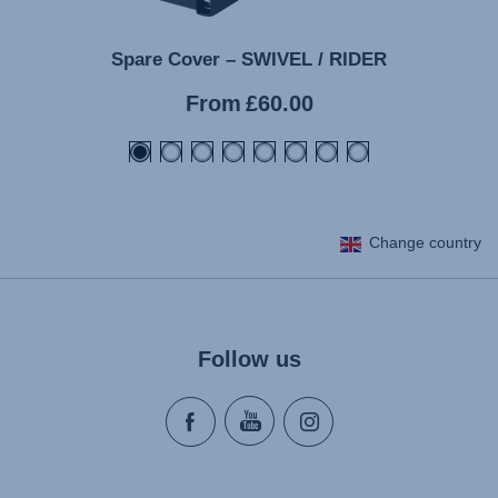
Spare Cover – SWIVEL / RIDER
Current
From
£60.00
price
Change country
Follow us