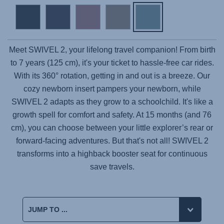
Meet
SWIVEL 2
, your lifelong travel companion! From birth
to 7 years (125 cm), it's your ticket to hassle-free car rides.
With its 360° rotation, getting in and out is a breeze. Our
cozy newborn insert pampers your newborn, while
SWIVEL 2 adapts as they grow to a schoolchild. It's like a
growth spell for comfort and safety. At 15 months (and 76
cm), you can choose between your little explorer’s rear or
forward-facing adventures. But that's not all! SWIVEL 2
transforms into a highback booster seat for continuous
save travels.