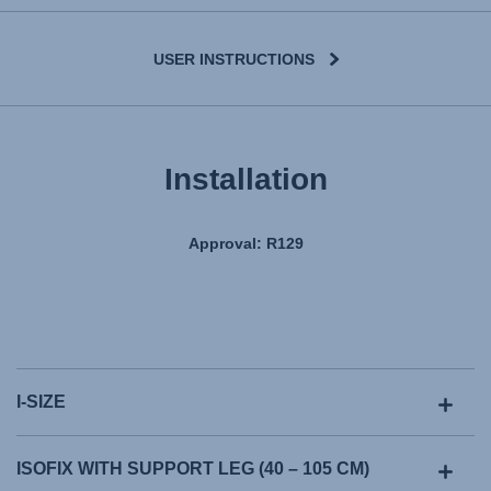
USER INSTRUCTIONS
Installation
Approval: R129
I-SIZE
ISOFIX WITH SUPPORT LEG (40 – 105 CM)