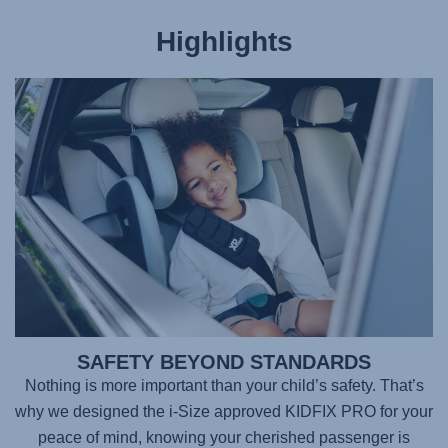
Highlights
SAFETY BEYOND STANDARDS
Nothing is more important than your child’s safety. That’s
why we designed the i-Size approved
KIDFIX PRO
for your
peace of mind, knowing your cherished passenger is