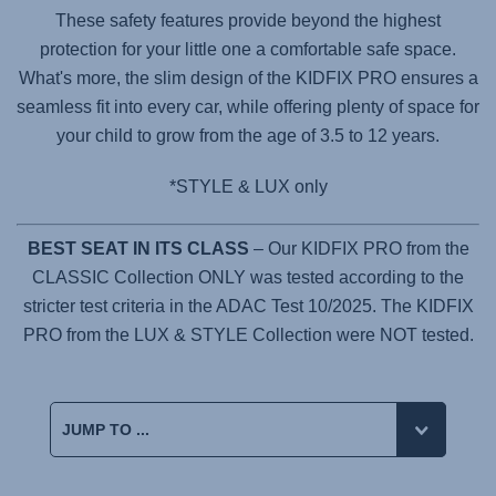
These safety features provide beyond the highest
protection for your little one a comfortable safe space.
What's more, the slim design of the
KIDFIX PRO
ensures a
seamless fit into every car, while offering plenty of space for
your child to grow from the age of 3.5 to 12 years.
*STYLE & LUX only
BEST SEAT IN ITS CLASS
– Our KIDFIX PRO from the
CLASSIC Collection ONLY was tested according to the
stricter test criteria in the ADAC Test 10/2025. The KIDFIX
PRO from the LUX & STYLE Collection were NOT tested.