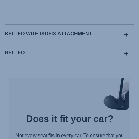
BELTED WITH ISOFIX ATTACHMENT
BELTED
Does it fit your car?
Not every seat fits in every car. To ensure that you