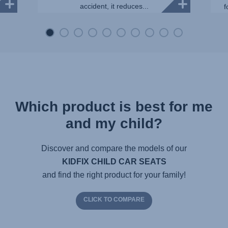
accident, it reduces...
f
Which product is best for me
and my child?
Discover and compare the models of our
KIDFIX CHILD CAR SEATS
and find the right product for your family!
CLICK TO COMPARE