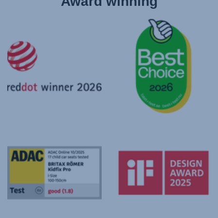
Award winning