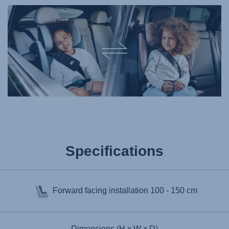
Specifications
Forward facing installation
100 - 150 cm
Dimensions (H x W x D)