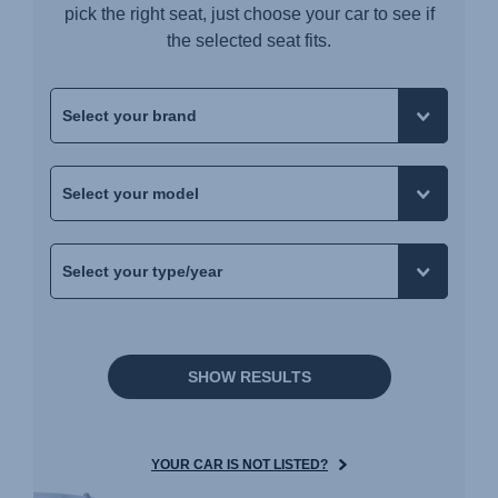
pick the right seat, just choose your car to see if
the selected seat fits.
SHOW RESULTS
YOUR CAR IS NOT LISTED?