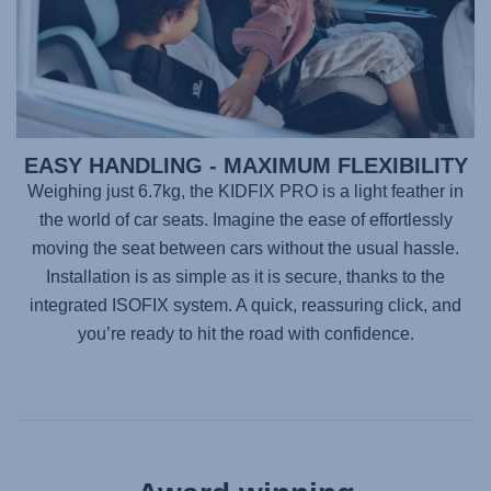
EASY HANDLING - MAXIMUM FLEXIBILITY
Weighing just 6.7kg, the
KIDFIX PRO
is a light feather in
the world of car seats. Imagine the ease of effortlessly
moving the seat between cars without the usual hassle.
Installation is as simple as it is secure, thanks to the
integrated ISOFIX system. A quick, reassuring click, and
you’re ready to hit the road with confidence.