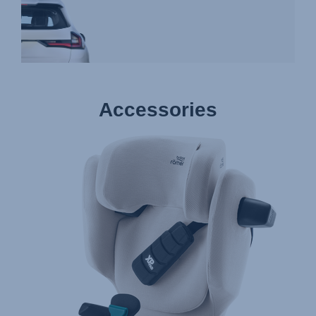
Accessories