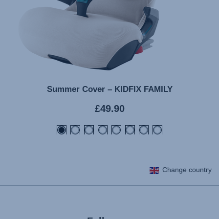
Summer Cover – KIDFIX FAMILY
Current
£49.90
price
Change country