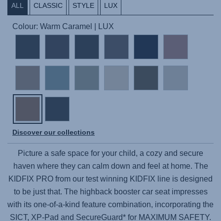
ALL
CLASSIC
STYLE
LUX
Colour: Warm Caramel | LUX
Discover our collections
Picture a safe space for your child, a cozy and secure
haven where they can calm down and feel at home. The
KIDFIX PRO
from our test winning KIDFIX line is designed
to be just that. The highback booster car seat impresses
with its one-of-a-kind feature combination, incorporating the
SICT, XP-Pad and SecureGuard* for MAXIMUM SAFETY.