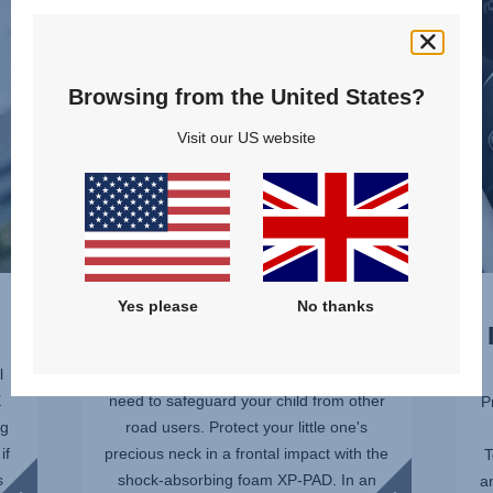
AND
PRO
CHEST,
–
1
SICT,
of
2
Browsing from the United States?
10
of
Visit our US website
10
PROTECT THEIR NECK
Yes please
No thanks
AND CHEST
l
No matter how carefully you drive, you
X
need to safeguard your child from other
P
ng
road users. Protect your little one's
if
precious neck in a frontal impact with the
T
s
shock-absorbing foam XP-PAD. In an
a