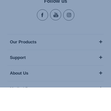
Follow us
Our Products
Support
About Us
Media / Press
Contact