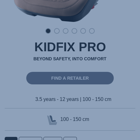
KIDFIX PRO
BEYOND SAFETY, INTO COMFORT
FIND A RETAILER
3.5 years - 12 years | 100 - 150 cm
100 - 150 cm