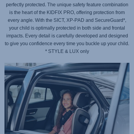
perfectly protected. The unique safety feature combination
is the heart of the KIDFIX PRO, offering protection from
every angle. With the SICT, XP-PAD and SecureGuard*,
your child is optimally protected in both side and frontal
impacts. Every detail is carefully developed and designed
to give you confidence every time you buckle up your child.
* STYLE & LUX only