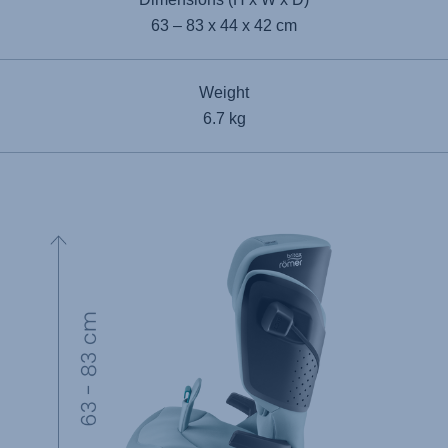
63 – 83 x 44 x 42 cm
Weight
6.7 kg