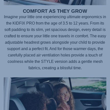
COMFORT AS THEY GROW
Imagine your little one experiencing ultimate ergonomics in
the
KIDFIX PRO
from the age of 3.5 to 12 years. From its
soft padding to its slim, yet spacious design, every detail is
crafted to ensure your little one travels in comfort. The easy
adjustable headrest grows alongside your child to provide
support and a perfect fit. And for those warmer days, the
carefully placed air ventilation holes provide a touch of
coolness while the STYLE version adds a gentle mesh
fabrics, creating a blissful time.