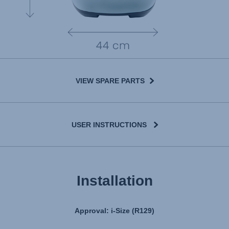
VIEW SPARE PARTS
USER INSTRUCTIONS
Installation
Approval: i-Size (R129)