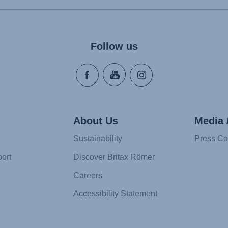
Follow us
About Us
Media 
Sustainability
Press Co
ort
Discover Britax Römer
Careers
Accessibility Statement