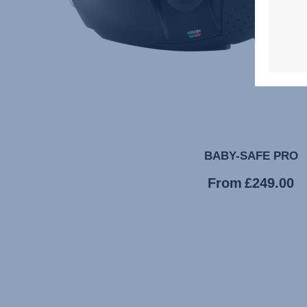
BABY-SAFE PRO
Current
From
£249.00
price