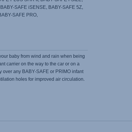
, BABY-SAFE iSENSE, BABY-SAFE 5Z,
BABY-SAFE PRO,
 your baby from wind and rain when being
ant carrier on the way to the car or on a
sily over any BABY-SAFE or PRIMO infant
tilation holes for improved air circulation.