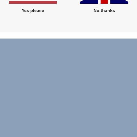
Yes please
No thanks