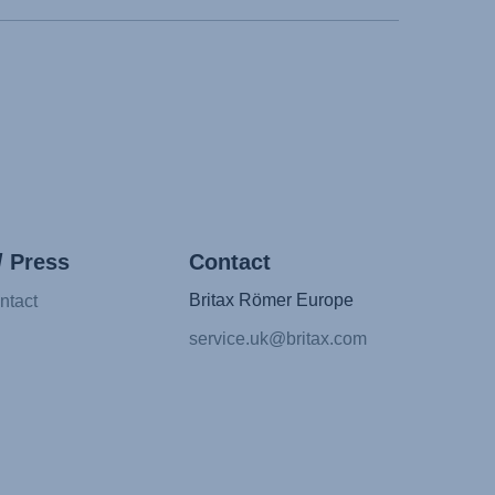
/ Press
Contact
Britax Römer Europe
ntact
service.uk@britax.com