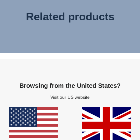
Related products
Browsing from the United States?
Visit our US website