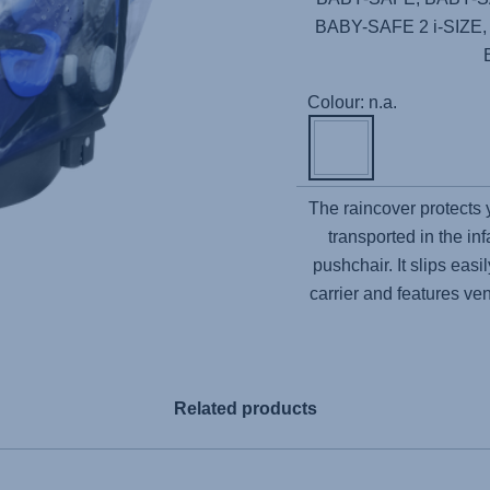
BABY-SAFE 2 i-SIZE
Colour: n.a.
The raincover protects
transported in the inf
pushchair. It slips ea
carrier and features ven
Related products