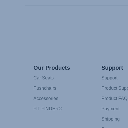
Our Products
Support
Car Seats
Support
Pushchairs
Product Supp
Accessories
Product FAQ
FIT FINDER®
Payment
Shipping