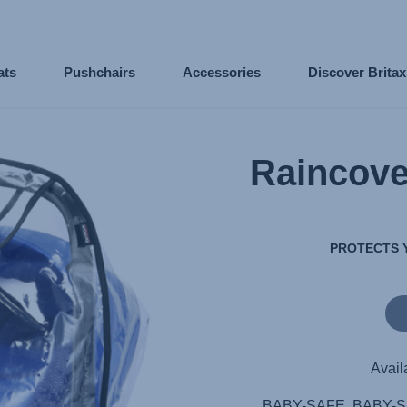
ats
Pushchairs
Accessories
Discover Brita
Raincov
PROTECTS 
Avail
BABY-SAFE, BABY-SA