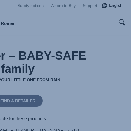
English
Safety notices
Where to Buy
Support
x Römer
er – BABY-SAFE
family
YOUR LITTLE ONE FROM RAIN
FIND A RETAILER
able for these products:
FE PLUS SHR II, BABY-SAFE i-SIZE,