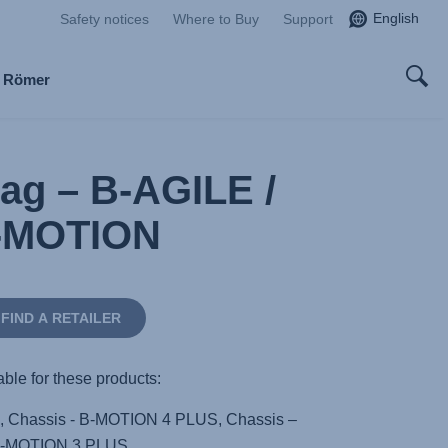
English
Safety notices
Where to Buy
Support
x Römer
Bag – B-AGILE /
-MOTION
FIND A RETAILER
able for these products:
, Chassis - B-MOTION 4 PLUS, Chassis –
-MOTION 3 PLUS,