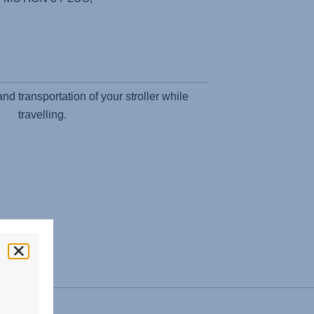
d transportation of your stroller while
travelling.