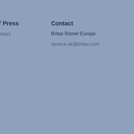
/ Press
Contact
Britax Römer Europe
ntact
service.uk@britax.com