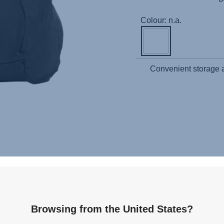
Colour: n.a.
Convenient storage an
Related products
Browsing from the United States?