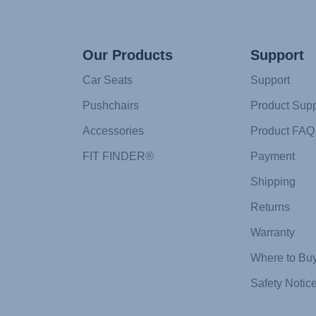
Our Products
Support
Car Seats
Support
Pushchairs
Product Supp
Accessories
Product FAQ
FIT FINDER®
Payment
Shipping
Returns
Warranty
Where to Bu
Safety Notic