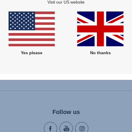
Visit our US website
Related products
Yes please
No thanks
Follow us