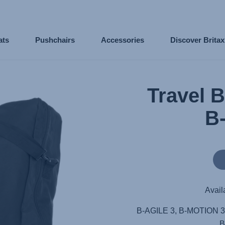
ats
Pushchairs
Accessories
Discover Brita
Travel 
B
Avail
B-AGILE 3, B-MOTION 3
B