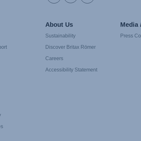
About Us
Media 
Sustainability
Press Co
ort
Discover Britax Römer
Careers
Accessibility Statement
y
es