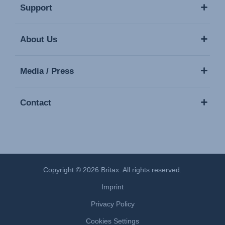
Support
About Us
Media / Press
Contact
Copyright © 2026 Britax. All rights reserved.
Imprint
Privacy Policy
Cookies Settings