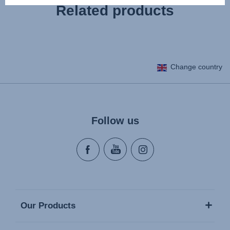
Related products
Change country
Follow us
Our Products