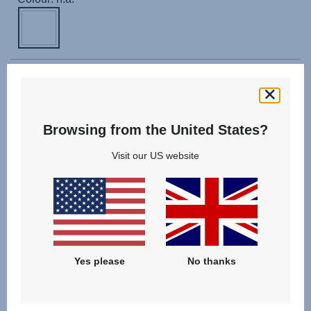
With our CLICK & GO infant carrier adapters for B-AGILE
DOUBLE you can easily and securely fit the following
infant carriers on the B-AGILE DOUBLE giving you a
flexible travel system:
Browsing from the United States?
Visit our US website
Compatible with:
BABY-SAFE 3 i-SIZE
,
BABY-SAFE iSENSE
,
CYBEX ATON M i-SIZE
,
CYBEX CLOUD Z i-SIZE
Yes please
No thanks