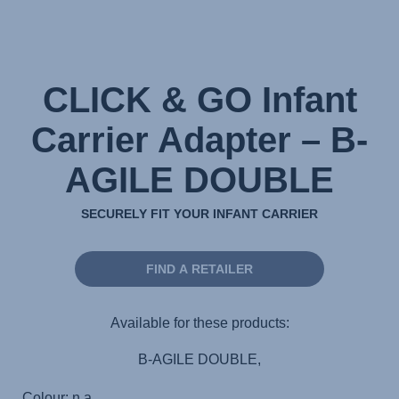
CLICK & GO Infant
Carrier Adapter – B-
AGILE DOUBLE
SECURELY FIT YOUR INFANT CARRIER
FIND A RETAILER
Available for these products:
B-AGILE DOUBLE,
Colour: n.a.