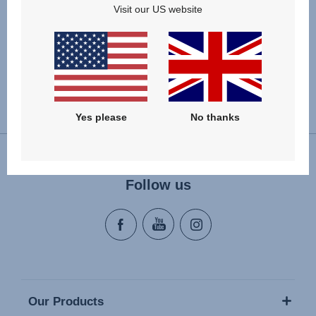
Visit our US website
Change country
Yes please
No thanks
Follow us
Our Products