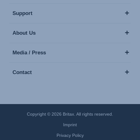
Support
About Us
Media / Press
Contact
Copyright © 2026 Britax. All rights reserved.
Imprint
Privacy Policy