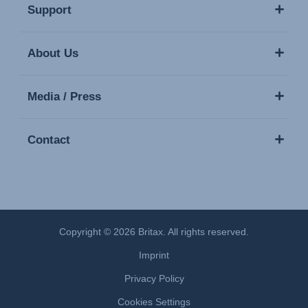
Support
About Us
Media / Press
Contact
Copyright © 2026 Britax. All rights reserved.
Imprint
Privacy Policy
Cookies Settings