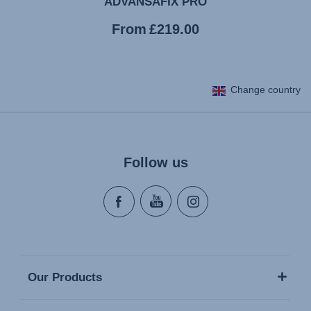
ADVANSAFIX PRO
Current
From
£219.00
price
Change country
Follow us
Our Products