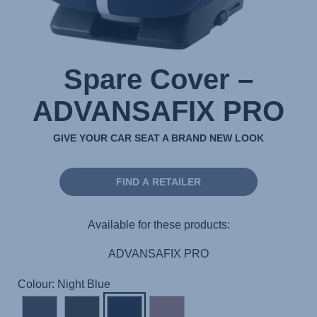
Spare Cover –
ADVANSAFIX PRO
GIVE YOUR CAR SEAT A BRAND NEW LOOK
FIND A RETAILER
Available for these products:
ADVANSAFIX PRO
Colour: Night Blue