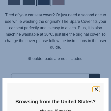
Tired of your car seat cover? Or just need a second one to
use while washing the original? The Spare Cover fits your
car seat perfectly and is easy to attach. Plus, it is also
machine washable at 30°C, just like the original cover. To
change the cover please follow the instructions in the user
guide.
Shoulder pads are not included.
Browsing from the United States?
Related products
Visit our US website