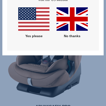
Yes please
No thanks