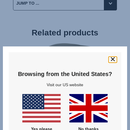
Related products
Browsing from the United States?
Visit our US website
Yes please
No thanks