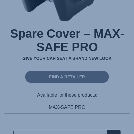
Spare Cover – MAX-
SAFE PRO
GIVE YOUR CAR SEAT A BRAND NEW LOOK
FIND A RETAILER
Available for these products:
MAX-SAFE PRO