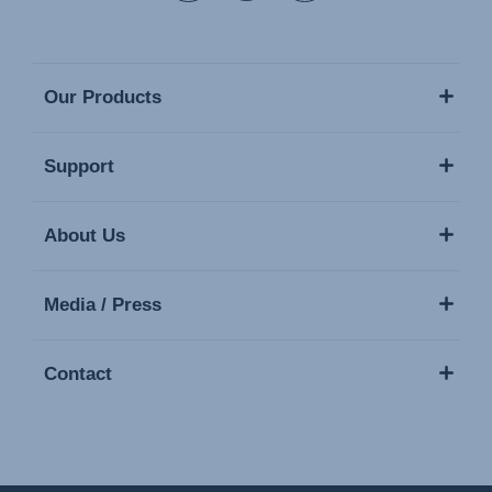
Our Products
Support
About Us
Media / Press
Contact