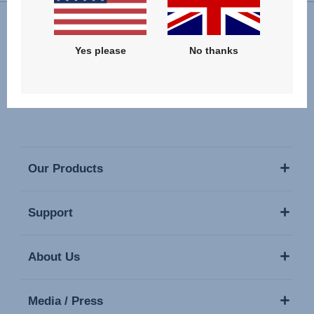
Follow us
Yes please
No thanks
Our Products
Support
About Us
Media / Press