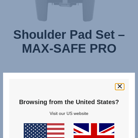
Shoulder Pad Set –
MAX-SAFE PRO
Browsing from the United States?
Visit our US website
Change country