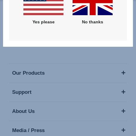
Follow us
Yes please
No thanks
Our Products
Support
About Us
Media / Press