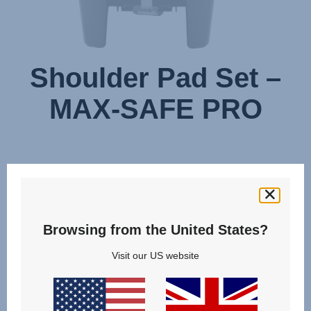
Shoulder Pad Set –
MAX-SAFE PRO
Browsing from the United States?
Visit our US website
Change country