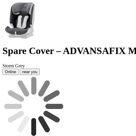
Spare Cover – ADVANSAFIX M
Storm Grey
Online
near you