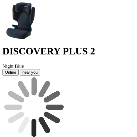
DISCOVERY PLUS 2
Night Blue
Online
near you