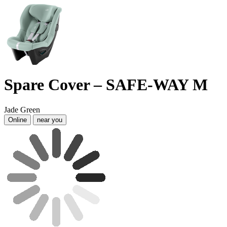
Spare Cover – SAFE-WAY M
Jade Green
Online
near you