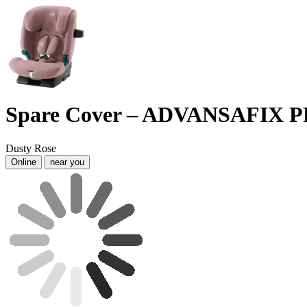
Spare Cover – ADVANSAFIX 
Dusty Rose
Online
near you