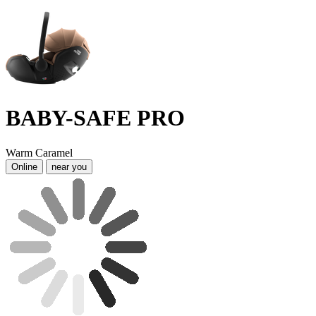
BABY-SAFE PRO
Warm Caramel
Online
near you