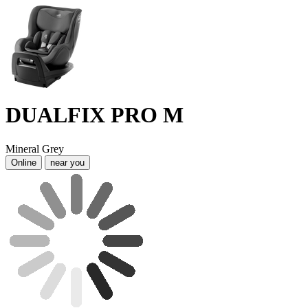
DUALFIX PRO M
Mineral Grey
Online
near you