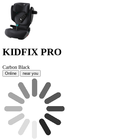
KIDFIX PRO
Carbon Black
Online
near you