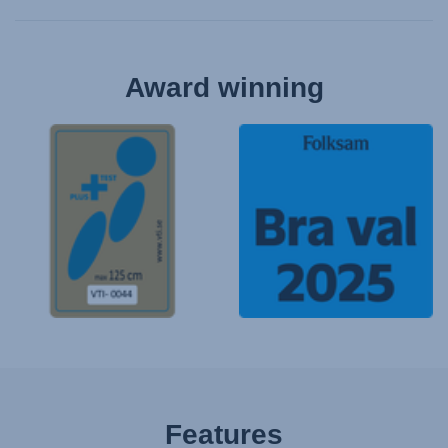
Award winning
Features