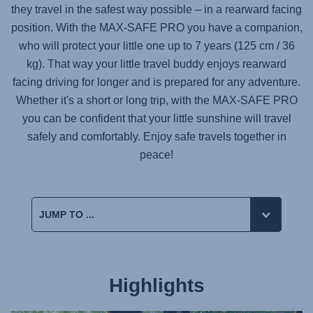
they travel in the safest way possible – in a rearward facing
position. With the
MAX-SAFE PRO
you have a companion,
who will protect your little one up to 7 years (125 cm / 36
kg). That way your little travel buddy enjoys rearward
facing driving for longer and is prepared for any adventure.
Whether it's a short or long trip, with the
MAX-SAFE PRO
you can be confident that your little sunshine will travel
safely and comfortably. Enjoy safe travels together in
peace!
Highlights