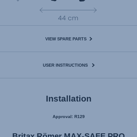
VIEW SPARE PARTS
USER INSTRUCTIONS
Installation
Approval: R129
Britax Römer MAX-SAFE PRO
Britax Römer MAX-SAFE PRO