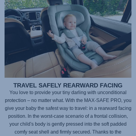
TRAVEL SAFELY REARWARD FACING
You love to provide your tiny darling with unconditional
protection – no matter what. With the
MAX-SAFE PRO
, you
give your baby the safest way to travel: in a rearward facing
position. In the worst-case scenario of a frontal collision,
your child's body is gently pressed into the soft padded
comfy seat shell and firmly secured. Thanks to the