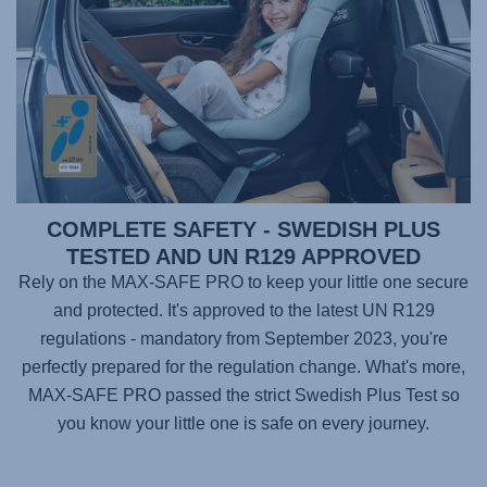
COMPLETE SAFETY - SWEDISH PLUS
TESTED AND UN R129 APPROVED
Rely on the
MAX-SAFE PRO
to keep your little one secure
and protected. It's approved to the latest UN R129
regulations - mandatory from September 2023, you're
perfectly prepared for the regulation change. What's more,
MAX-SAFE PRO
passed the strict Swedish Plus Test so
you know your little one is safe on every journey.