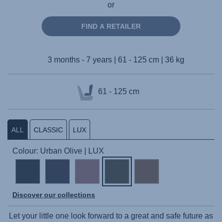
or
FIND A RETAILER
3 months - 7 years | 61 - 125 cm | 36 kg
61 - 125 cm
ALL
CLASSIC
LUX
Colour: Urban Olive | LUX
Discover our collections
Let your little one look forward to a great and safe future as