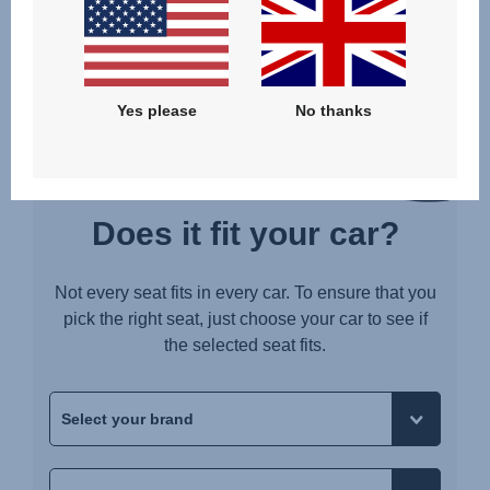
BELTED WITH SUPPORT LEG AND LOWER TETHERS
Yes please
No thanks
Does it fit your car?
Not every seat fits in every car. To ensure that you
pick the right seat, just choose your car to see if
the selected seat fits.