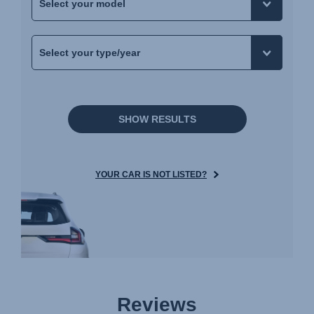
SHOW RESULTS
YOUR CAR IS NOT LISTED?
Reviews