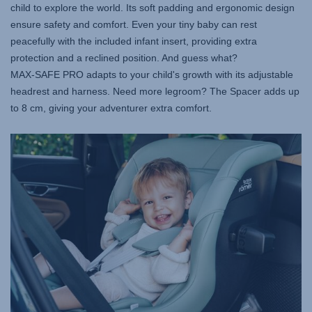
child to explore the world. Its soft padding and ergonomic design
ensure safety and comfort. Even your tiny baby can rest
peacefully with the included infant insert, providing extra
protection and a reclined position. And guess what?
MAX-SAFE PRO
adapts to your child's growth with its adjustable
headrest and harness. Need more legroom? The Spacer adds up
to 8 cm, giving your adventurer extra comfort.