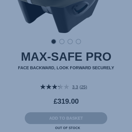
MAX-SAFE PRO
FACE BACKWARD, LOOK FORWARD SECURELY
3.3
(25)
Read
25
Reviews.
£319.00
Same
page
link.
ADD TO BASKET
OUT OF STOCK