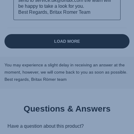
You may experience a slight delay in receiving an answer at the
moment, however, we will come back to you as soon as possible.
Best regards, Britax Römer team
Questions & Answers