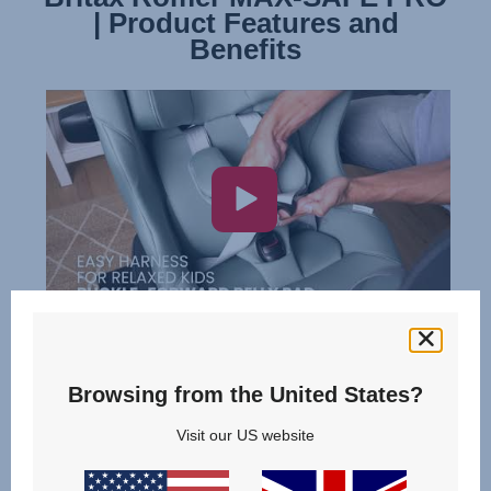
| Product Features and
| Installation
Benefits
Browsing from the United States?
Visit our US website