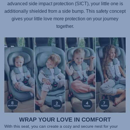
advanced side impact protection (SICT), your little one is
additionally shielded from a side bump. This safety concept
gives your little love more protection on your journey
together.
WRAP YOUR LOVE IN COMFORT
With this seat, you can create a cozy and secure nest for your