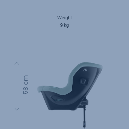
Weight
9 kg