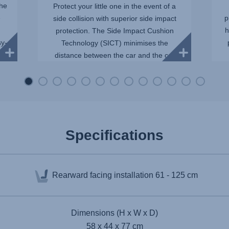
The
Protect your little one in the event of a
e
p
side collision with superior side impact
h
protection. The Side Impact Cushion
sy-
Technology (SICT) minimises the
distance between the car and the car
seat, reducing the force of...
Specifications
Rearward facing installation
61 - 125 cm
Dimensions (H x W x D)
58 x 44 x 77 cm