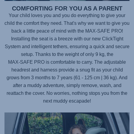
COMFORTING FOR YOU AS A PARENT
Your child loves you and you do everything to give your
child the comfort they need. That's why we want to give you
back a little peace of mind with the
MAX-SAFE PRO
!
Installing the seat is a breeze with our new ClickTight
System and intelligent tethers, ensuring a quick and secure
setup. Thanks to the weight of only 9 kg, the
MAX-SAFE PRO
is comfortable to carry. The adjustable
headrest and harness provide a snug fit as your child
grows from 3 months to 7 years (61 - 125 cm | 36 kg). And
after a muddy adventure, simply remove, wash, and
reattach the cover. No worries, nothing stops you from the
next muddy escapade!