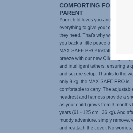
COMFORTING FOR YOU A
PARENT
Your child loves you and you do
everything to give your child the co
they need. That's why we want to g
you back a little peace of mind with
MAX-SAFE PRO
! Installing the sea
breeze with our new ClickTight Sy
and intelligent tethers, ensuring a 
and secure setup. Thanks to the we
only 9 kg, the
MAX-SAFE PRO
is
comfortable to carry. The adjustabl
headrest and harness provide a snu
as your child grows from 3 months 
years (61 - 125 cm | 36 kg). And aft
muddy adventure, simply remove, 
and reattach the cover. No worries,