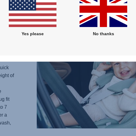
S A
mfort
Yes please
No thanks
ive
 the
t is a
stem
quick
ight of
e
g fit
to 7
er a
wash,