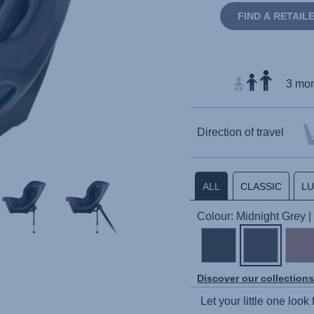
FIND A RETAIL
3 mon
Direction of travel
ALL
CLASSIC
L
Colour: Midnight Grey
Discover our collection
Let your little one look