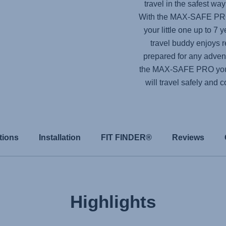
travel in the safest wa
With the
MAX-SAFE P
your little one up to 7 
travel buddy enjoys r
prepared for any adventu
the
MAX-SAFE PRO
you
will travel safely and 
tions
Installation
FIT FINDER®
Reviews
Highlights