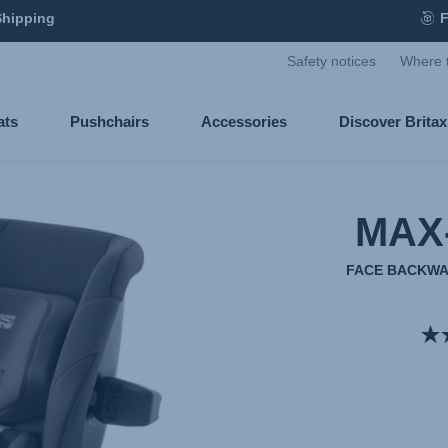
Shipping
F
Safety notices
Where 
ats
Pushchairs
Accessories
Discover Brita
MAX
FACE BACKWA