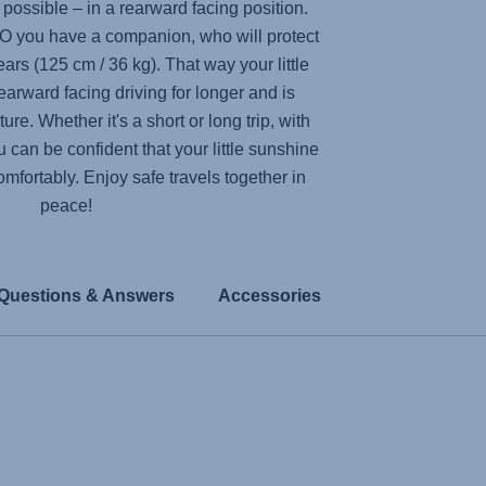
y possible – in a rearward facing position.
RO
you have a companion, who will protect
years (125 cm / 36 kg). That way your little
earward facing driving for longer and is
re. Whether it's a short or long trip, with
 can be confident that your little sunshine
comfortably. Enjoy safe travels together in
peace!
Questions & Answers
Accessories