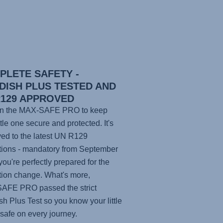
PLETE SAFETY -
DISH PLUS TESTED AND
R129 APPROVED
n the
MAX-SAFE PRO
to keep
ttle one secure and protected. It's
ed to the latest UN R129
tions - mandatory from September
you're perfectly prepared for the
tion change. What's more,
SAFE PRO
passed the strict
h Plus Test so you know your little
 safe on every journey.