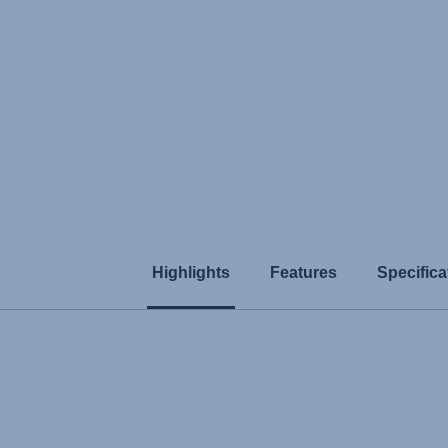
Highlights
Features
Specifica