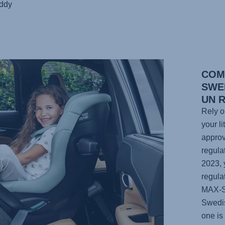
uddy
COM
SWE
UN 
Rely o
your li
approv
regula
2023, 
regula
MAX-
Swedis
one is