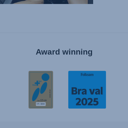
Award winning