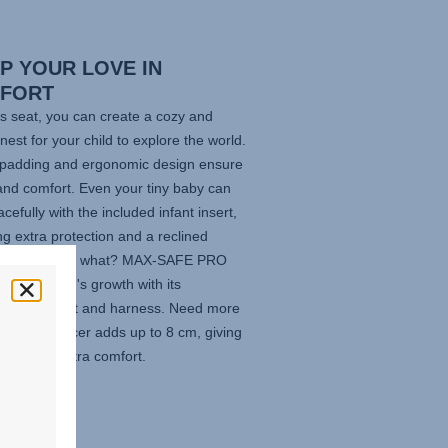
P YOUR LOVE IN
FORT
is seat, you can create a cozy and
nest for your child to explore the world.
t padding and ergonomic design ensure
and comfort. Even your tiny baby can
acefully with the included infant insert,
ng extra protection and a reclined
on. And guess what?
MAX-SAFE PRO
to your child's growth with its
able headrest and harness. Need more
m? The Spacer adds up to 8 cm, giving
venturer extra comfort.