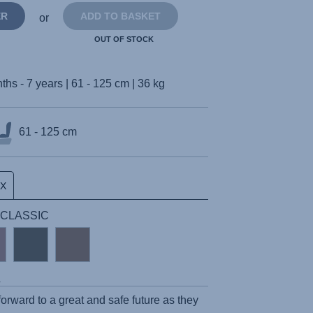
ER
ADD TO BASKET
or
OUT OF STOCK
ths - 7 years | 61 - 125 cm | 36 kg
61 - 125 cm
UX
 | CLASSIC
s
 forward to a great and safe future as they