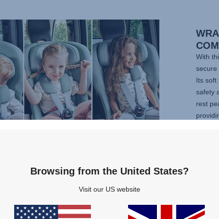
WRA
COM
With th
secure 
Its sof
safety 
rest pe
providi
positi
adapts 
adjust
legroo
Browsing from the United States?
your ad
Visit our US website