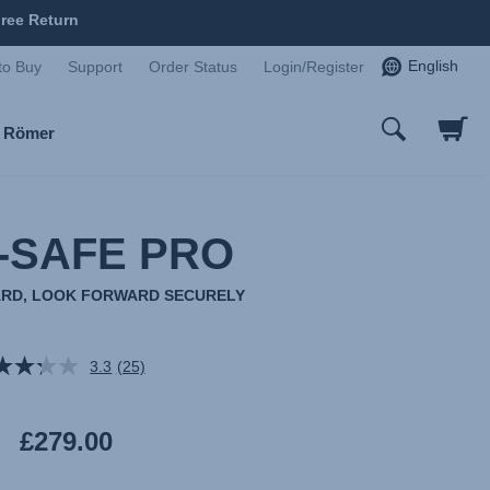
ree Return
English
to Buy
Support
Order Status
Login/Register
x Römer
-SAFE PRO
RD, LOOK FORWARD SECURELY
3.3
(25)
Read
25
Reviews.
Same
£279.00
page
link.