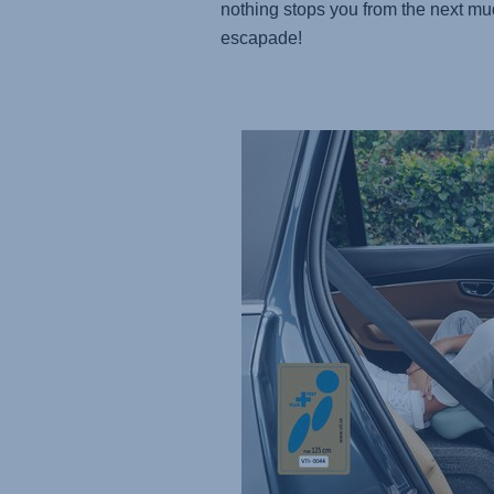
nothing stops you from the next m
escapade!