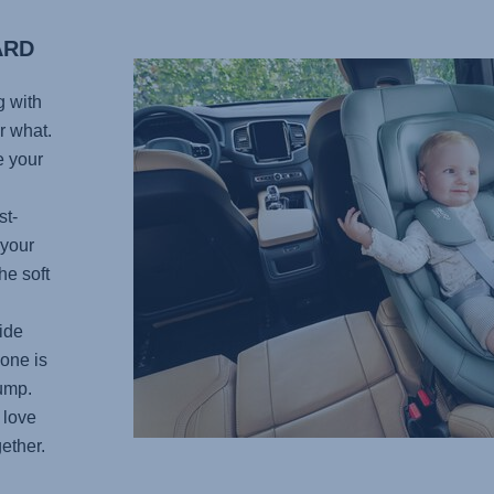
ARD
g with
r what.
e your
st-
 your
he soft
ide
 one is
bump.
 love
ether.