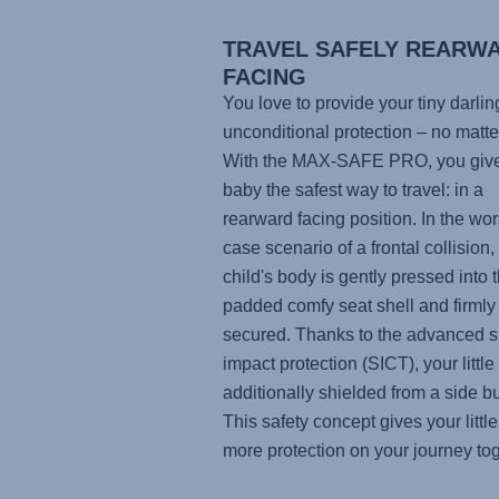
TRAVEL SAFELY REARW
FACING
You love to provide your tiny darlin
unconditional protection – no matte
With the
MAX-SAFE PRO
, you giv
baby the safest way to travel: in a
rearward facing position. In the wor
case scenario of a frontal collision,
child's body is gently pressed into t
padded comfy seat shell and firmly
secured. Thanks to the advanced s
impact protection (SICT), your little
additionally shielded from a side 
This safety concept gives your little
more protection on your journey tog