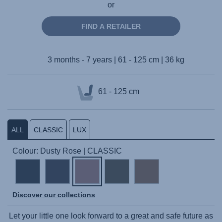
or
FIND A RETAILER
3 months - 7 years | 61 - 125 cm | 36 kg
61 - 125 cm
ALL
CLASSIC
LUX
Colour: Dusty Rose | CLASSIC
Discover our collections
Let your little one look forward to a great and safe future as