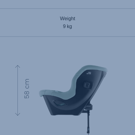
Weight
9 kg