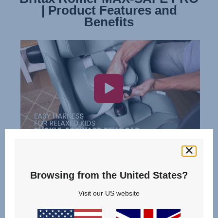
| Product Features and
| Installation
Benefits
Browsing from the United States?
Visit our US website