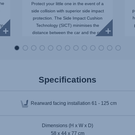
The
Protect your little one in the event of a
e
p
side collision with superior side impact
h
protection. The Side Impact Cushion
sy-
Technology (SICT) minimises the
distance between the car and the car
seat, reducing the force of...
Specifications
Rearward facing installation
61 - 125 cm
Dimensions (H x W x D)
58 x 44 x 77 cm