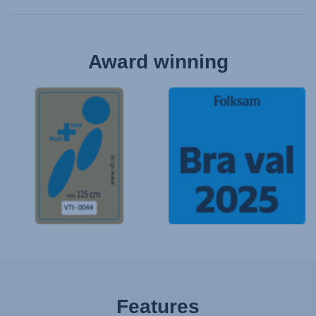
Award winning
Features