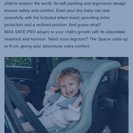
child to explore the world. Its soft padding and ergonomic design
ensure safety and comfort. Even your tiny baby can rest
peacefully with the included infant insert, providing extra
protection and a reclined position. And guess what?
MAX-SAFE PRO
adapts to your child's growth with its adjustable
headrest and harness. Need more legroom? The Spacer adds up
to 8 cm, giving your adventurer extra comfort.