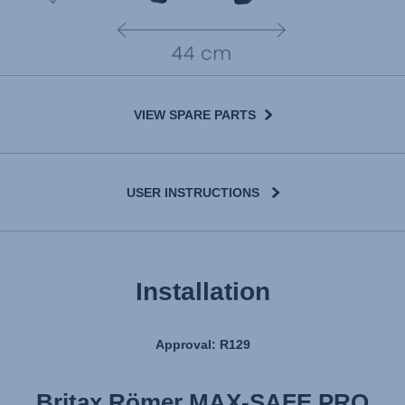
VIEW SPARE PARTS
USER INSTRUCTIONS
Installation
Approval: R129
Britax Römer MAX-SAFE PRO
Britax Römer MAX-SAFE PRO