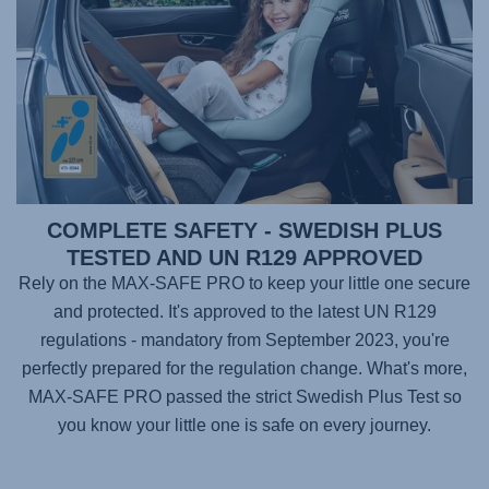
COMPLETE SAFETY - SWEDISH PLUS
TESTED AND UN R129 APPROVED
Rely on the
MAX-SAFE PRO
to keep your little one secure
and protected. It's approved to the latest UN R129
regulations - mandatory from September 2023, you're
perfectly prepared for the regulation change. What's more,
MAX-SAFE PRO
passed the strict Swedish Plus Test so
you know your little one is safe on every journey.