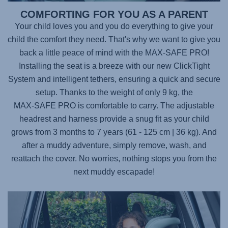
COMFORTING FOR YOU AS A PARENT
Your child loves you and you do everything to give your
child the comfort they need. That's why we want to give you
back a little peace of mind with the
MAX-SAFE PRO
!
Installing the seat is a breeze with our new ClickTight
System and intelligent tethers, ensuring a quick and secure
setup. Thanks to the weight of only 9 kg, the
MAX-SAFE PRO
is comfortable to carry. The adjustable
headrest and harness provide a snug fit as your child
grows from 3 months to 7 years (61 - 125 cm | 36 kg). And
after a muddy adventure, simply remove, wash, and
reattach the cover. No worries, nothing stops you from the
next muddy escapade!