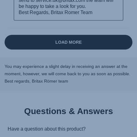
You may experience a slight delay in receiving an answer at the
moment, however, we will come back to you as soon as possible.
Best regards, Britax Römer team
Questions & Answers