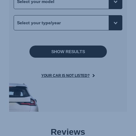
SHOW RESULTS
YOUR CAR IS NOT LISTED?
Reviews