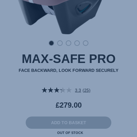
MAX-SAFE PRO
FACE BACKWARD, LOOK FORWARD SECURELY
3.3
(25)
Read
25
Reviews.
£279.00
Same
page
link.
ADD TO BASKET
OUT OF STOCK