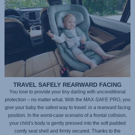
TRAVEL SAFELY REARWARD FACING
You love to provide your tiny darling with unconditional
protection – no matter what. With the
MAX-SAFE PRO
, you
give your baby the safest way to travel: in a rearward facing
position. In the worst-case scenario of a frontal collision,
your child's body is gently pressed into the soft padded
comfy seat shell and firmly secured. Thanks to the