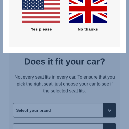
BELTED WITH SUPPORT LEG AND LOWER TETHERS
Yes please
No thanks
Does it fit your car?
Not every seat fits in every car. To ensure that you
pick the right seat, just choose your car to see if
the selected seat fits.