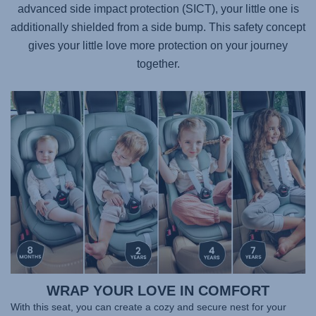
advanced side impact protection (SICT), your little one is
additionally shielded from a side bump. This safety concept
gives your little love more protection on your journey
together.
WRAP YOUR LOVE IN COMFORT
With this seat, you can create a cozy and secure nest for your