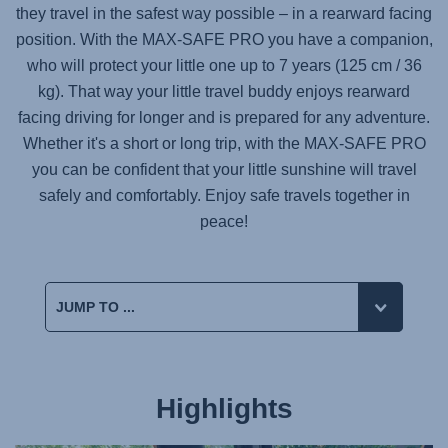
they travel in the safest way possible – in a rearward facing
position. With the
MAX-SAFE PRO
you have a companion,
who will protect your little one up to 7 years (125 cm / 36
kg). That way your little travel buddy enjoys rearward
facing driving for longer and is prepared for any adventure.
Whether it's a short or long trip, with the
MAX-SAFE PRO
you can be confident that your little sunshine will travel
safely and comfortably. Enjoy safe travels together in
peace!
Highlights