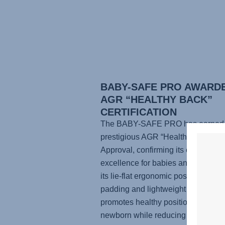
BABY-SAFE PRO AWARD
AGR “HEALTHY BACK”
CERTIFICATION
The BABY-SAFE PRO has earned 
prestigious AGR “Healthy Back” Se
Approval, confirming its ergonomic
excellence for babies and parents.
its lie-flat ergonomic position, supp
padding and lightweight design, it
promotes healthy positioning for yo
newborn while reducing physical st