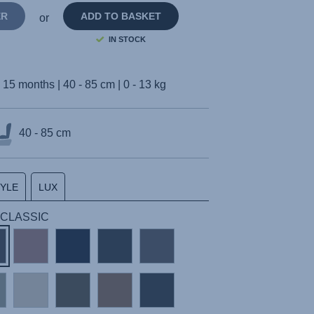
ER
ADD TO BASKET
or
IN STOCK
- 15 months | 40 - 85 cm | 0 - 13 kg
40 - 85 cm
TYLE
LUX
 | CLASSIC