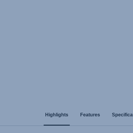
Highlights
Features
Specifica