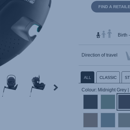
FIND A RETAIL
Birth 
Direction of travel
ALL
CLASSIC
S
Colour: Midnight Grey