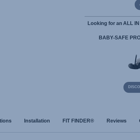
Looking for an ALL IN 
BABY-SAFE PRO 
DISC
tions
Installation
FIT FINDER®
Reviews