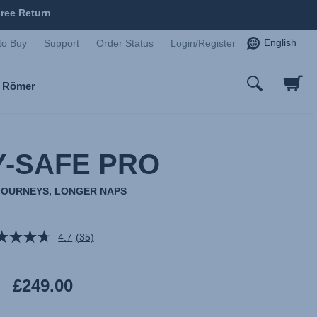
ree Return
English
to Buy
Support
Order Status
Login/Register
x Römer
-SAFE PRO
JOURNEYS, LONGER NAPS
4.7
(35)
Read
35
Reviews.
Same
£249.00
page
link.