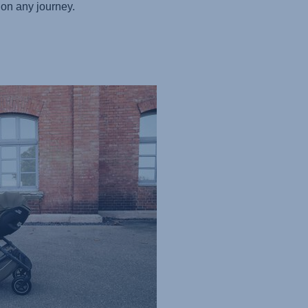
on any journey.