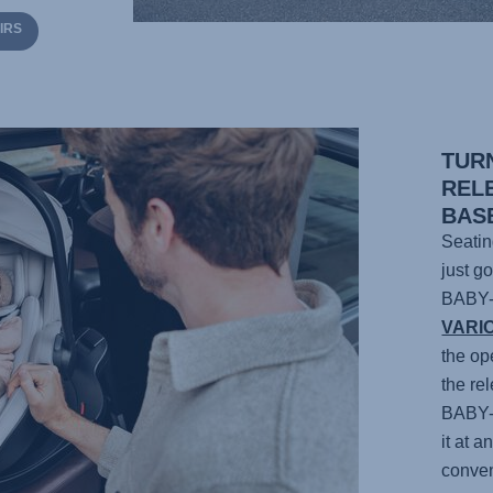
IRS
TUR
REL
BAS
Seatin
just g
BABY
VARI
the op
the re
BABY
it at 
conven