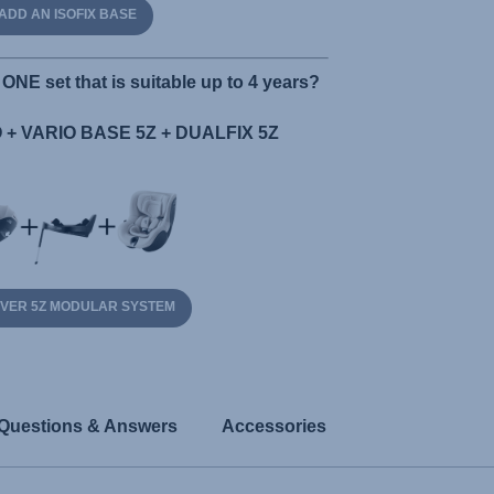
ADD AN ISOFIX BASE
ONE set that is suitable up to 4 years?
+ VARIO BASE 5Z + DUALFIX 5Z
OVER 5Z MODULAR SYSTEM
Questions & Answers
Accessories