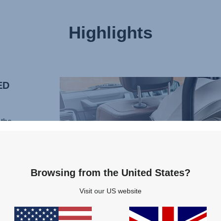
Highlights
ED
the
al of
 With
Browsing from the United States?
ortive
Visit our US website
ur
rain