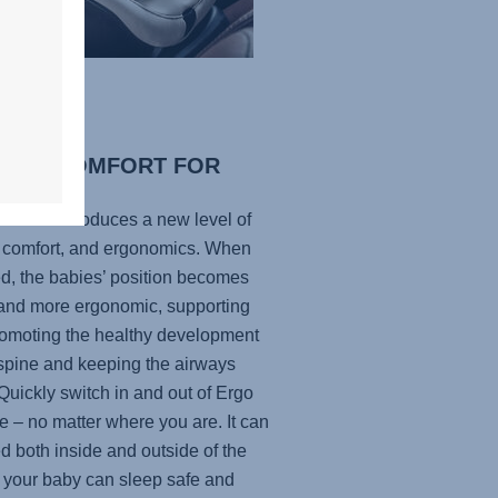
IMAL COMFORT FOR
R BABY
ecline introduces a new level of
, comfort, and ergonomics. When
ed, the babies’ position becomes
r and more ergonomic, supporting
omoting the healthy development
 spine and keeping the airways
Quickly switch in and out of Ergo
e – no matter where you are. It can
d both inside and outside of the
o your baby can sleep safe and