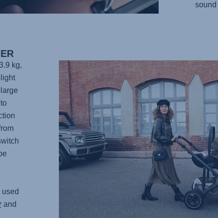
sound 
IER
3.9 kg,
light
-large
to
ction
from
switch
be
 used
r
and