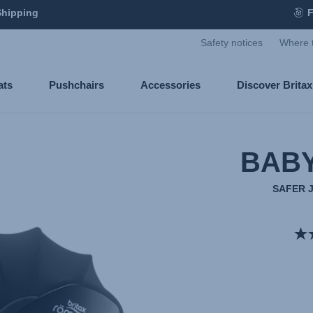
Shipping
F
Safety notices
Where 
ats
Pushchairs
Accessories
Discover Brita
BABY
SAFER 