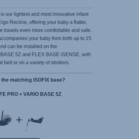
s
is our lightest and most innovative infant
 Ergo Recline, offering your baby a flatter,
ke travels even more comfortable and safe.
ccompanies your baby from birth up to 15
nd can be installed on the
 BASE 5Z
and
FLEX BASE iSENSE,
with
t belt or on a variety of strollers.
r the matching ISOFIX base?
E PRO + VARIO BASE 5Z