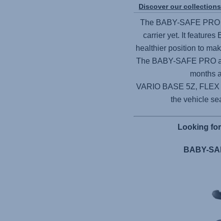
Discover our collection
The
BABY-SAFE PRO
carrier yet. It features
healthier position to ma
The
BABY-SAFE PRO
a
months a
VARIO BASE 5Z,
FLEX
the vehicle sea
Looking fo
BABY-SAF