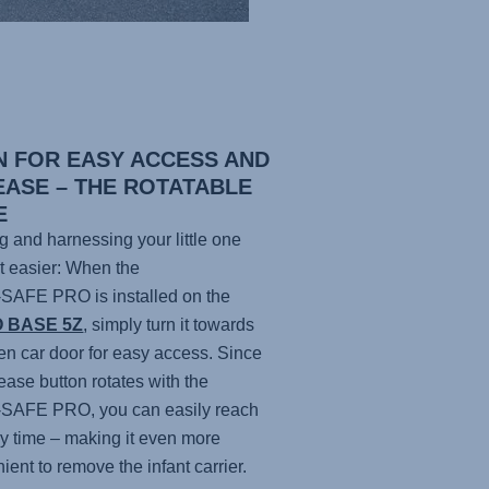
N FOR EASY ACCESS AND
EASE – THE ROTATABLE
E
g and harnessing your little one
ot easier: When the
-SAFE PRO
is installed on the
O BASE 5Z
, simply turn it towards
en car door for easy access. Since
lease button rotates with the
-SAFE PRO
, you can easily reach
any time – making it even more
ient to remove the infant carrier.