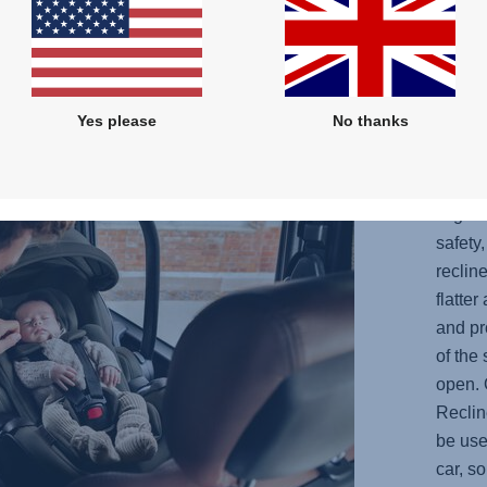
the
Yes please
No thanks
OPT
YOU
Ergo R
safety
reclin
flatte
and pr
of the
open. 
Reclin
be use
car, s