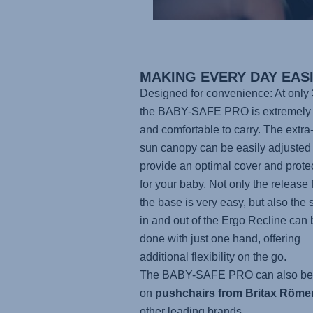
MAKING EVERY DAY EAS
Designed for convenience: At only 
the BABY-SAFE PRO
is extremely 
and comfortable to carry. The extra
sun canopy can be easily adjusted 
provide an optimal cover and prote
for your baby. Not only the release 
the base is very easy, but also the 
in and out of the Ergo Recline can 
done with just one hand, offering
additional flexibility on the go.
The BABY-SAFE PRO
can also be
on
pushchairs from Britax Röme
other leading brands.