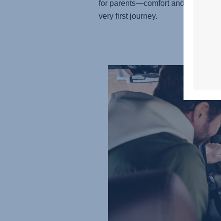
for parents—comfort and care from 
very first journey.