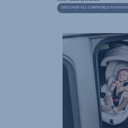
DISCOVER ALL COMPATIBLE PUSHCHA