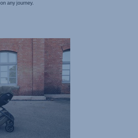
on any journey.