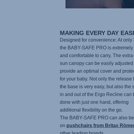
MAKING EVERY DAY EAS
Designed for convenience: At only 
the BABY-SAFE PRO
is extremely 
and comfortable to carry. The extra
sun canopy can be easily adjusted 
provide an optimal cover and prote
for your baby. Not only the release 
the base is very easy, but also the 
in and out of the Ergo Recline can 
done with just one hand, offering
additional flexibility on the go.
The BABY-SAFE PRO
can also be
on
pushchairs from Britax Röme
other leading brands.