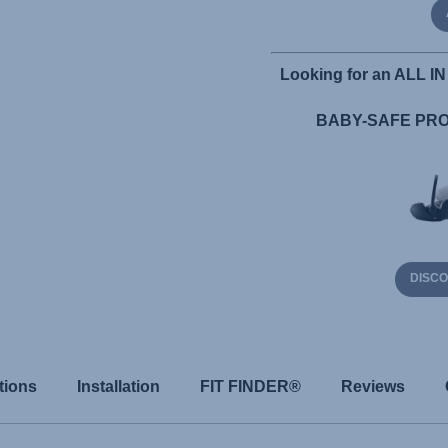
Looking for an ALL IN 
BABY-SAFE PRO 
DISC
tions
Installation
FIT FINDER®
Reviews