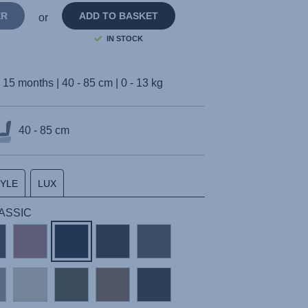
ER
ADD TO BASKET
or
IN STOCK
- 15 months | 40 - 85 cm | 0 - 13 kg
40 - 85 cm
TYLE
LUX
CLASSIC