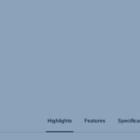
Highlights
Features
Specifica