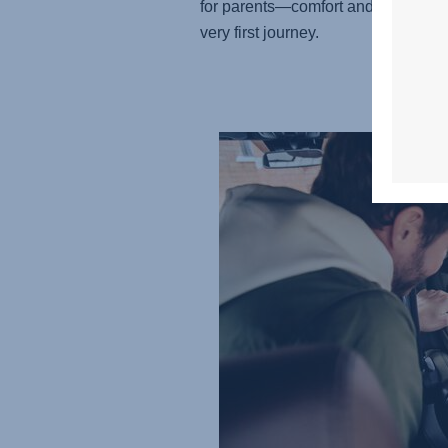
for parents—comfort and care from 
very first journey.