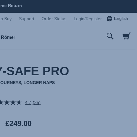
ree Return
English
to Buy
Support
Order Status
Login/Register
x Römer
-SAFE PRO
JOURNEYS, LONGER NAPS
4.7
(35)
Read
35
Reviews.
Same
£249.00
page
link.