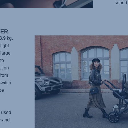
sound 
IER
3.9 kg,
light
-large
to
ction
from
switch
be
 used
r
and