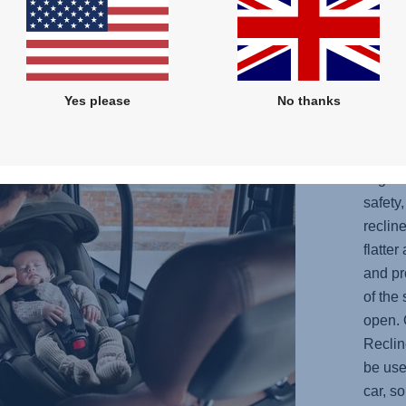
the
Yes please
No thanks
OPT
YOU
Ergo R
safety
reclin
flatte
and pr
of the
open. 
Reclin
be use
car, s