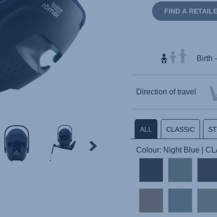
FIND A RETAIL
Birth 
Direction of travel
ALL
CLASSIC
S
Colour: Night Blue | 