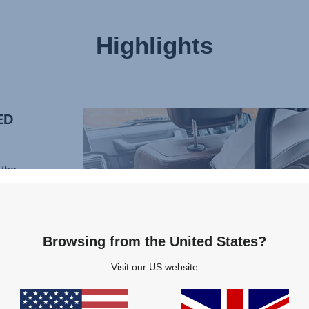
Highlights
ED
the
al of
 With
Browsing from the United States?
ortive
Visit our US website
ur
rain