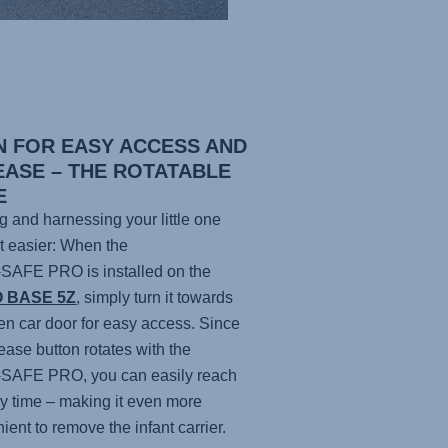
N FOR EASY ACCESS AND
EASE – THE ROTATABLE
E
g and harnessing your little one
ot easier: When the
-SAFE PRO
is installed on the
O BASE 5Z
, simply turn it towards
en car door for easy access. Since
lease button rotates with the
-SAFE PRO
, you can easily reach
any time – making it even more
ient to remove the infant carrier.