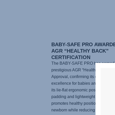
BABY-SAFE PRO AWARD
AGR “HEALTHY BACK”
CERTIFICATION
The BABY-SAFE PRO has earned 
prestigious AGR “Healthy Back” Se
Approval, confirming its ergonomic
excellence for babies and parents.
its lie-flat ergonomic position, supp
padding and lightweight design, it
promotes healthy positioning for yo
newborn while reducing physical st