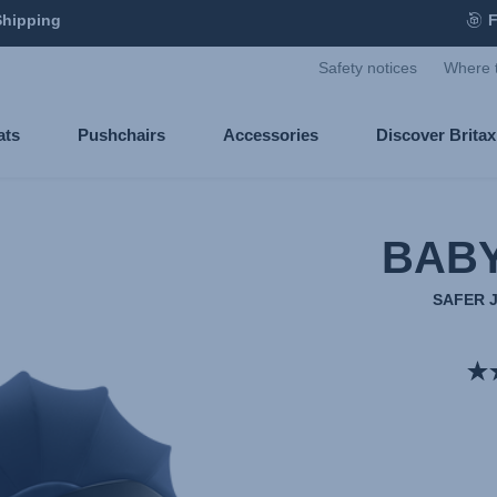
Shipping
F
Safety notices
Where 
ats
Pushchairs
Accessories
Discover Brita
BABY
SAFER 