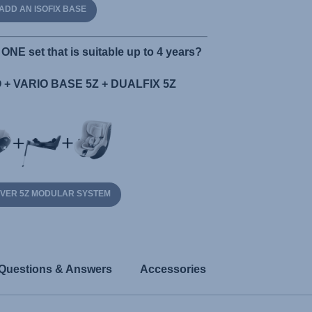
ADD AN ISOFIX BASE
ONE set that is suitable up to 4 years?
+ VARIO BASE 5Z + DUALFIX 5Z
OVER 5Z MODULAR SYSTEM
Questions & Answers
Accessories