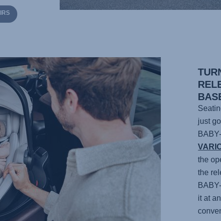
IRS
TUR
REL
BAS
Seatin
just g
BABY
VARI
the op
the re
BABY
it at 
conven