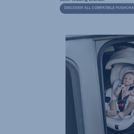
DISCOVER ALL COMPATIBLE PUSHCHA