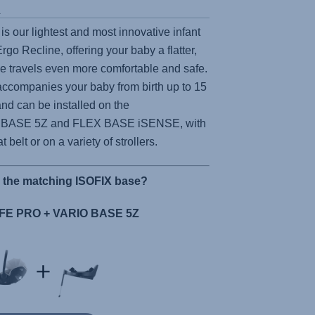
s
is our lightest and most innovative infant
 Ergo Recline, offering your baby a flatter,
ke travels even more comfortable and safe.
ccompanies your baby from birth up to 15
nd can be installed on the
 BASE 5Z
and
FLEX BASE iSENSE,
with
t belt or on a variety of strollers.
r the matching ISOFIX base?
E PRO + VARIO BASE 5Z