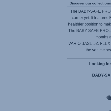
Discover our collection
The
BABY-SAFE PRO
carrier yet. It features
healthier position to ma
The
BABY-SAFE PRO
a
months a
VARIO BASE 5Z,
FLEX
the vehicle sea
Looking fo
BABY-SAF