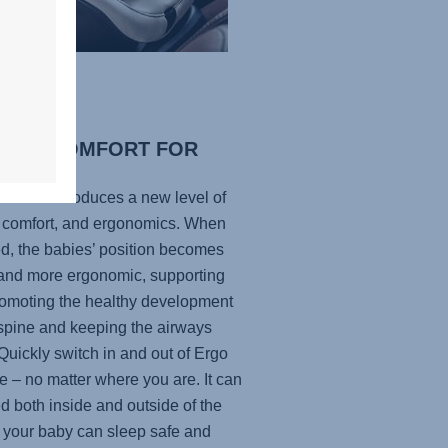
IMAL COMFORT FOR
R BABY
ecline introduces a new level of
, comfort, and ergonomics. When
ed, the babies’ position becomes
r and more ergonomic, supporting
omoting the healthy development
 spine and keeping the airways
Quickly switch in and out of Ergo
e – no matter where you are. It can
d both inside and outside of the
o your baby can sleep safe and