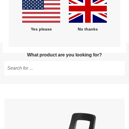
Get help with installation, use and
maintenance
Yes please
No thanks
What product are you looking for?
Type
to
get
suggestions,
use
arrow
keys
to