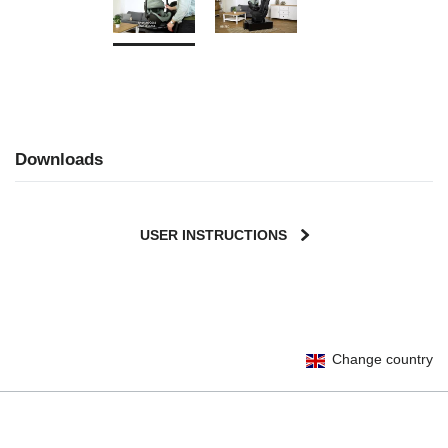
Downloads
USER INSTRUCTIONS
Change country