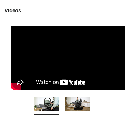
Videos