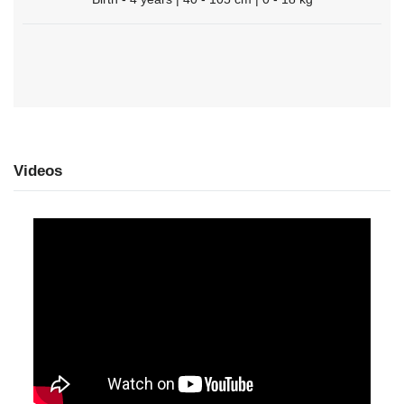
Videos