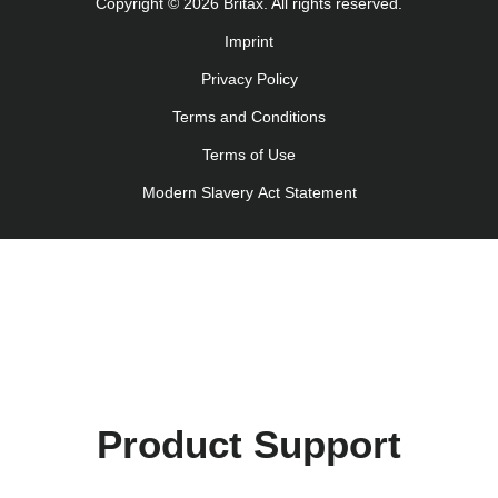
Copyright © 2026 Britax. All rights reserved.
Imprint
Privacy Policy
Terms and Conditions
Terms of Use
Modern Slavery Act Statement
Product Support