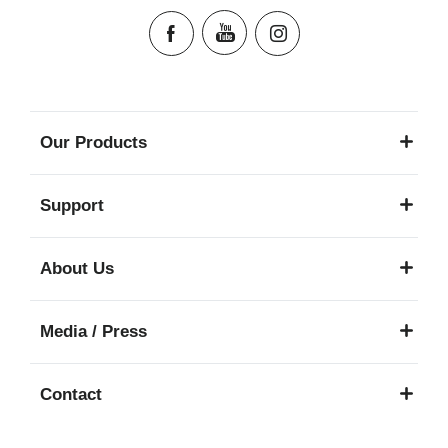
Our Products
Support
About Us
Media / Press
Contact