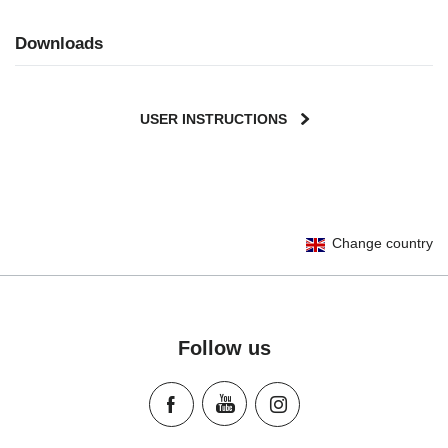
Downloads
USER INSTRUCTIONS
Change country
Follow us