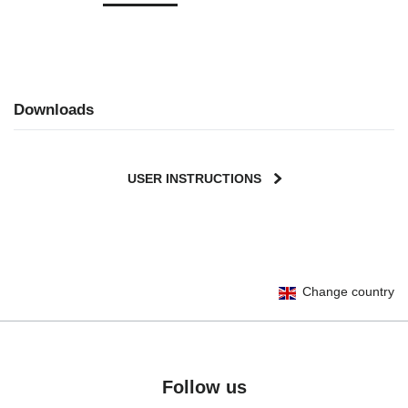
Downloads
USER INSTRUCTIONS
Change country
Follow us