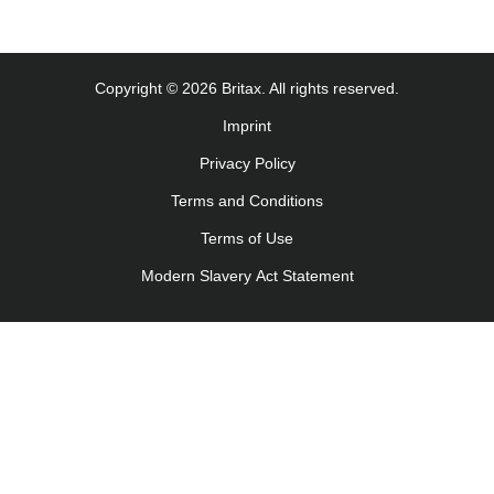
Copyright © 2026 Britax. All rights reserved.
Imprint
Privacy Policy
Terms and Conditions
Terms of Use
Modern Slavery Act Statement