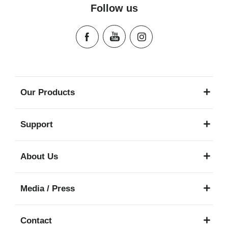
Follow us
Our Products
Support
About Us
Media / Press
Contact