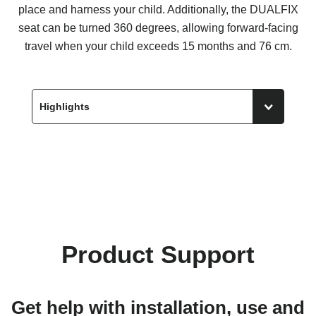
place and harness your child. Additionally, the DUALFIX
seat can be turned 360 degrees, allowing forward-facing
travel when your child exceeds 15 months and 76 cm.
Product Support
Get help with installation, use and