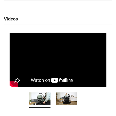
Videos