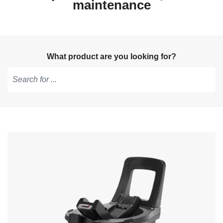
maintenance
What product are you looking for?
Type
to
get
suggestions,
use
arrow
keys
to
navigate,
Enter
to