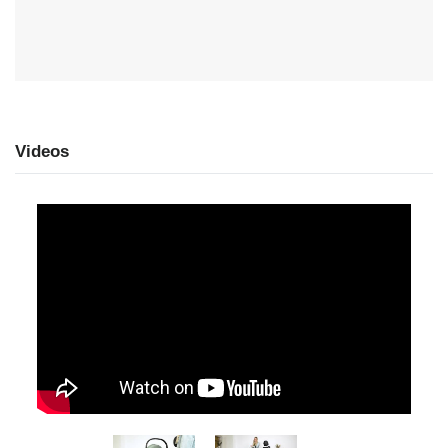
Videos