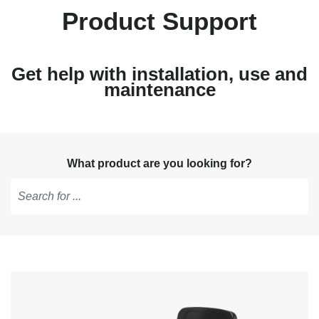
Product Support
Get help with installation, use and
maintenance
What product are you looking for?
Type
to
get
suggestions,
use
arrow