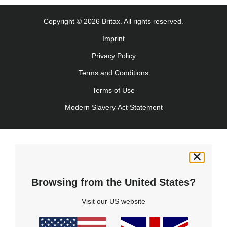
Copyright © 2026 Britax. All rights reserved.
Imprint
Privacy Policy
Terms and Conditions
Terms of Use
Modern Slavery Act Statement
Browsing from the United States?
Visit our US website
Product Support