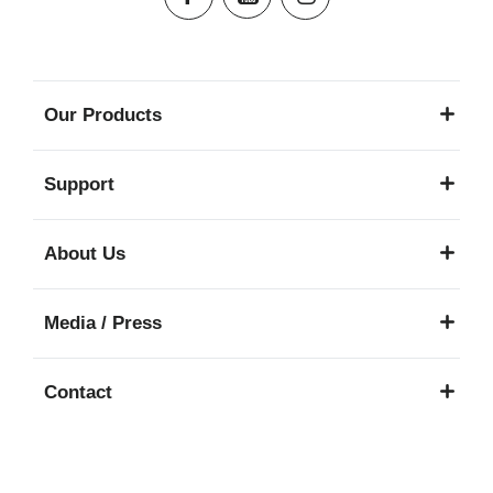
Our Products
Support
About Us
Media / Press
Contact