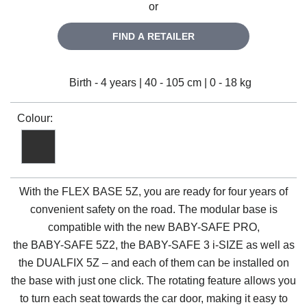
or
FIND A RETAILER
Birth - 4 years | 40 - 105 cm | 0 - 18 kg
Colour:
With the
FLEX BASE 5Z
, you are ready for four years of
convenient safety on the road. The modular base is
compatible with the new
BABY-SAFE PRO
,
the
BABY-SAFE 5Z2
, the
BABY-SAFE 3 i-SIZE
as well as
the
DUALFIX 5Z
– and each of them can be installed on
the base with just one click. The rotating feature allows you
to turn each seat towards the car door, making it easy to