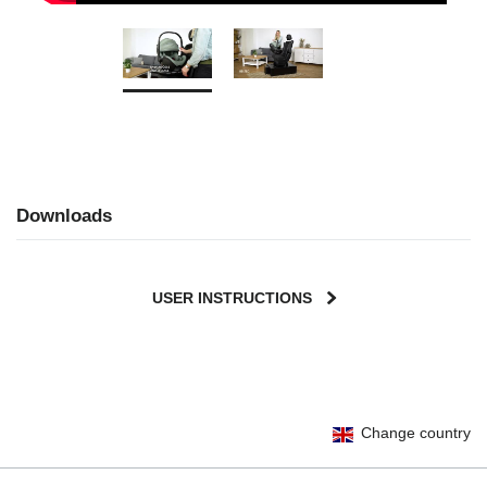
Downloads
USER INSTRUCTIONS
Change country