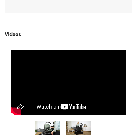
Videos