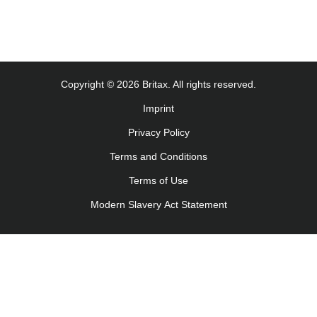
Copyright © 2026 Britax. All rights reserved.
Imprint
Privacy Policy
Terms and Conditions
Terms of Use
Modern Slavery Act Statement