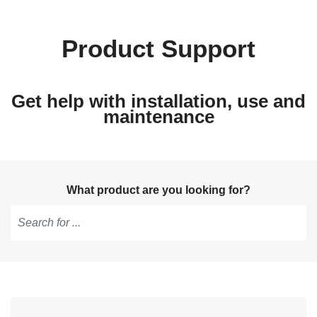
Product Support
Get help with installation, use and
maintenance
What product are you looking for?
Type
to
get
suggestions,
use