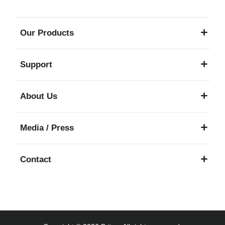
Our Products
Support
About Us
Media / Press
Contact