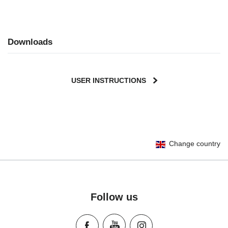
Downloads
USER INSTRUCTIONS
Change country
Follow us