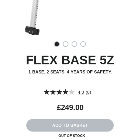
FLEX BASE 5Z
1 BASE. 2 SEATS. 4 YEARS OF SAFETY.
4.0
(8)
Read
8
Reviews.
£249.00
Same
page
link.
ADD TO BASKET
OUT OF STOCK