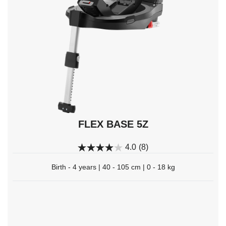
Enter
to
select.
FLEX BASE 5Z
4.0
(8)
Birth - 4 years | 40 - 105 cm | 0 - 18 kg