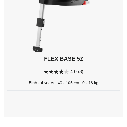
select.
FLEX BASE 5Z
4.0
(8)
Birth - 4 years | 40 - 105 cm | 0 - 18 kg