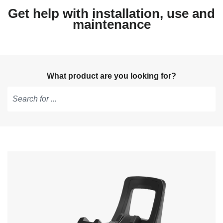
Get help with installation, use and
maintenance
What product are you looking for?
Type
to
get
suggestions,
use
arrow
keys
to
navigate,