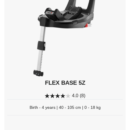
navigate,
Enter
to
select.
FLEX BASE 5Z
4.0
(8)
Birth - 4 years | 40 - 105 cm | 0 - 18 kg