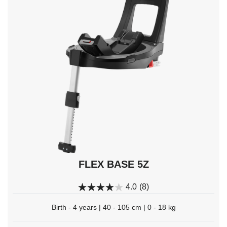
keys
to
navigate,
Enter
to
select.
FLEX BASE 5Z
4.0
(8)
Birth - 4 years | 40 - 105 cm | 0 - 18 kg