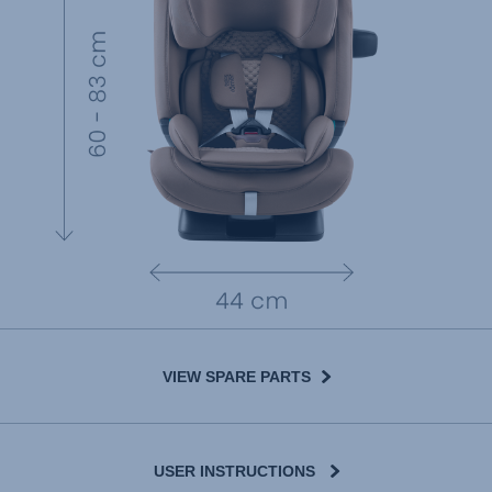
VIEW SPARE PARTS
USER INSTRUCTIONS