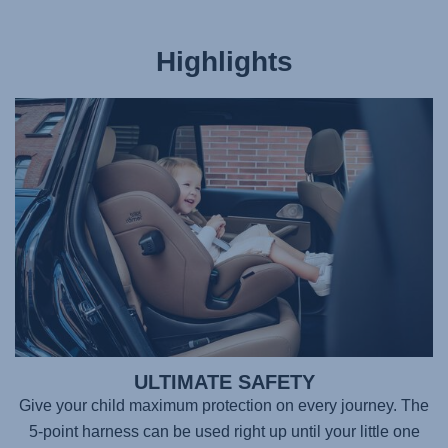
Highlights
ULTIMATE SAFETY
Give your child maximum protection on every journey. The
5-point harness can be used right up until your little one