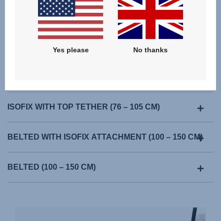
Yes please
No thanks
ISOFIX WITH TOP TETHER (76 – 105 CM)
BELTED WITH ISOFIX ATTACHMENT (100 – 150 CM)
BELTED (100 – 150 CM)