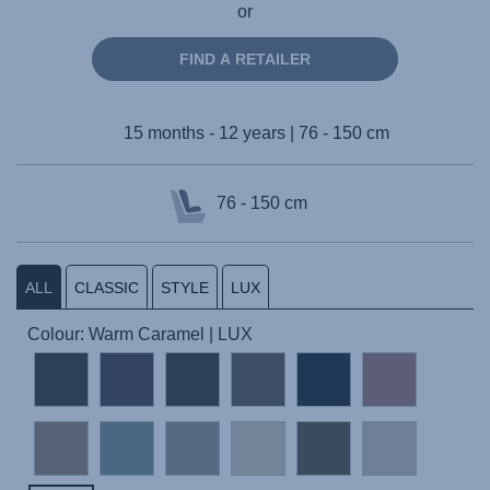
or
FIND A RETAILER
15 months - 12 years | 76 - 150 cm
76 - 150 cm
ALL
CLASSIC
STYLE
LUX
Colour: Warm Caramel | LUX