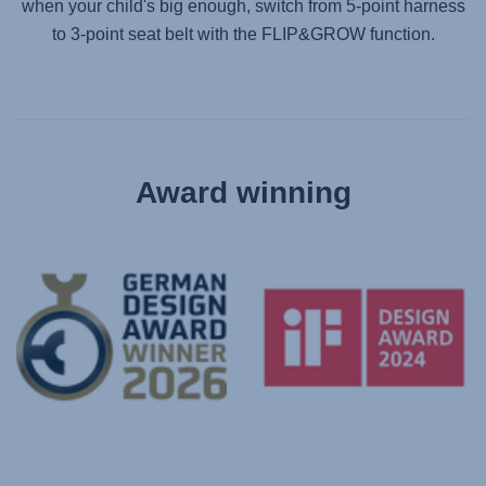
when your child's big enough, switch from 5-point harness
to 3-point seat belt with the FLIP&GROW function.
Award winning