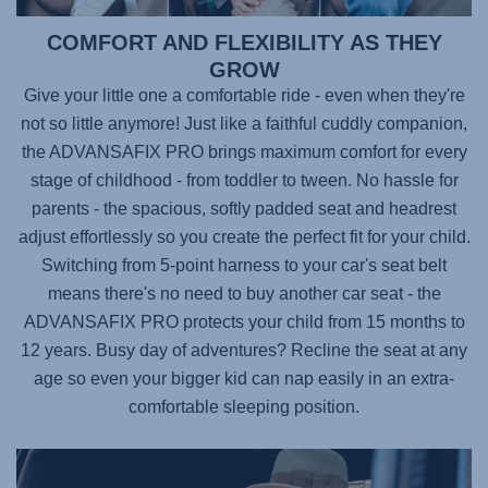
COMFORT AND FLEXIBILITY AS THEY
GROW
Give your little one a comfortable ride - even when they're
not so little anymore! Just like a faithful cuddly companion,
the
ADVANSAFIX PRO
brings maximum comfort for every
stage of childhood - from toddler to tween. No hassle for
parents - the spacious, softly padded seat and headrest
adjust effortlessly so you create the perfect fit for your child.
Switching from 5-point harness to your car's seat belt
means there's no need to buy another car seat - the
ADVANSAFIX PRO
protects your child from 15 months to
12 years. Busy day of adventures? Recline the seat at any
age so even your bigger kid can nap easily in an extra-
comfortable sleeping position.