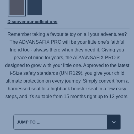
Discover our collections
Remember taking a favourite toy on all your adventures?
The
ADVANSAFIX PRO
will be your little one's faithful
friend too - always there when they need it. Giving you
peace of mind for years, the
ADVANSAFIX PRO
is
designed to grow with your little one. Approved to the latest
i-Size safety standards (UN R129), you give your child
ultimate protection on every journey. Simply convert from a
harnessed seat to a highback booster seat in a few easy
steps, and it's suitable from 15 months right up to 12 years.