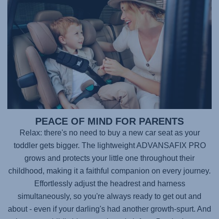
PEACE OF MIND FOR PARENTS
Relax: there's no need to buy a new car seat as your
toddler gets bigger. The lightweight
ADVANSAFIX PRO
grows and protects your little one throughout their
childhood, making it a faithful companion on every journey.
Effortlessly adjust the headrest and harness
simultaneously, so you're always ready to get out and
about - even if your darling's had another growth-spurt. And