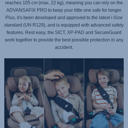
reaches 105 cm (max. 22 kg), meaning you can rely on the
ADVANSAFIX PRO
to keep your little one safe for longer.
Plus, it's been developed and approved to the latest i-Size
standard (UN R129), and is equipped with advanced safety
features. Rest easy, the SICT, XP-PAD and SecureGuard
work together to provide the best possible protection in any
accident.