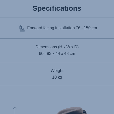
Specifications
Forward facing installation
76 - 150 cm
Dimensions (H x W x D)
60 - 83 x 44 x 48 cm
Weight
10 kg