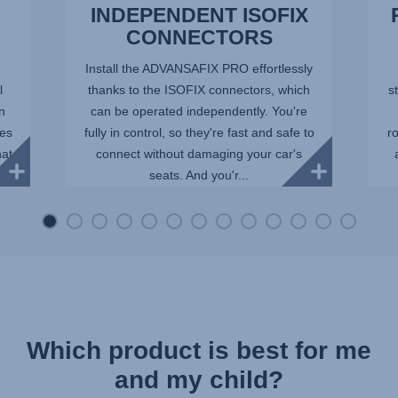
INDEPENDENT ISOFIX
CONNECTORS
Install the ADVANSAFIX PRO effortlessly
l
thanks to the ISOFIX connectors, which
st
in
can be operated independently. You're
ees
fully in control, so they're fast and safe to
r
hat
connect without damaging your car's
seats. And you'r...
Which product is best for me
and my child?