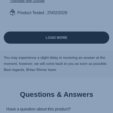
You may experience a slight delay in receiving an answer at the
moment, however, we will come back to you as soon as possible.
Best regards, Britax Römer team
Questions & Answers