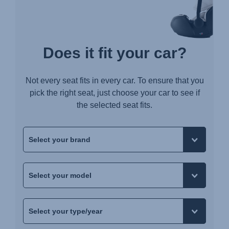
Does it fit your car?
Not every seat fits in every car. To ensure that you
pick the right seat, just choose your car to see if
the selected seat fits.