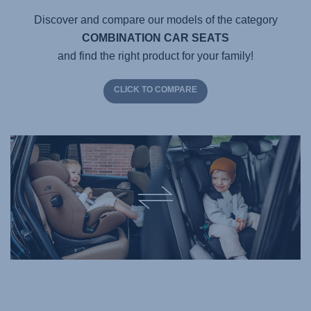
Discover and compare our models of the category
COMBINATION CAR SEATS
and find the right product for your family!
CLICK TO COMPARE