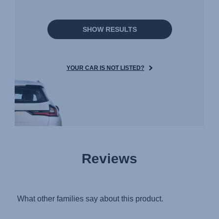
SHOW RESULTS
YOUR CAR IS NOT LISTED?
Reviews