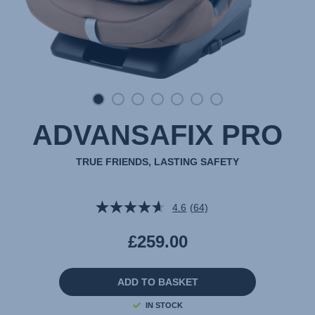
ADVANSAFIX PRO
TRUE FRIENDS, LASTING SAFETY
4.6
(64)
Read
64
Reviews.
£259.00
Same
page
link.
ADD TO BASKET
IN STOCK