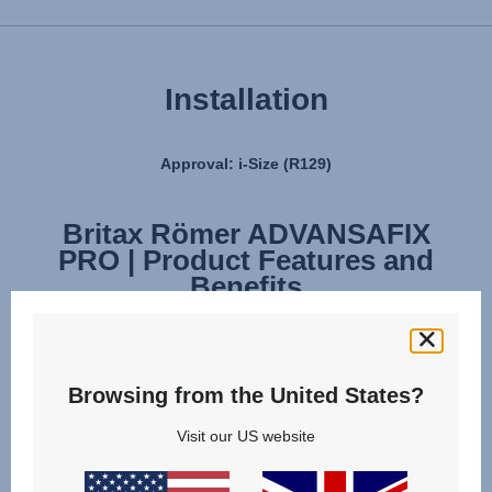
Installation
Approval: i-Size (R129)
Britax Römer ADVANSAFIX
Britax Römer ADVANSAFIX
PRO | Product Features and
PRO | Installation
Benefits
Browsing from the United States?
Visit our US website