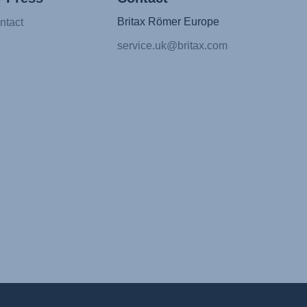
Britax Römer Europe
ntact
service.uk@britax.com