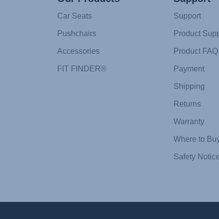
Car Seats
Support
Pushchairs
Product Supp
Accessories
Product FAQ
FIT FINDER®
Payment
Shipping
Returns
Warranty
Where to Bu
Safety Notic