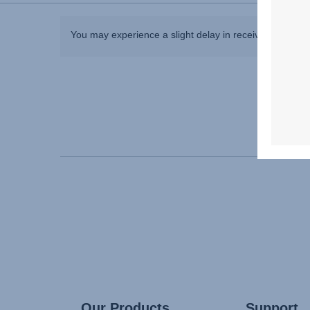
You may experience a slight delay in receiving an ans
Our Products
Support