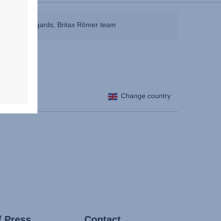
ible. Best regards, Britax Römer team
Change country
/ Press
Contact