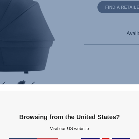
FIND A RETAIL
Avail
Browsing from the United States?
Visit our US website
pecifications
Reviews
Questions & Answers