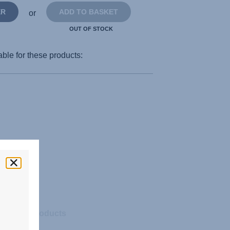
ER
ADD TO BASKET
or
OUT OF STOCK
able for these products:
Related products