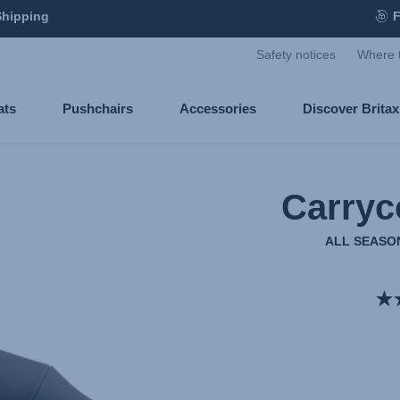
Shipping
F
Safety notices
Where 
ats
Pushchairs
Accessories
Discover Brita
Carryc
ALL SEASON