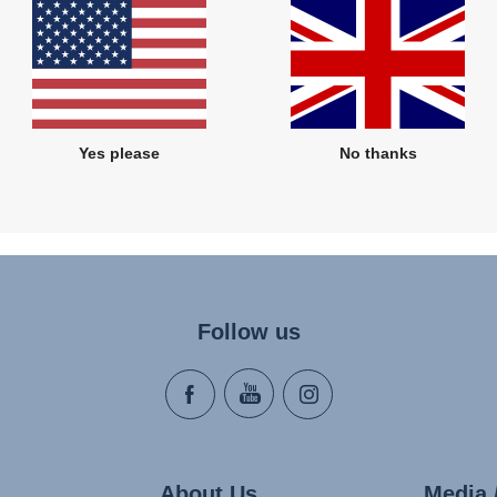
wer at the moment, however, we will come back to you as soon as poss
Yes please
No thanks
Follow us
About Us
Media 