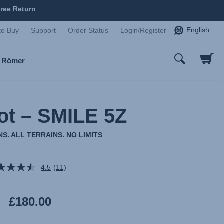
ree Return
English
to Buy
Support
Order Status
Login/Register
x Römer
ot – SMILE 5Z
S. ALL TERRAINS. NO LIMITS
4.5
(11)
Read
11
Reviews.
Same
£180.00
page
link.