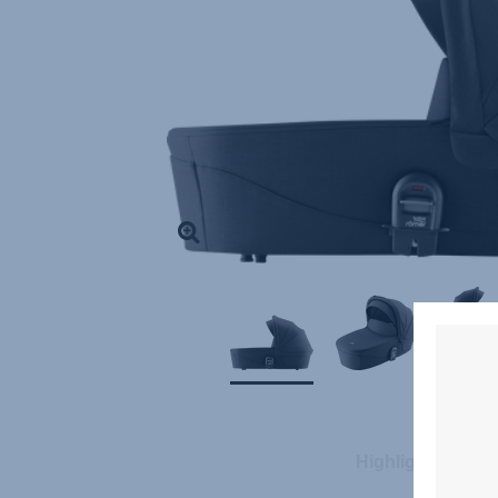
Highlights
S