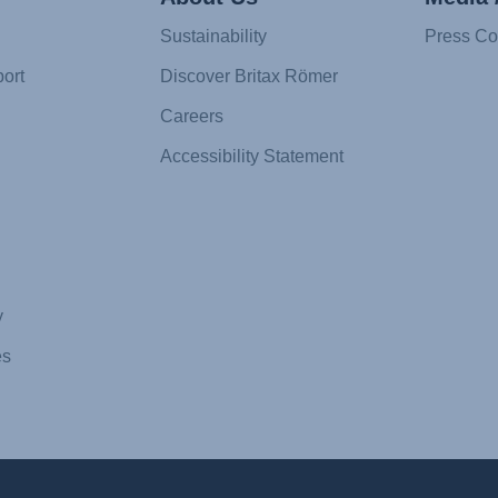
Sustainability
Press Co
ort
Discover Britax Römer
Careers
Accessibility Statement
y
es