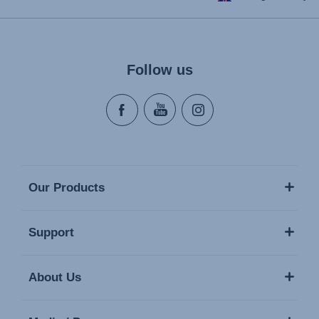
Follow us
Our Products
Support
About Us