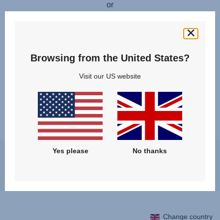
or
FIND A RETAILER
Available for these products:
Browsing from the United States?
Visit our US website
Yes please
No thanks
You may experience a slight delay in receiving an answer at the
moment, however, we will come back to you as soon as possible.
Best regards, Britax Römer team
Change country