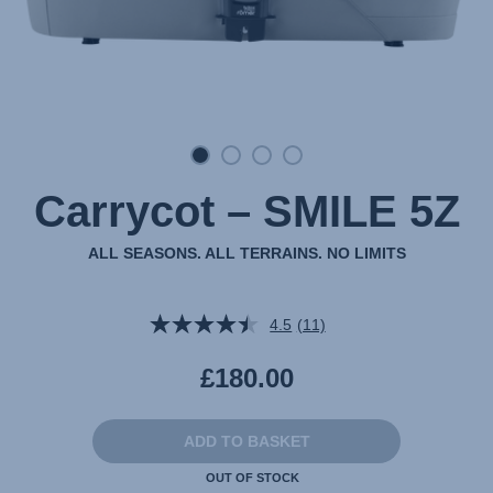
Carrycot – SMILE 5Z
ALL SEASONS. ALL TERRAINS. NO LIMITS
4.5
(11)
Read
11
Reviews.
£180.00
Same
page
link.
ADD TO BASKET
OUT OF STOCK